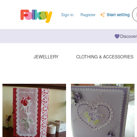
Sign in
Register
Start selling
Discover
JEWELLERY
CLOTHING & ACCESSORIES