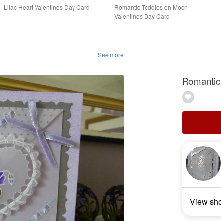
Lilac Heart Valentines Day Card
Romantic Teddies on Moon
Valentines Day Card
See more
Romantic 
View sh