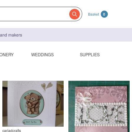
Basket
0
s and makers
IONERY
WEDDINGS
SUPPLIES
cariadcrafts