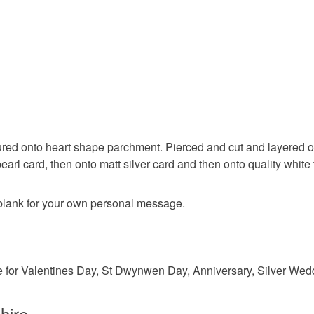
to cancel y
valentine
Unless faul
items that 
wedding
specific re
food), pers
underwear) 
Materials
Please note
ured onto heart shape parchment. Pierced and cut and layered ont
UK, you (or
earl card, then onto matt silver card and then onto quality white
Paper
charges and
any charges
 blank for your own personal message.
Colours
Read the F
Silver
le for Valentines Day, St Dwynwen Day, Anniversary, Silver Wedd
hire