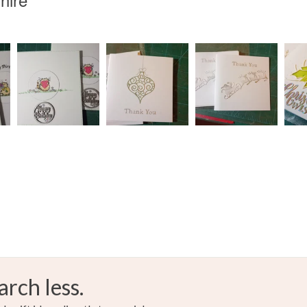
arch less.