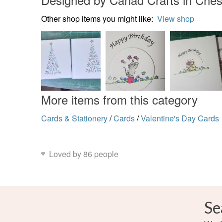
Other shop items you might like:
View shop
More items from this category
Cards & Stationery
/
Cards
/
Valentine's Day Cards
Loved by 86 people
Se