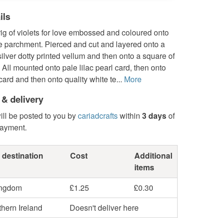
ils
rig of violets for love embossed and coloured onto
e parchment. Pierced and cut and layered onto a
 silver dotty printed vellum and then onto a square of
All mounted onto pale lilac pearl card, then onto
card and then onto quality white te...
More
 & delivery
ill be posted to you by
cariadcrafts
within
3 days
of
payment.
 destination
Cost
Additional
items
ingdom
£1.25
£0.30
hern Ireland
Doesn't deliver here