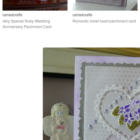
cariadcrafts
cariadcrafts
Very Special Ruby Wedding
Romantic violet heart parchment card
Anniversary Parchment Card