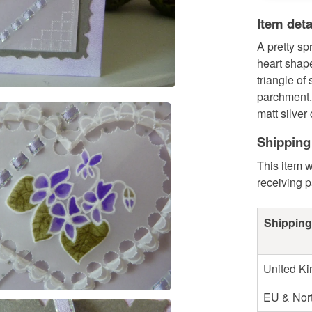
Item deta
A pretty sp
heart shap
triangle of
parchment. 
matt silver 
Shipping
This item w
receiving 
Shipping
United K
EU & Nort