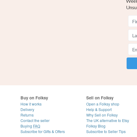
Weekl
Unsu
Buy on Folksy
Sell on Folksy
How it works
Open a Folksy shop
Delivery
Help & Support
Returns
Why Sell on Folksy
Contact the seller
The UK alternative to Etsy
Buying
FAQ
Folksy Blog
Subscribe for Gifts & Offers
Subscribe to Seller Tips