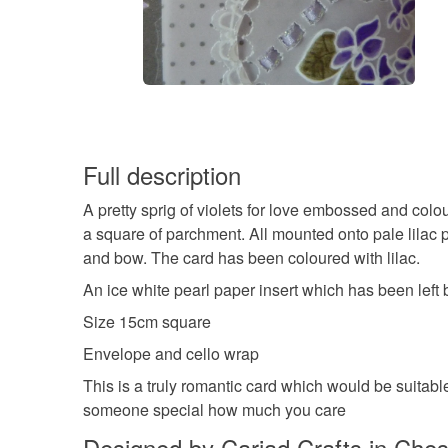
Full description
A pretty sprig of violets for love embossed and colo
a square of parchment. All mounted onto pale lilac p
and bow. The card has been coloured with lilac.
An ice white pearl paper insert which has been left
Size 15cm square
Envelope and cello wrap
This is a truly romantic card which would be suitab
someone special how much you care
Designed by Cariad Crafts in Ches