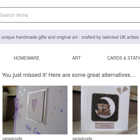
 unique handmade gifts and original art - crafted by talented UK artist
HOMEWARE
ART
CARDS & STAT
You just missed it! Here are some great alternatives…
cariadcrafts
cariadcrafts