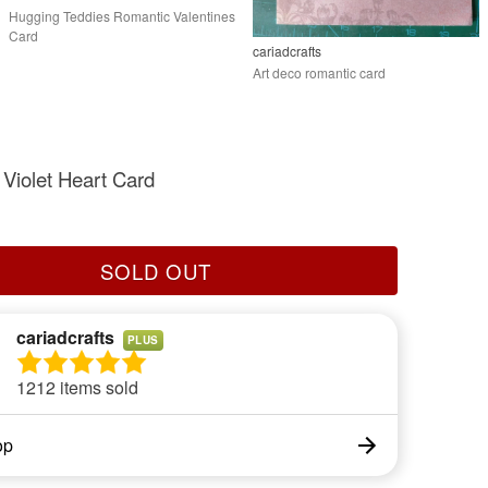
Hugging Teddies Romantic Valentines
Card
cariadcrafts
Art deco romantic card
Violet Heart Card
SOLD OUT
cariadcrafts
PLUS
1212 items sold
op