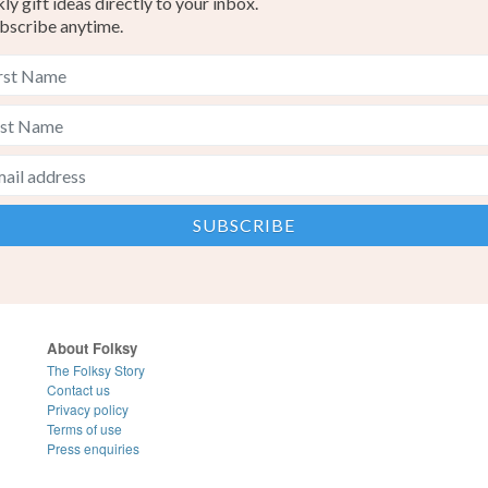
y gift ideas directly to your inbox.
bscribe anytime.
About Folksy
The Folksy Story
Contact us
Privacy policy
Terms of use
Press enquiries