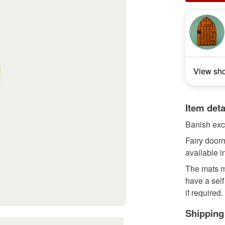
View sh
Item deta
Banish exce
Fairy doorm
available i
The mats m
have a sel
if required.
Shipping