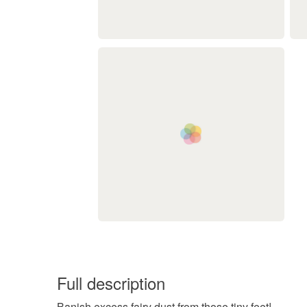
Full description
Banish excess fairy dust from those tiny feet!