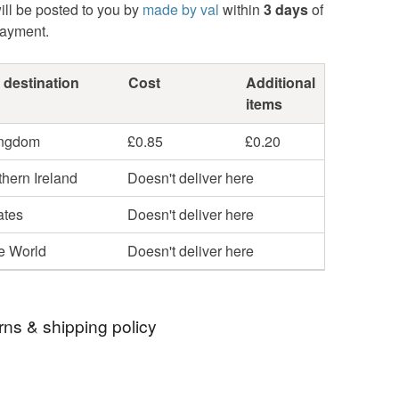
ill be posted to you by
made by val
within
3 days
of
payment.
 destination
Cost
Additional
items
ingdom
£0.85
£0.20
hern Ireland
Doesn't deliver here
ates
Doesn't deliver here
he World
Doesn't deliver here
rns & shipping policy
 days, from receipt, to notify the seller if you wish
our order or exchange an item.