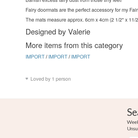
Fairy doormats are the perfect accessory for my Fair
The mats measure approx. 6cm x 4cm (2 1/2" x 11/2"
Designed by Valerie
More items from this category
IMPORT
/
IMPORT
/
IMPORT
Loved by 1 person
Se
Weekl
Unsu