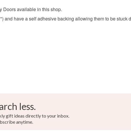
y Doors available in this shop.
) and have a self adhesive backing allowing them to be stuck do
arch less.
y gift ideas directly to your inbox.
bscribe anytime.