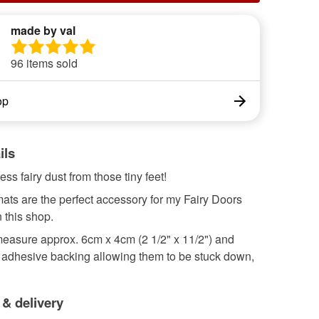
made by val
96 items sold
op
ils
ss fairy dust from those tiny feet!
ats are the perfect accessory for my Fairy Doors
n this shop.
easure approx. 6cm x 4cm (2 1/2" x 11/2") and
f adhesive backing allowing them to be stuck down,
 & delivery