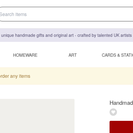
 unique handmade gifts and original art - crafted by talented UK artist
HOMEWARE
ART
CARDS & STAT
order any items
Handmade 