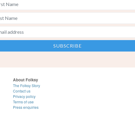
About Folksy
The Folksy Story
Contact us
Privacy policy
Terms of use
Press enquiries