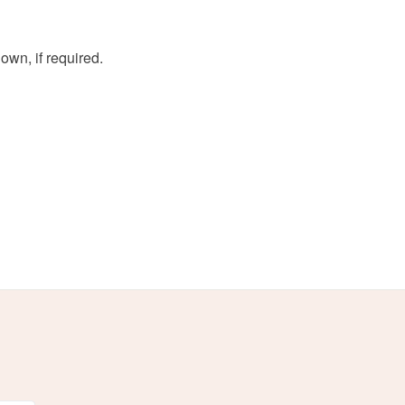
wn, if required.