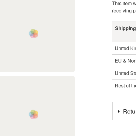
This item w
receiving 
Shipping
United K
EU & Nort
United St
Rest of t
Retu
You have 14
to cancel y