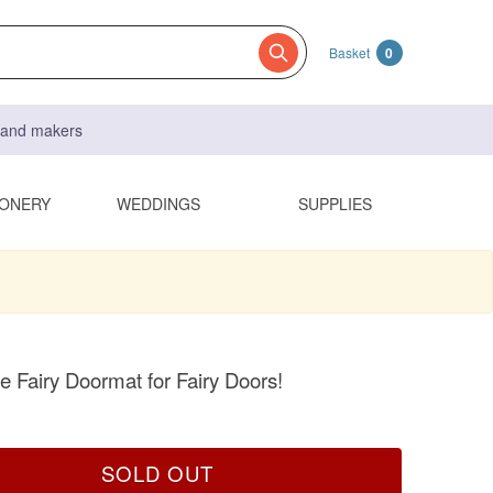
Basket
0
s and makers
IONERY
WEDDINGS
SUPPLIES
Fairy Doormat for Fairy Doors!
SOLD OUT