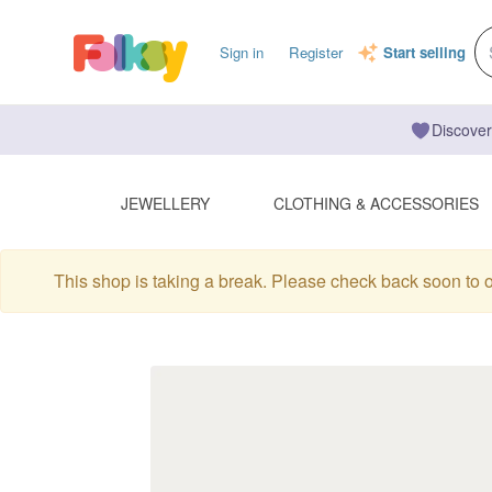
Sign in
Register
Start selling
Discover
JEWELLERY
CLOTHING & ACCESSORIES
This shop is taking a break. Please check back soon to 