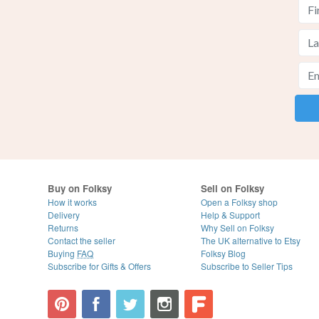
Buy on Folksy
Sell on Folksy
How it works
Open a Folksy shop
Delivery
Help & Support
Returns
Why Sell on Folksy
Contact the seller
The UK alternative to Etsy
Buying
FAQ
Folksy Blog
Subscribe for Gifts & Offers
Subscribe to Seller Tips