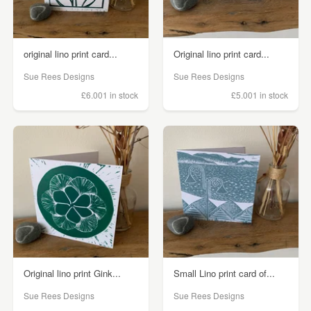
original lino print card...
Original lino print card...
Sue Rees Designs
Sue Rees Designs
£6.00
1 in stock
£5.00
1 in stock
Original lino print Gink...
Small Lino print card of...
Sue Rees Designs
Sue Rees Designs