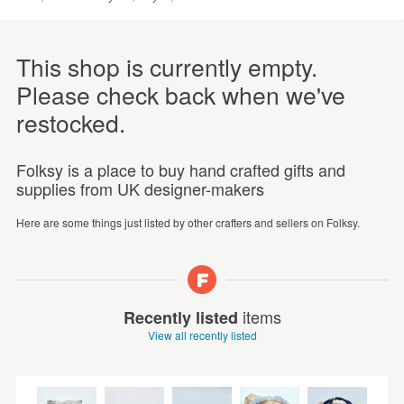
This shop is currently empty.
Please check back when we've
restocked.
Folksy is a place to buy hand crafted gifts and
supplies from UK designer-makers
Here are some things just listed by other crafters and sellers on Folksy.
items
Recently listed
View all recently listed