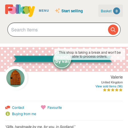
Start selling
Basket
0
MENU
This shop is taking a break and won't be
able to process orders.
Valerie
United Kingdom
View sold items (96)
Contact
Favourite
Buying from me
“Gifts, handmade by me, for you, in Scotland.”