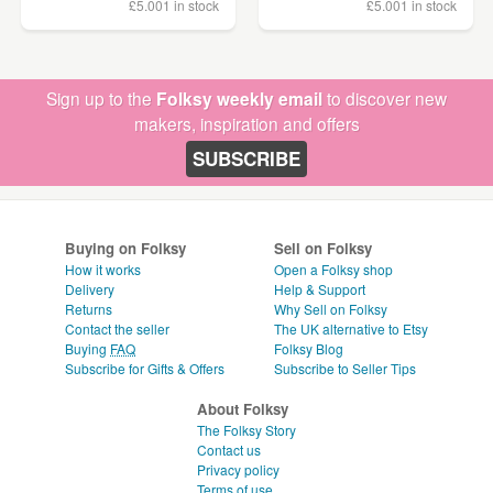
£5.00
1 in stock
£5.00
1 in stock
Sign up to the
Folksy weekly email
to discover new
makers, inspiration and offers
SUBSCRIBE
Buying on Folksy
Sell on Folksy
How it works
Open a Folksy shop
Delivery
Help & Support
Returns
Why Sell on Folksy
Contact the seller
The UK alternative to Etsy
Buying
FAQ
Folksy Blog
Subscribe for Gifts & Offers
Subscribe to Seller Tips
About Folksy
The Folksy Story
Contact us
Privacy policy
Terms of use