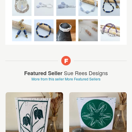
Sue Rees Designs
Featured Seller
More from this seller
More Featured Sellers