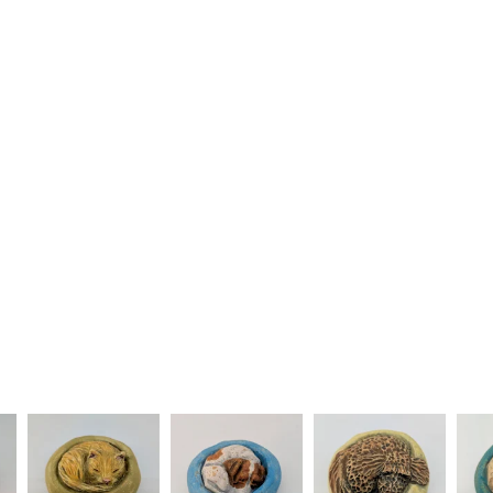
underwear) 
Please note
UK, you (or
charges and
any charges
Read the F