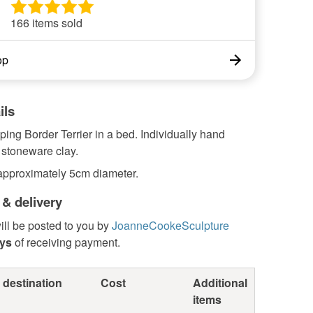
166 items sold
op
ils
ping Border Terrier in a bed. Individually hand
 stoneware clay.
pproximately 5cm diameter.
 & delivery
ill be posted to you by
JoanneCookeSculpture
ays
of receiving payment.
 destination
Cost
Additional
items