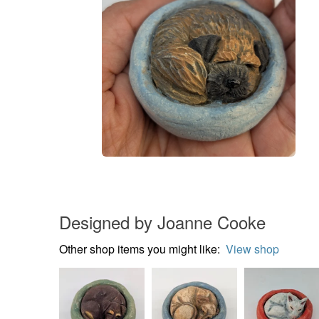
Designed by Joanne Cooke
Other shop items you might like:
View shop