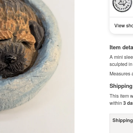
View sh
Item deta
A mini slee
sculpted in
Measures a
Shipping
This item w
within
3 d
Shipping