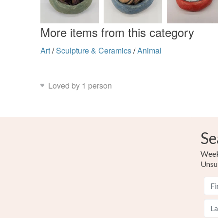
More items from this category
Art
/
Sculpture & Ceramics
/
Animal
Loved by 1 person
Se
Weekl
Unsu