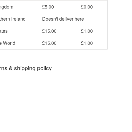
ingdom
£5.00
£0.00
hern Ireland
Doesn't deliver here
ates
£15.00
£1.00
he World
£15.00
£1.00
rns & shipping policy
 days, from receipt, to notify the seller if you wish
our order or exchange an item.
ty, the following types of items are non-refundable:
are personalised, bespoke or made-to-order to your
quirements; items which deteriorate quickly (e.g.
onal items sold with a hygiene seal (cosmetics,