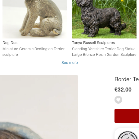
Dog Dust
Tanya Russell Sculptures
Miniature Ceramic Bedlington Terrier
Standing Yorkshire Terrier Dog Statue
sculpture
Large Bronze Resin Garden Sculpture
See more
Border Te
£32.00