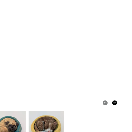
in instances where the seal is broken; digital items.
 that if your order is being posted outside mainland
 the recipient) may have to pay customs or VAT
 a handling fee. The seller is not responsible for
 or fees that may incur.
olksy Returns Policy.