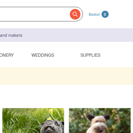
Basket
0
s and makers
IONERY
WEDDINGS
SUPPLIES