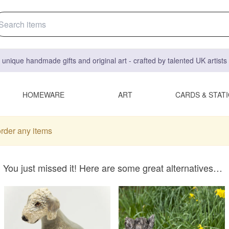
 unique handmade gifts and original art - crafted by talented UK artist
HOMEWARE
ART
CARDS & STAT
order any items
You just missed it! Here are some great alternatives…