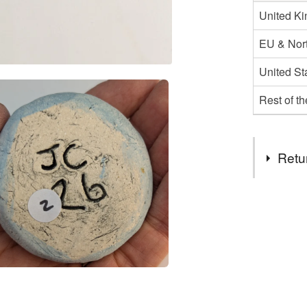
United K
EU & Nort
United St
Rest of t
Retu
You have 14
to cancel y
Unless faul
items that 
specific re
food), pers