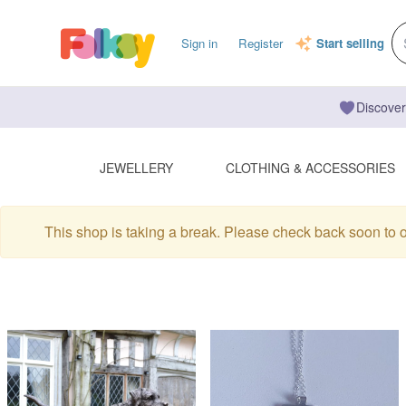
Sign in
Register
Start selling
Discover
JEWELLERY
CLOTHING & ACCESSORIES
This shop is taking a break. Please check back soon to 