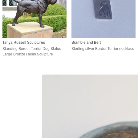
Tanya Russell Sculptures
Bramble and Bert
Standing Border Terrier Dog Statue
Sterling silver Border Terrier necklace
Large Bronze Resin Sculpture