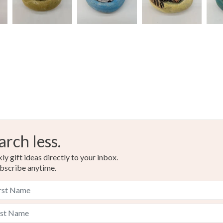
arch less.
y gift ideas directly to your inbox.
bscribe anytime.