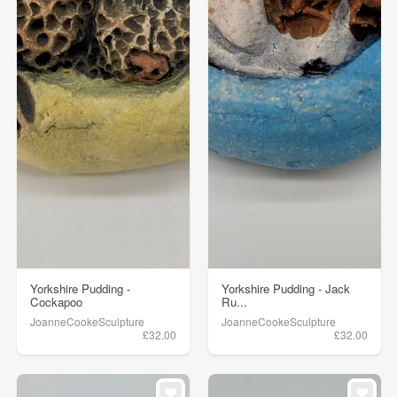
Yorkshire Pudding -
Yorkshire Pudding - Jack
Cockapoo
Ru...
JoanneCookeSculpture
JoanneCookeSculpture
£32.00
£32.00