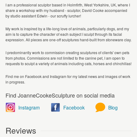
I am a professional sculptor based in Holmfirth, West Yorkshire, UK, where I
share a workshop with my husband - sculptor, David Cooke accompanied
by studio assistant Edwin - our scruffy lurcher!
My work is inspired by a life-long love of animals, particularly dogs, and my
aim is to capture the character of each subject I sculpt through its facial
expression. All pieces are one-off sculptures hand-built from stoneware clay.
I predominantly work to commission creating sculptures of clients' own pets
from photos. Commissions are not limited to the canine pet, I am open to
requests to sculpt a variety of animals including cats, horses and chinchillas!
Find me on Facebook and Instagram for my latest news and images of work
in progress.
Find JoanneCookeSculpture on social media
Instagram
Facebook
Blog
Reviews