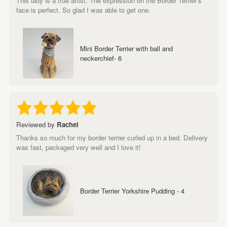
This lady is a true artist. The expression on the Border Terrier's
face is perfect. So glad I was able to get one.
Mini Border Terrier with ball and
neckerchief- 6
Reviewed by
Rachel
Thanks so much for my border terrier curled up in a bed. Delivery
was fast, packaged very well and I love it!
Border Terrier Yorkshire Pudding - 4