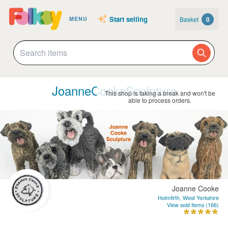
Start selling
Basket
0
MENU
JoanneCookeSculpture
This shop is taking a break and won't be
able to process orders.
Joanne Cooke
Holmfirth, West Yorkshire
View sold items (166)