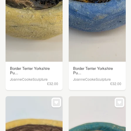
Border Terrier Yorkshire
Border Terrier Yorkshire
Pu...
Pu...
JoanneCookeSculpture
JoanneCookeSculpture
£32.00
£32.00