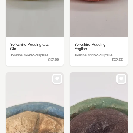
Yorkshire Pudding Cat -
Yorkshire Pudding -
Gin...
English...
JoanneCookeSculpture
JoanneCookeSculpture
£32.00
£32.00