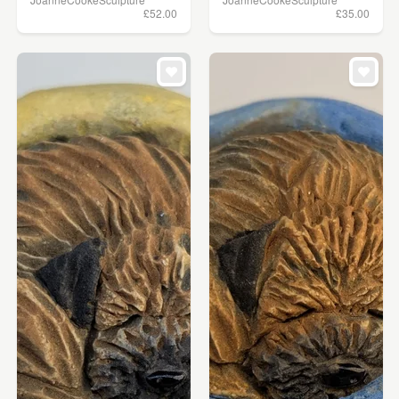
£52.00
£35.00