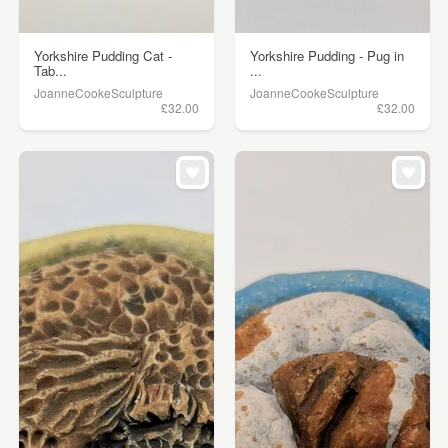
Yorkshire Pudding Cat -
Yorkshire Pudding - Pug in
Tab...
...
JoanneCookeSculpture
JoanneCookeSculpture
£32.00
£32.00