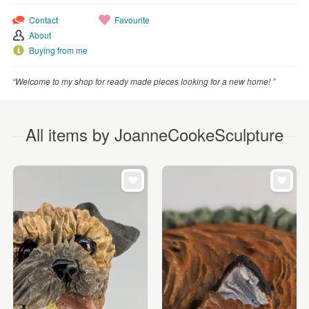
Contact
Favourite
About
Buying from me
“Welcome to my shop for ready made pieces looking for a new home! ”
All items by JoanneCookeSculpture