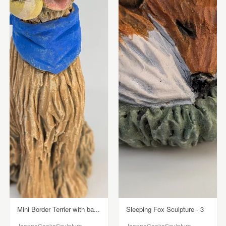
Mini Border Terrier with ba...
Sleeping Fox Sculpture - 3
JoanneCookeSculpture
JoanneCookeSculpture