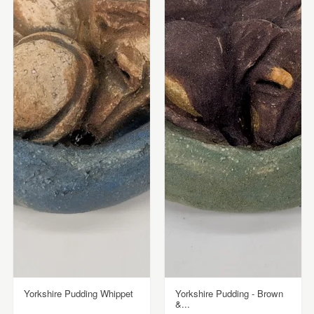
Yorkshire Pudding Whippet
Yorkshire Pudding - Brown
&...