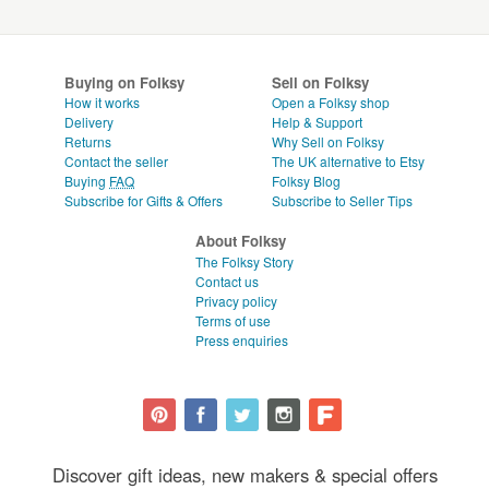
Buying on Folksy
Sell on Folksy
How it works
Open a Folksy shop
Delivery
Help & Support
Returns
Why Sell on Folksy
Contact the seller
The UK alternative to Etsy
Buying
FAQ
Folksy Blog
Subscribe for Gifts & Offers
Subscribe to Seller Tips
About Folksy
The Folksy Story
Contact us
Privacy policy
Terms of use
Press enquiries
Discover gift ideas, new makers & special offers