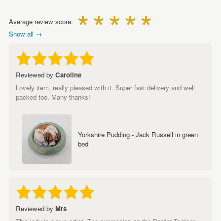
Average review score:
Show all →
Reviewed by
Caroline
Lovely item, really pleased with it. Super fast delivery and well
packed too. Many thanks!
Yorkshire Pudding - Jack Russell in green
bed
Reviewed by
Mrs