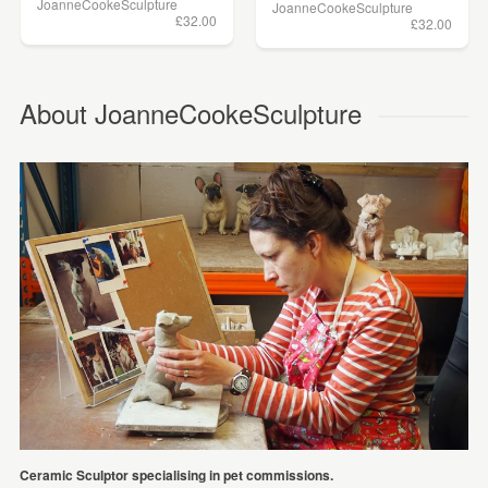
JoanneCookeSculpture
JoanneCookeSculpture
£32.00
£32.00
About JoanneCookeSculpture
Ceramic Sculptor specialising in pet commissions.