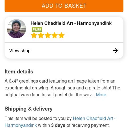
ADD TO BASKET
Helen Chadfield Art - Harmonyandink
PLUS
View shop
Item details
A 6x4" greetings card featuring an image taken from an
experimental drawing. A rough sea and a pirate ship! The
original was done in soft pastel (for the wav...
More
Shipping & delivery
This item will be posted to you by
Helen Chadfield Art -
Harmonyandink
within
3 days
of receiving payment.