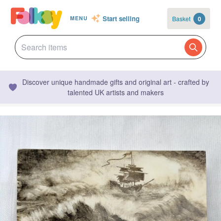
Start selling
Basket
0
MENU
Discover unique handmade gifts and original art - crafted by
talented UK artists and makers