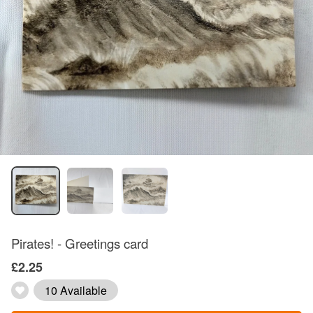
Pirates! - Greetings card
£2.25
10 Available