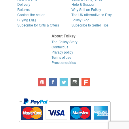
Delivery
Help & Support
Returns
Why Sell on Folksy
Contact the seller
The UK alternative to Etsy
Buying
FAQ
Folksy Blog
Subscribe for Gifts & Offers
Subscribe to Seller Tips
About Folksy
The Folksy Story
Contact us
Privacy policy
Terms of use
Press enquiries