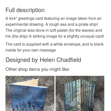
You have 14 days, from receipt, to notify the seller if you
wish to cancel your order or exchange an item.
Full description
black and white
unusual card
A 6x4" greetings card featuring an image taken from an
Unless faulty, the following types of items are non-
experimental drawing. A rough sea and a pirate ship!
refundable: items that are personalised, bespoke or made-
The original was done in soft pastel (for the waves) and
any occasion card
sea
to-order to your specific requirements; items which
ink (the ship) A striking image for a slightly unusual card!
deteriorate quickly (e.g. food), personal items sold with a
hygiene seal (cosmetics, underwear) in instances where
The card is supplied with a white envelope, and is blank
the seal is broken; digital items.
inside for your own message.
Designed by Helen Chadfield
Please note that if your order is being posted outside
mainland UK, you (or the recipient) may have to pay
Other shop items you might like:
customs or VAT charges and a handling fee. The seller is
not responsible for any charges or fees that may incur.
Read the Folksy Returns Policy.