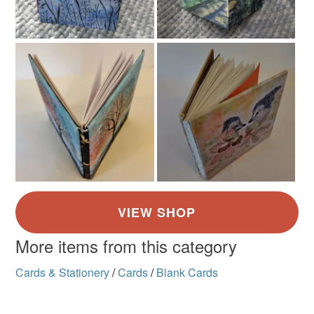
More items from this category
Cards & Stationery
/
Cards
/
Blank Cards