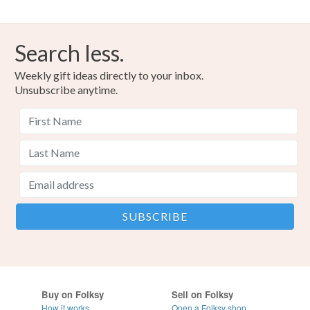
Search less.
Weekly gift ideas directly to your inbox.
Unsubscribe anytime.
Buy on Folksy
Sell on Folksy
How it works
Open a Folksy shop