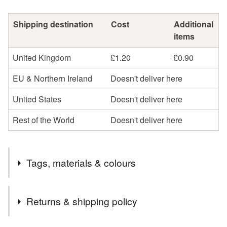
Shipping destination
Cost
Additional
items
United Kingdom
£1.20
£0.90
EU & Northern Ireland
Doesn't deliver here
United States
Doesn't deliver here
Rest of the World
Doesn't deliver here
Tags, materials & colours
Tags
Returns & shipping policy
pirates
imagination
seascape