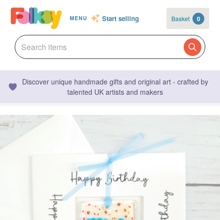
Start selling
Basket
0
MENU
Discover unique handmade gifts and original art - crafted by
talented UK artists and makers