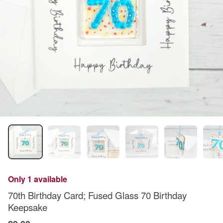
Only 1 available
70th Birthday Card; Fused Glass 70 Birthday
Keepsake