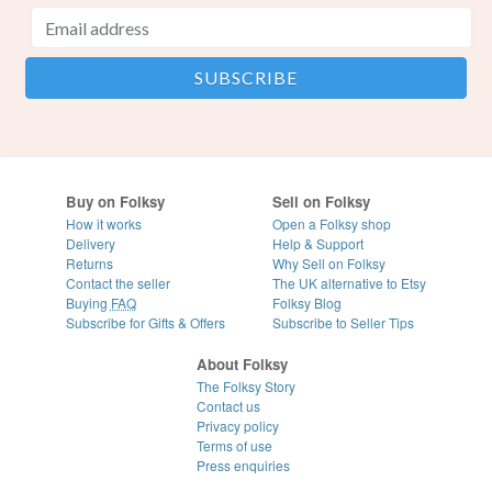
Buy on Folksy
Sell on Folksy
How it works
Open a Folksy shop
Delivery
Help & Support
Returns
Why Sell on Folksy
Contact the seller
The UK alternative to Etsy
Buying
FAQ
Folksy Blog
Subscribe for Gifts & Offers
Subscribe to Seller Tips
About Folksy
The Folksy Story
Contact us
Privacy policy
Terms of use
Press enquiries