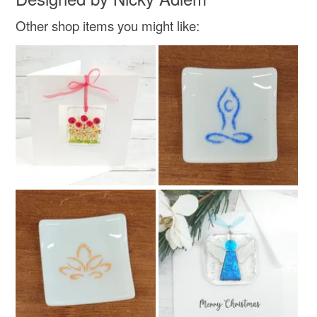
Other shop items you might like: