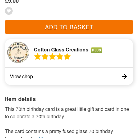
£9.00
ADD TO BASKET
Cotton Glass Creations
PLUS
View shop
Item details
This 70th birthday card is a great little gift and card in one
to celebrate a 70th birthday.
The card contains a pretty fused glass 70 birthday