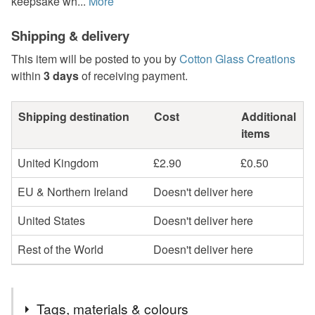
keepsake wh...
More
Shipping & delivery
This item will be posted to you by
Cotton Glass Creations
within
3 days
of receiving payment.
Shipping destination
Cost
Additional
items
United Kingdom
£2.90
£0.50
EU & Northern Ireland
Doesn't deliver here
United States
Doesn't deliver here
Rest of the World
Doesn't deliver here
Tags, materials & colours