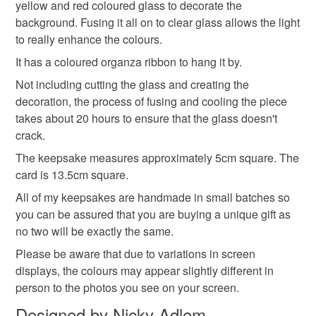
yellow and red coloured glass to decorate the
background. Fusing it all on to clear glass allows the light
Read the Folksy Returns Policy.
thoughtful gift edit
to really enhance the colours.
It has a coloured organza ribbon to hang it by.
Not including cutting the glass and creating the
Materials
decoration, the process of fusing and cooling the piece
takes about 20 hours to ensure that the glass doesn't
Glass
Ribbon
Card
crack.
The keepsake measures approximately 5cm square. The
card is 13.5cm square.
Colours
All of my keepsakes are handmade in small batches so
you can be assured that you are buying a unique gift as
no two will be exactly the same.
Yellow
Blue
White
Red
Please be aware that due to variations in screen
displays, the colours may appear slightly different in
person to the photos you see on your screen.
Designed by Nicky Adlem