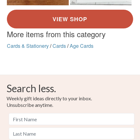
More items from this category
Cards & Stationery
/
Cards
/
Age Cards
Search less.
Weekly gift ideas directly to your inbox.
Unsubscribe anytime.