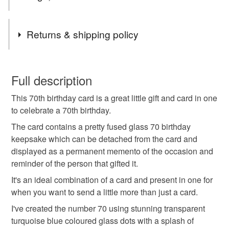
Tags
Returns & shipping policy
70th birthday
70th birthday card
You have 14 days, from receipt, to notify the seller if you
wish to cancel your order or exchange an item.
Full description
fused glass 70
70th keepsake card
This 70th birthday card is a great little gift and card in one
Unless faulty, the following types of items are non-
to celebrate a 70th birthday.
refundable: items that are personalised, bespoke or made-
70th card for grandma
70th card for friend
to-order to your specific requirements; items which
The card contains a pretty fused glass 70 birthday
deteriorate quickly (e.g. food), personal items sold with a
keepsake which can be detached from the card and
hygiene seal (cosmetics, underwear) in instances where
displayed as a permanent memento of the occasion and
70th card for grandad
70th birthday gift
the seal is broken; digital items.
reminder of the person that gifted it.
It's an ideal combination of a card and present in one for
Please note that if your order is being posted outside
70th birthday card and gift
mum 70th birthday
when you want to send a little more than just a card.
mainland UK, you (or the recipient) may have to pay
I've created the number 70 using stunning transparent
customs or VAT charges and a handling fee. The seller is
turquoise blue coloured glass dots with a splash of
happy 70th birthday
dad 70th birthday
not responsible for any charges or fees that may incur.