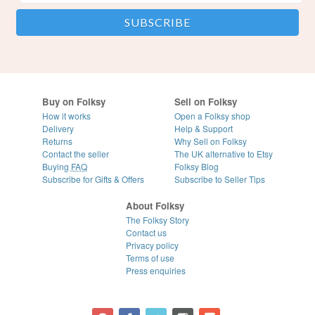
Buy on Folksy
Sell on Folksy
How it works
Open a Folksy shop
Delivery
Help & Support
Returns
Why Sell on Folksy
Contact the seller
The UK alternative to Etsy
Buying
FAQ
Folksy Blog
Subscribe for Gifts & Offers
Subscribe to Seller Tips
About Folksy
The Folksy Story
Contact us
Privacy policy
Terms of use
Press enquiries