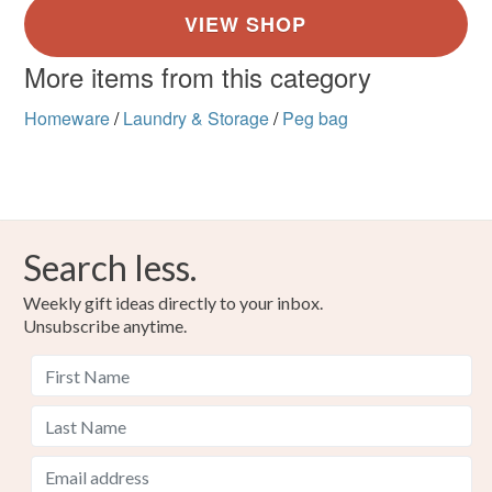
More items from this category
Homeware
/
Laundry & Storage
/
Peg bag
Search less.
Weekly gift ideas directly to your inbox.
Unsubscribe anytime.