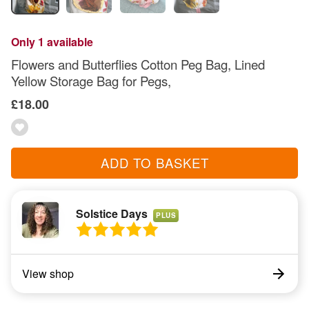
Only 1 available
Flowers and Butterflies Cotton Peg Bag, Lined
Yellow Storage Bag for Pegs,
£18.00
ADD TO BASKET
Solstice Days
PLUS
View shop