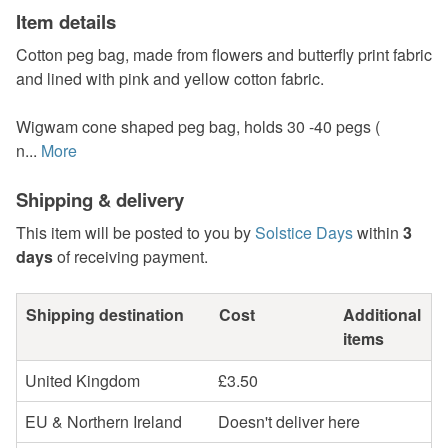
Item details
Cotton peg bag, made from flowers and butterfly print fabric
and lined with pink and yellow cotton fabric.
Wigwam cone shaped peg bag, holds 30 -40 pegs (
n...
More
Shipping & delivery
This item will be posted to you by
Solstice Days
within
3
days
of receiving payment.
Shipping destination
Cost
Additional
items
United Kingdom
£3.50
EU & Northern Ireland
Doesn't deliver here