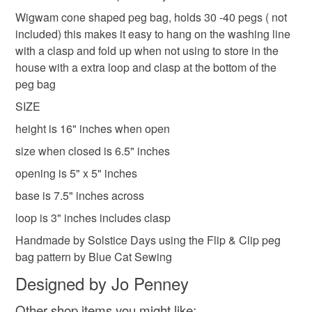
Shipping to England, Scotland and Wales only,
laundry bag for pegs
yellow peg bag
to-order to your specific requirements; items which
Wigwam cone shaped peg bag, holds 30 -40 pegs ( not
excluding Northern Ireland & EU.
deteriorate quickly (e.g. food), personal items sold with a
included) this makes it easy to hang on the washing line
hygiene seal (cosmetics, underwear) in instances where
with a clasp and fold up when not using to store in the
butterflies peg bag
flowers peg bag
the seal is broken; digital items.
house with a extra loop and clasp at the bottom of the
peg bag
Please note that if your order is being posted outside
SIZE
Materials
mainland UK, you (or the recipient) may have to pay
height is 16" inches when open
customs or VAT charges and a handling fee. The seller is
not responsible for any charges or fees that may incur.
size when closed is 6.5" inches
Cotton
Sewing thread
opening is 5" x 5" inches
Read the Folksy Returns Policy.
base is 7.5" inches across
loop is 3" inches includes clasp
Handmade by Solstice Days using the Flip & Clip peg
bag pattern by Blue Cat Sewing
Designed by Jo Penney
Other shop items you might like: