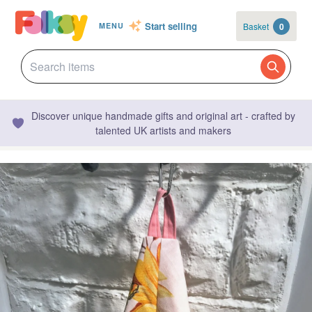
Start selling
Basket
0
MENU
Discover unique handmade gifts and original art - crafted by
talented UK artists and makers