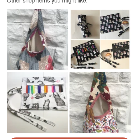
Other shop items you might like: