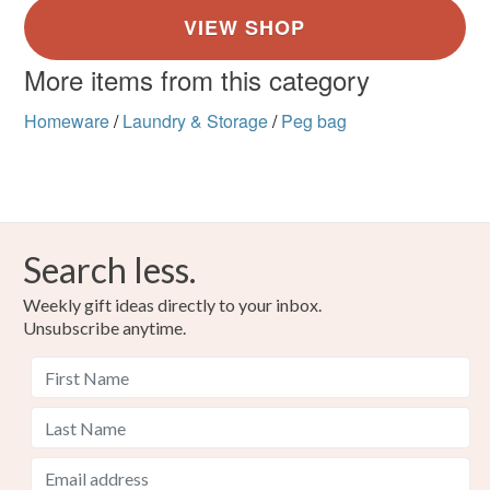
More items from this category
Homeware
/
Laundry & Storage
/
Peg bag
Search less.
Weekly gift ideas directly to your inbox.
Unsubscribe anytime.