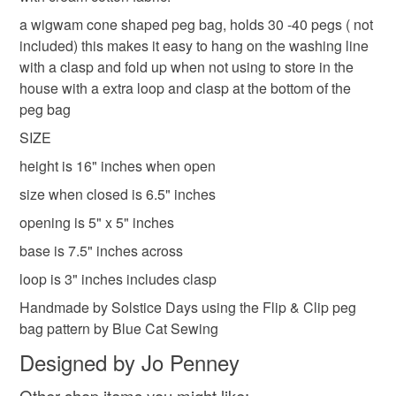
refundable: items that are personalised, bespoke or made-
Shipping to England, Scotland and Wales only,
laundry bag for pegs
wigwam peg bag
to-order to your specific requirements; items which
a wigwam cone shaped peg bag, holds 30 -40 pegs ( not
excluding Northern Ireland & EU.
deteriorate quickly (e.g. food), personal items sold with a
included) this makes it easy to hang on the washing line
hygiene seal (cosmetics, underwear) in instances where
with a clasp and fold up when not using to store in the
cone peg bag
blue floral peg bag
the seal is broken; digital items.
house with a extra loop and clasp at the bottom of the
peg bag
Please note that if your order is being posted outside
blue peg bag
SIZE
mainland UK, you (or the recipient) may have to pay
height is 16" inches when open
customs or VAT charges and a handling fee. The seller is
not responsible for any charges or fees that may incur.
size when closed is 6.5" inches
Materials
opening is 5" x 5" inches
Read the Folksy Returns Policy.
base is 7.5" inches across
Cotton
Sewing thread
loop is 3" inches includes clasp
Handmade by Solstice Days using the Flip & Clip peg
Colours
bag pattern by Blue Cat Sewing
Designed by Jo Penney
Blue