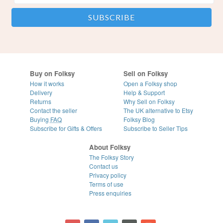
Buy on Folksy
Sell on Folksy
How it works
Open a Folksy shop
Delivery
Help & Support
Returns
Why Sell on Folksy
Contact the seller
The UK alternative to Etsy
Buying
FAQ
Folksy Blog
Subscribe for Gifts & Offers
Subscribe to Seller Tips
About Folksy
The Folksy Story
Contact us
Privacy policy
Terms of use
Press enquiries