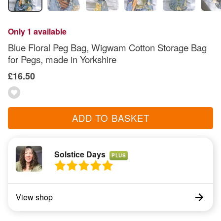
Only 1 available
Blue Floral Peg Bag, Wigwam Cotton Storage Bag
for Pegs, made in Yorkshire
£16.50
ADD TO BASKET
Solstice Days
PLUS
View shop