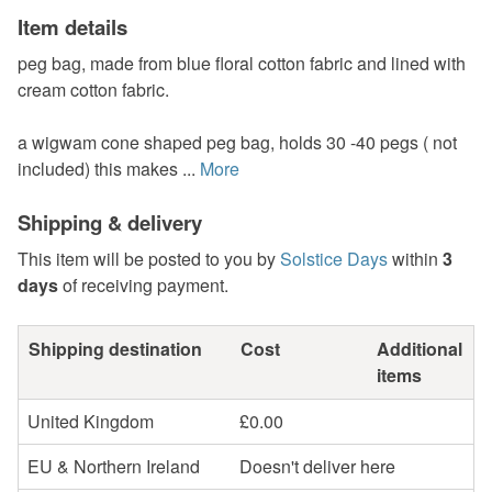
Item details
peg bag, made from blue floral cotton fabric and lined with
cream cotton fabric.
a wigwam cone shaped peg bag, holds 30 -40 pegs ( not
included) this makes ...
More
Shipping & delivery
This item will be posted to you by
Solstice Days
within
3
days
of receiving payment.
Shipping destination
Cost
Additional
items
United Kingdom
£0.00
EU & Northern Ireland
Doesn't deliver here