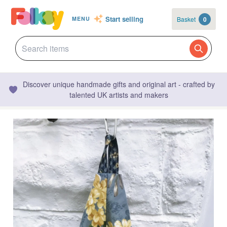
Start selling
Basket
0
MENU
Discover unique handmade gifts and original art - crafted by
talented UK artists and makers