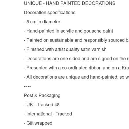
UNIQUE - HAND PAINTED DECORATIONS
Decoration specifications
- 8 cm in diameter
- Hand-painted in acrylic and gouache paint
- Painted on sustainable and responsibly sourced b
- Finished with artist quality satin varnish
- Decorations are one sided and are signed on the 
- Presented with a co-ordinated ribbon and on a Kra
- All decorations are unique and hand-painted, so wil
-- --
Post & Packaging
- UK - Tracked 48
- International - Tracked
- Gift wrapped