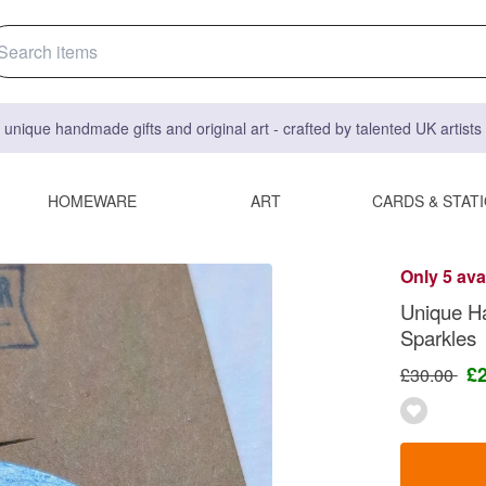
 unique handmade gifts and original art - crafted by talented UK artist
HOMEWARE
ART
CARDS & STAT
Only 5 ava
Unique H
Sparkles
£
£30.00