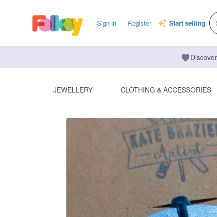
Sign in
Register
Start selling
Discover
JEWELLERY
CLOTHING & ACCESSORIES