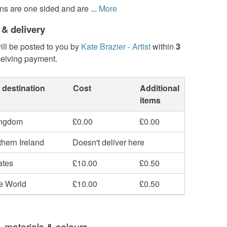
ns are one sided and are ...
More
 & delivery
ill be posted to you by
Kate Brazier - Artist
within
3
ceiving payment.
 destination
Cost
Additional
items
ingdom
£0.00
£0.00
hern Ireland
Doesn't deliver here
ates
£10.00
£0.50
he World
£10.00
£0.50
, materials & colours