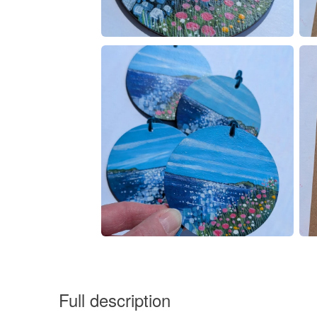
Full description