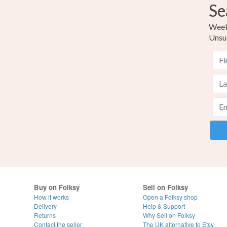
Se
Weekl
Unsu
Buy on Folksy
Sell on Folksy
How it works
Open a Folksy shop
Delivery
Help & Support
Returns
Why Sell on Folksy
Contact the seller
The UK alternative to Etsy