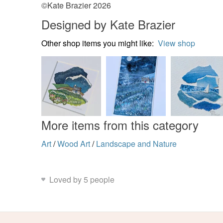
©Kate Brazier 2026
Designed by Kate Brazier
Other shop items you might like:
View shop
More items from this category
Art
/
Wood Art
/
Landscape and Nature
Loved by 5 people