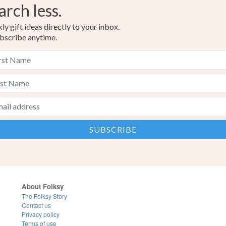
arch less.
y gift ideas directly to your inbox.
bscribe anytime.
About Folksy
The Folksy Story
Contact us
Privacy policy
Terms of use