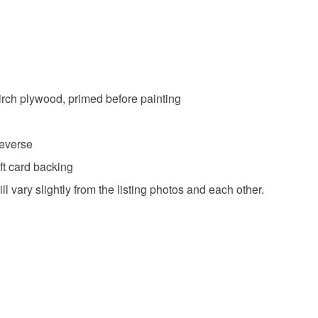
irch plywood, primed before painting
reverse
ft card backing
l vary slightly from the listing photos and each other.