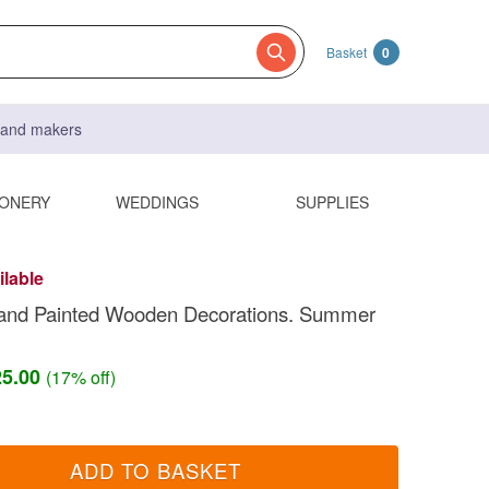
Basket
0
s and makers
IONERY
WEDDINGS
SUPPLIES
ilable
and Painted Wooden Decorations. Summer
25.00
(17% off)
ADD TO BASKET