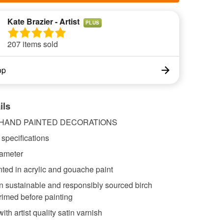
Kate Brazier - Artist
PLUS
207 items sold
op
ils
 HAND PAINTED DECORATIONS
specifications
iameter
ted in acrylic and gouache paint
n sustainable and responsibly sourced birch
rimed before painting
ith artist quality satin varnish