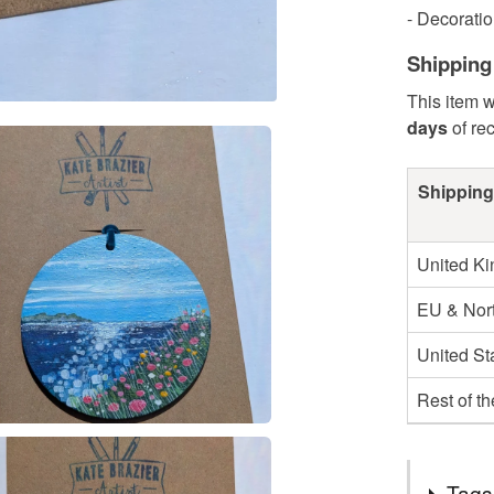
- Decoratio
Shipping
This item w
days
of re
Shipping
United K
EU & Nort
United St
Rest of t
Tags