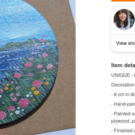
View sh
Item deta
UNIQUE -
Decoration 
- 8 cm in d
- Hand-pain
- Painted o
plywood, p
- Finished w