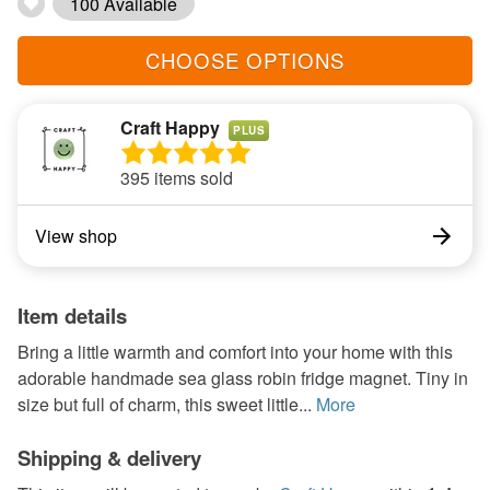
100 Available
CHOOSE OPTIONS
Craft Happy
PLUS
395 items sold
View shop
Item details
Bring a little warmth and comfort into your home with this
adorable handmade sea glass robin fridge magnet. Tiny in
size but full of charm, this sweet little...
More
Shipping & delivery