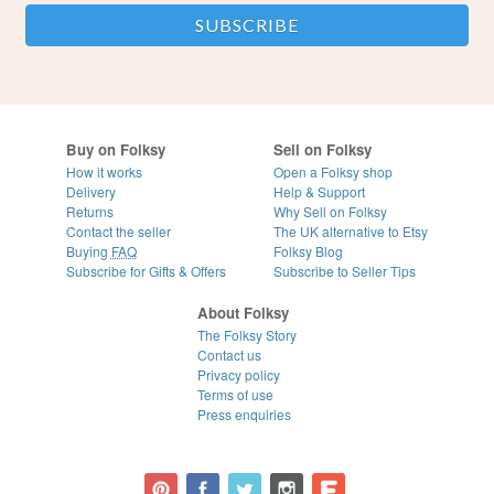
Buy on Folksy
Sell on Folksy
How it works
Open a Folksy shop
Delivery
Help & Support
Returns
Why Sell on Folksy
Contact the seller
The UK alternative to Etsy
Buying
FAQ
Folksy Blog
Subscribe for Gifts & Offers
Subscribe to Seller Tips
About Folksy
The Folksy Story
Contact us
Privacy policy
Terms of use
Press enquiries