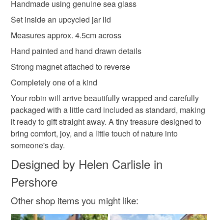
Handmade using genuine sea glass
Brick Red
Beige
Brown
Green
Black
Set inside an upcycled jar lid
Measures approx. 4.5cm across
Hand painted and hand drawn details
Strong magnet attached to reverse
Completely one of a kind
Your robin will arrive beautifully wrapped and carefully
packaged with a little card included as standard, making
it ready to gift straight away. A tiny treasure designed to
bring comfort, joy, and a little touch of nature into
someone's day.
Designed by Helen Carlisle in
Pershore
Other shop items you might like: