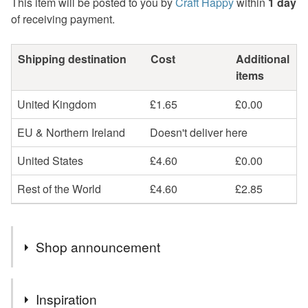
This item will be posted to you by
Craft Happy
within
1 day
of receiving payment.
Shipping destination
Cost
Additional
items
United Kingdom
£1.65
£0.00
EU & Northern Ireland
Doesn't deliver here
United States
£4.60
£0.00
Rest of the World
£4.60
£2.85
Shop announcement
Welcome to my shop and thank you for supporting UK
Inspiration