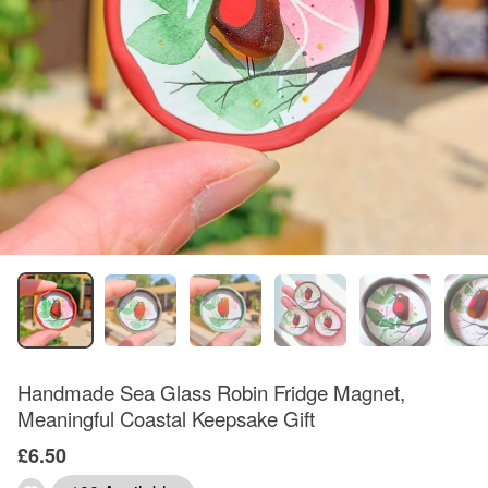
Handmade Sea Glass Robin Fridge Magnet,
Meaningful Coastal Keepsake Gift
£6.50