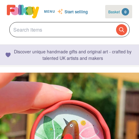
Start selling
Basket
0
MENU
Discover unique handmade gifts and original art - crafted by
talented UK artists and makers