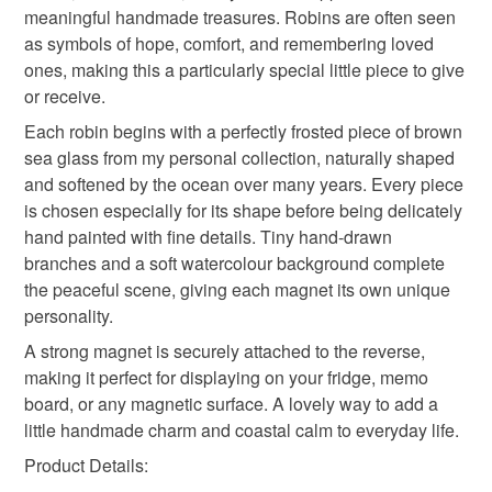
mainland UK, you (or the recipient) may have to pay
meaningful handmade treasures. Robins are often seen
customs or VAT charges and a handling fee. The seller is
as symbols of hope, comfort, and remembering loved
rustic fridge magnet
thoughtful gift edit
not responsible for any charges or fees that may incur.
ones, making this a particularly special little piece to give
or receive.
Read the Folksy Returns Policy.
Each robin begins with a perfectly frosted piece of brown
seaglass
coastal
sea glass from my personal collection, naturally shaped
and softened by the ocean over many years. Every piece
is chosen especially for its shape before being delicately
Materials
hand painted with fine details. Tiny hand-drawn
branches and a soft watercolour background complete
Ink
Watercolour
Magnet
Metal
the peaceful scene, giving each magnet its own unique
personality.
A strong magnet is securely attached to the reverse,
Sea glass
making it perfect for displaying on your fridge, memo
board, or any magnetic surface. A lovely way to add a
little handmade charm and coastal calm to everyday life.
Colours
Product Details: