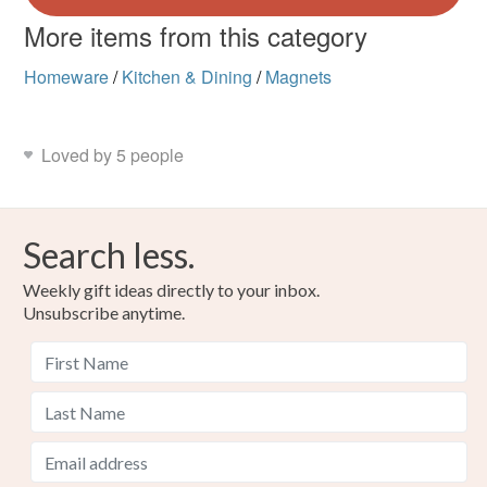
More items from this category
Homeware
/
Kitchen & Dining
/
Magnets
Loved by 5 people
Search less.
Weekly gift ideas directly to your inbox.
Unsubscribe anytime.