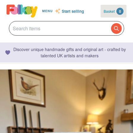
Start selling
Basket
0
MENU
Discover unique handmade gifts and original art - crafted by
talented UK artists and makers