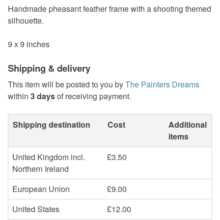
Handmade pheasant feather frame with a shooting themed
silhouette.
9 x 9 inches
Shipping & delivery
This item will be posted to you by
The Painters Dreams
within
3 days
of receiving payment.
Shipping destination
Cost
Additional
items
United Kingdom incl.
£3.50
Northern Ireland
European Union
£9.00
United States
£12.00