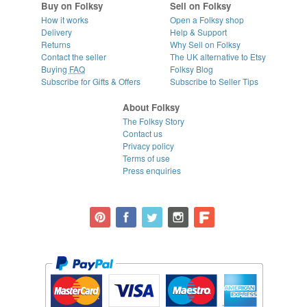
Buy on Folksy
Sell on Folksy
How it works
Open a Folksy shop
Delivery
Help & Support
Returns
Why Sell on Folksy
Contact the seller
The UK alternative to Etsy
Buying
FAQ
Folksy Blog
Subscribe for Gifts & Offers
Subscribe to Seller Tips
About Folksy
The Folksy Story
Contact us
Privacy policy
Terms of use
Press enquiries