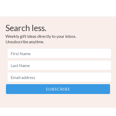
Search less.
Weekly gift ideas directly to your inbox.
Unsubscribe anytime.