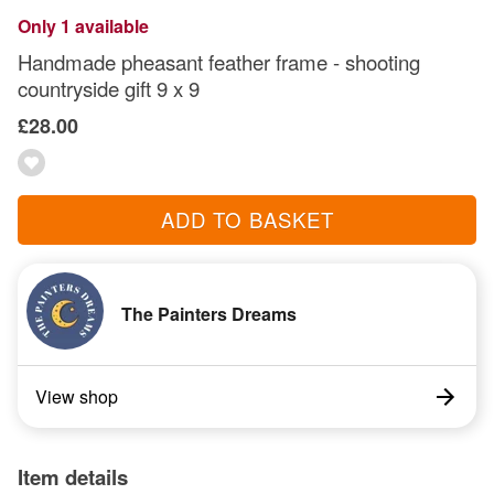
Only 1 available
Handmade pheasant feather frame - shooting
countryside gift 9 x 9
£28.00
ADD TO BASKET
The Painters Dreams
View shop
Item details