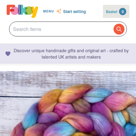
Start selling
Basket
0
MENU
Discover unique handmade gifts and original art - crafted by
talented UK artists and makers