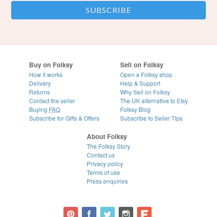
Buy on Folksy
Sell on Folksy
How it works
Open a Folksy shop
Delivery
Help & Support
Returns
Why Sell on Folksy
Contact the seller
The UK alternative to Etsy
Buying
FAQ
Folksy Blog
Subscribe for Gifts & Offers
Subscribe to Seller Tips
About Folksy
The Folksy Story
Contact us
Privacy policy
Terms of use
Press enquiries