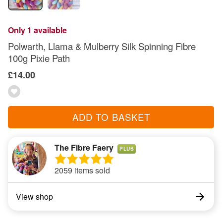
Only 1 available
Polwarth, Llama & Mulberry Silk Spinning Fibre
100g Pixie Path
£14.00
ADD TO BASKET
The Fibre Faery
PLUS
2059 items sold
View shop