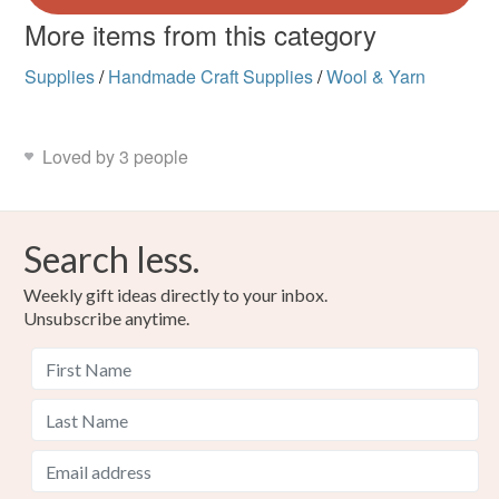
More items from this category
Supplies
/
Handmade Craft Supplies
/
Wool & Yarn
Loved by 3 people
Search less.
Weekly gift ideas directly to your inbox.
Unsubscribe anytime.