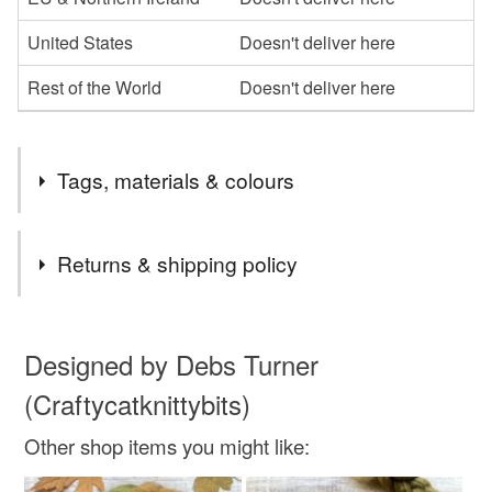
United States
Doesn't deliver here
Rest of the World
Doesn't deliver here
Tags, materials & colours
Tags
Returns & shipping policy
spinning fibre
handspinning
wool roving
You have 14 days, from receipt, to notify the seller if you
wish to cancel your order or exchange an item.
Designed by Debs Turner
spinning wool
dyed wool tops
(Craftycatknittybits)
Unless faulty, the following types of items are non-
refundable: items that are personalised, bespoke or made-
Other shop items you might like:
bfl spinning fibre
to-order to your specific requirements; items which
deteriorate quickly (e.g. food), personal items sold with a