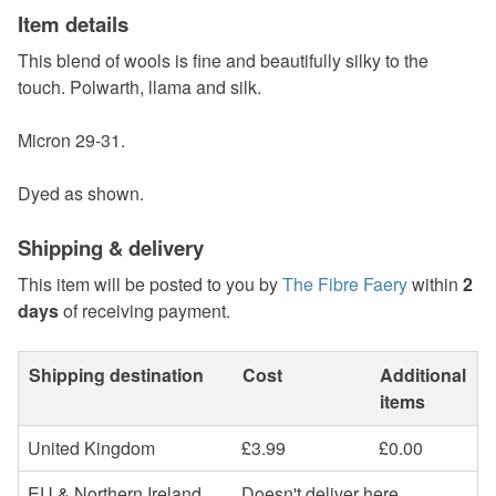
Item details
This blend of wools is fine and beautifully silky to the
touch. Polwarth, llama and silk.
Micron 29-31.
Dyed as shown.
Shipping & delivery
This item will be posted to you by
The Fibre Faery
within
2
days
of receiving payment.
Shipping destination
Cost
Additional
items
United Kingdom
£3.99
£0.00
EU & Northern Ireland
Doesn't deliver here