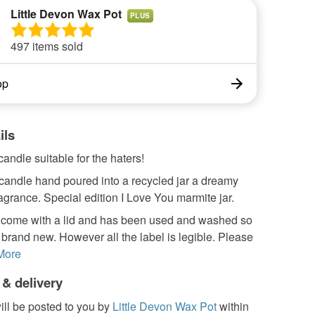
Little Devon Wax Pot
PLUS
497 items sold
op
ils
andle suitable for the haters!
candle hand poured into a recycled jar a dreamy
agrance. Special edition I Love You marmite jar.
ot come with a lid and has been used and washed so
t brand new. However all the label is legible. Please
More
 & delivery
ill be posted to you by
Little Devon Wax Pot
within