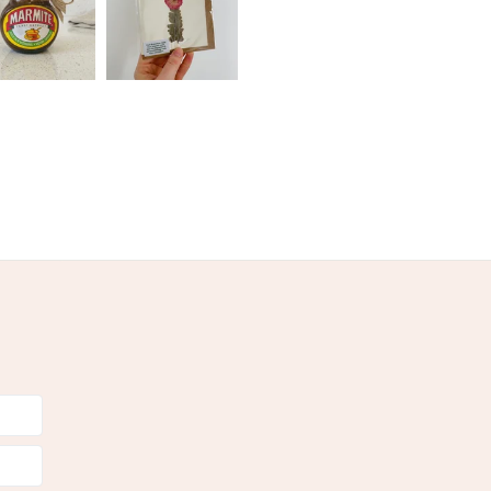
Red
Gold