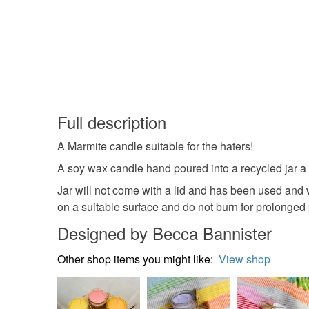
Full description
A Marmite candle suitable for the haters!
A soy wax candle hand poured into a recycled jar a 
Jar will not come with a lid and has been used and wa
on a suitable surface and do not burn for prolonged 
Designed by Becca Bannister
Other shop items you might like:
View shop