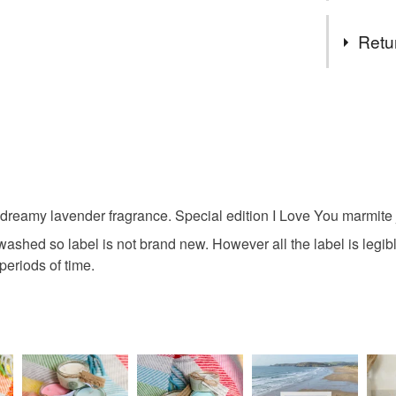
Tags
Retu
marmite
You have 14
to cancel y
home fra
Unless faul
items that 
lavender
specific re
dreamy lavender fragrance. Special edition I Love You marmite j
food), pers
underwear) 
shed so label is not brand new. However all the label is legible.
love
periods of time.
Please note
UK, you (or
Materials
charges and
any charges
Soy wax
Read the F