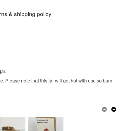
rns & shipping policy
candle
soy wax
home gifts
 days, from receipt, to notify the seller if you wish
our order or exchange an item.
grance
recycled
reused
repurposed
ty, the following types of items are non-refundable:
are personalised, bespoke or made-to-order to your
vanilla
sweet dreams
calming
quirements; items which deteriorate quickly (e.g.
ar.
onal items sold with a hygiene seal (cosmetics,
in instances where the seal is broken; digital items.
 Please note that this jar will get hot with use so burn
 that if your order is being posted outside mainland
 the recipient) may have to pay customs or VAT
 a handling fee. The seller is not responsible for
 or fees that may incur.
olksy Returns Policy.