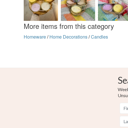
More items from this category
Homeware
/
Home Decorations
/
Candles
Se
Weekl
Unsu