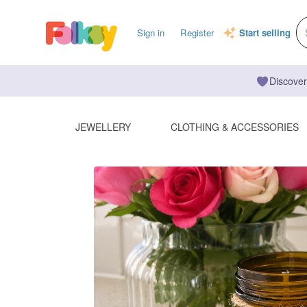
Sign in
Register
Start selling
Discover
JEWELLERY
CLOTHING & ACCESSORIES