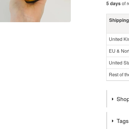
5 days
of 
Shipping
United K
EU & Nort
United St
Rest of t
Shop
Due to a 
Tags
a lot of o