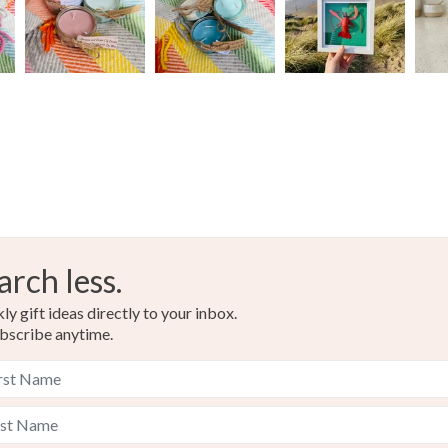
Colours
Brown
arch less.
y gift ideas directly to your inbox.
bscribe anytime.