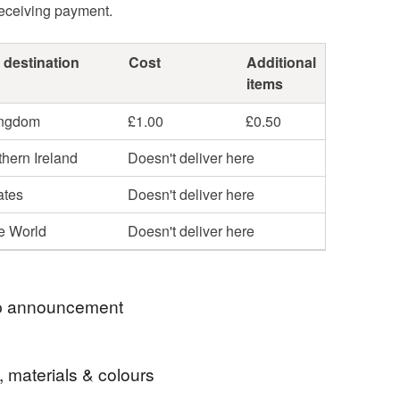
receiving payment.
 destination
Cost
Additional
items
ingdom
£1.00
£0.50
hern Ireland
Doesn't deliver here
ates
Doesn't deliver here
he World
Doesn't deliver here
 announcement
(hopefully!) inevitable house move, we've reduced
, materials & colours
ur stock to try and move house with less!