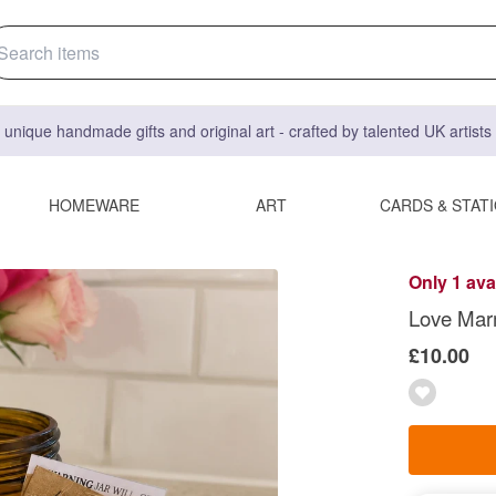
 unique handmade gifts and original art - crafted by talented UK artist
HOMEWARE
ART
CARDS & STAT
Only 1 ava
Love Marm
£10.00