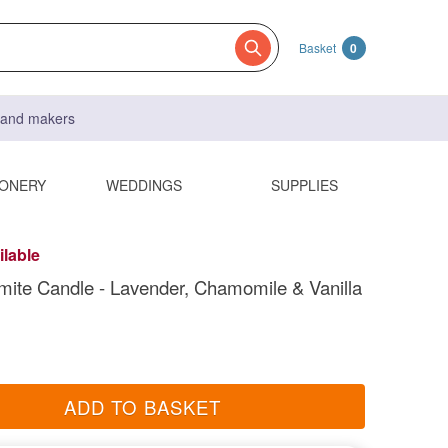
Basket
0
s and makers
IONERY
WEDDINGS
SUPPLIES
ilable
ite Candle - Lavender, Chamomile & Vanilla
ADD TO BASKET