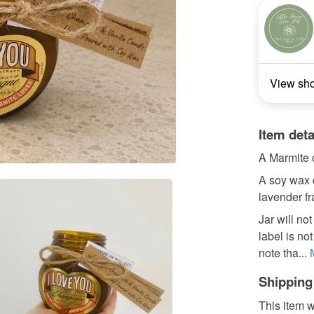
View sh
Item deta
A Marmite c
A soy wax 
lavender fr
Jar will n
label is no
note tha...
Shipping
This item w