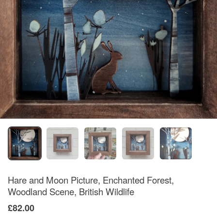
Hare and Moon Picture, Enchanted Forest,
Woodland Scene, British Wildlife
£82.00