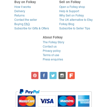
Buy on Folksy
Sell on Folksy
How it works
Open a Folksy shop
Delivery
Help & Support
Returns
Why Sell on Folksy
Contact the seller
The UK alternative to Etsy
Buying
FAQ
Folksy Blog
Subscribe for Gifts & Offers
Subscribe to Seller Tips
About Folksy
The Folksy Story
Contact us
Privacy policy
Terms of use
Press enquiries