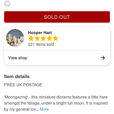
SOLD OUT
Hooper Hart
221 items sold
View shop
Item details
FREE UK POSTAGE
'Moongazing' - this miniature diorama features a little hare
amongst the foliage, under a bright full moon. It is inspired
by my general lov...
More