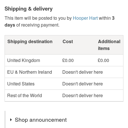
Shipping & delivery
This item will be posted to you by
Hooper Hart
within
3
days
of receiving payment.
Shipping destination
Cost
Additional
items
United Kingdom
£0.00
£0.00
EU & Northern Ireland
Doesn't deliver here
United States
Doesn't deliver here
Rest of the World
Doesn't deliver here
Shop announcement