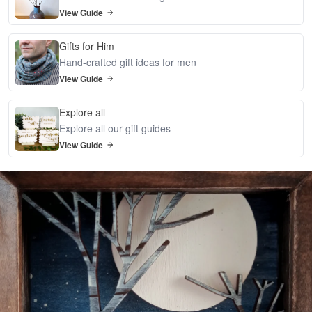
View Guide
Gifts for Him
Hand-crafted gift ideas for men
View Guide
Explore all
Explore all our gift guides
View Guide