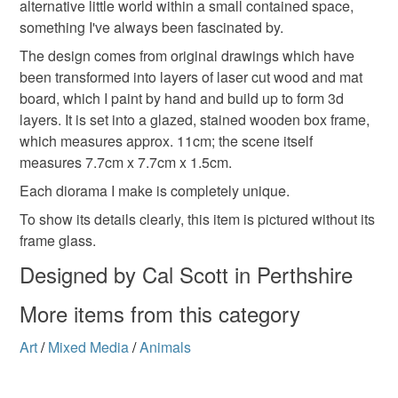
alternative little world within a small contained space,
customs or VAT charges and a handling fee. The seller is
something I've always been fascinated by.
not responsible for any charges or fees that may incur.
Materials
The design comes from original drawings which have
been transformed into layers of laser cut wood and mat
Read the Folksy Returns Policy.
board, which I paint by hand and build up to form 3d
Paper
Wood
Ink
Mount board
layers. It is set into a glazed, stained wooden box frame,
which measures approx. 11cm; the scene itself
measures 7.7cm x 7.7cm x 1.5cm.
Colours
Each diorama I make is completely unique.
To show its details clearly, this item is pictured without its
Brown
Blue
White
Black
Grey
frame glass.
Designed by Cal Scott in Perthshire
More items from this category
Art
/
Mixed Media
/
Animals