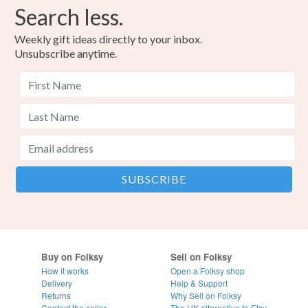
Search less.
Weekly gift ideas directly to your inbox.
Unsubscribe anytime.
Buy on Folksy
Sell on Folksy
How it works
Open a Folksy shop
Delivery
Help & Support
Returns
Why Sell on Folksy
Contact the seller
The UK alternative to Etsy