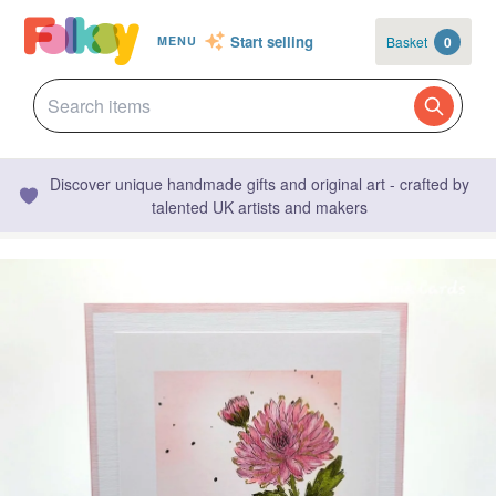
Start selling
Basket
0
MENU
Discover unique handmade gifts and original art - crafted by
talented UK artists and makers