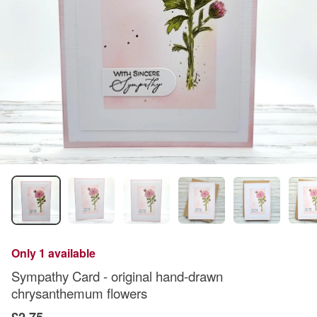
Only 1 available
Sympathy Card - original hand-drawn
chrysanthemum flowers
£2.75