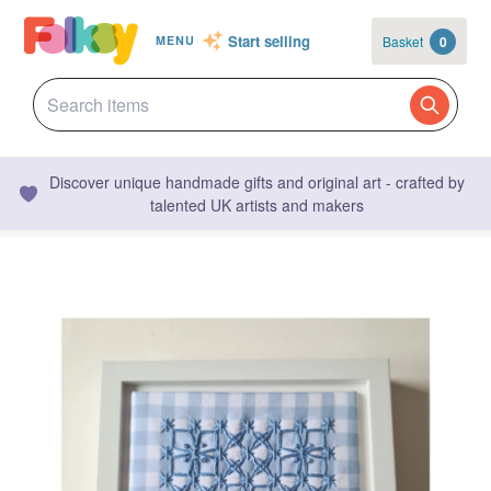
Start selling
Basket
0
MENU
Discover unique handmade gifts and original art - crafted by
talented UK artists and makers