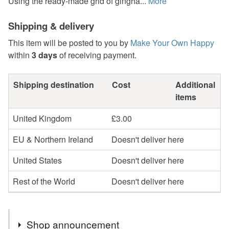
Using the ready-made grid of gingha...
More
Shipping & delivery
This item will be posted to you by
Make Your Own Happy
within
3 days
of receiving payment.
Shipping destination
Cost
Additional
items
United Kingdom
£3.00
EU & Northern Ireland
Doesn't deliver here
United States
Doesn't deliver here
Rest of the World
Doesn't deliver here
Shop announcement