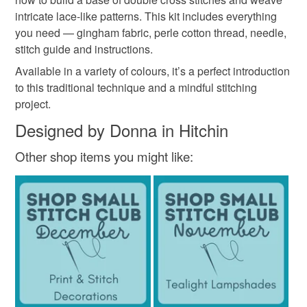
mindful craft
sewing kit
textile art
the seal is broken; digital items.
intricate lace-like patterns. This kit includes everything
you need — gingham fabric, perle cotton thread, needle,
Please note that if your order is being posted outside
stitch guide and instructions.
lace embroidery
diy embroidery
craft kit uk
mainland UK, you (or the recipient) may have to pay
Available in a variety of colours, it’s a perfect introduction
customs or VAT charges and a handling fee. The seller is
to this traditional technique and a mindful stitching
relaxing hobby
embroidery practice
st
not responsible for any charges or fees that may incur.
project.
Designed by Donna in Hitchin
Read the Folksy Returns Policy.
Materials
Other shop items you might like:
Interfacing
Gingham fabric
Embroidery needle
Perle cotton
Colours