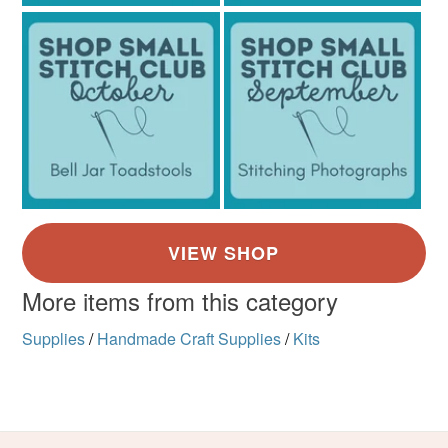
Various vibrant colours
More items from this category
Supplies
/
Handmade Craft Supplies
/
Kits