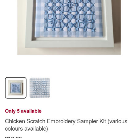
Only 5 available
Chicken Scratch Embroidery Sampler Kit (various
colours available)