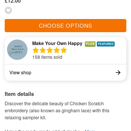
£12.00
CHOOSE OPTIONS
Make Your Own Happy
PLUS
158 items sold
View shop
Item details
Discover the delicate beauty of Chicken Scratch
embroidery (also known as gingham lace) with this
relaxing sampler kit.