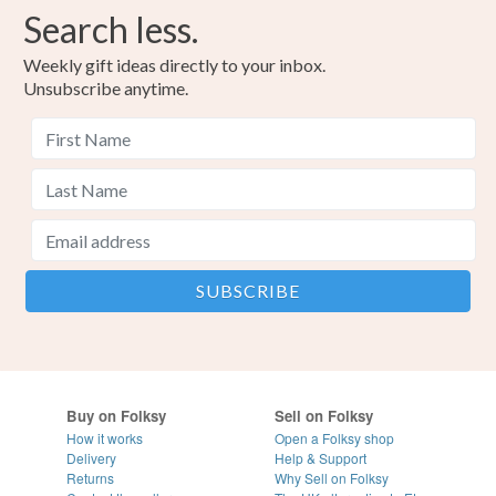
Search less.
Weekly gift ideas directly to your inbox.
Unsubscribe anytime.
Buy on Folksy
Sell on Folksy
How it works
Open a Folksy shop
Delivery
Help & Support
Returns
Why Sell on Folksy