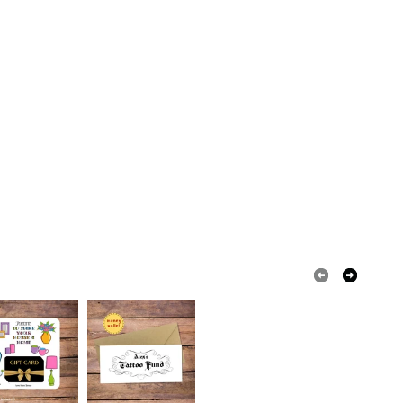
olksy Returns Policy.