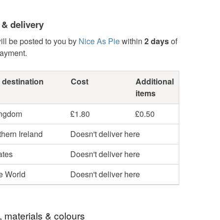
 & delivery
ill be posted to you by
Nice As Pie
within
2 days
of
payment.
 destination
Cost
Additional
items
ingdom
£1.80
£0.50
hern Ireland
Doesn't deliver here
ates
Doesn't deliver here
he World
Doesn't deliver here
, materials & colours