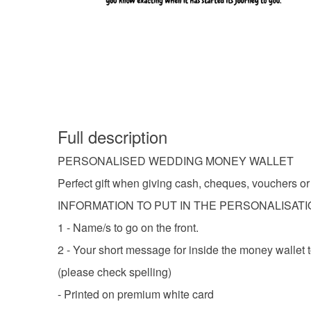
Full description
PERSONALISED WEDDING MONEY WALLET
Perfect gift when giving cash, cheques, vouchers or t
INFORMATION TO PUT IN THE PERSONALISAT
1 - Name/s to go on the front.
2 - Your short message for inside the money wallet t
(please check spelling)
- Printed on premium white card