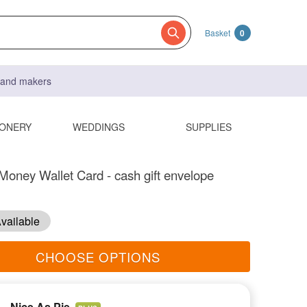
Basket
0
s and makers
IONERY
WEDDINGS
SUPPLIES
oney Wallet Card - cash gift envelope
vailable
CHOOSE OPTIONS
Nice As Pie