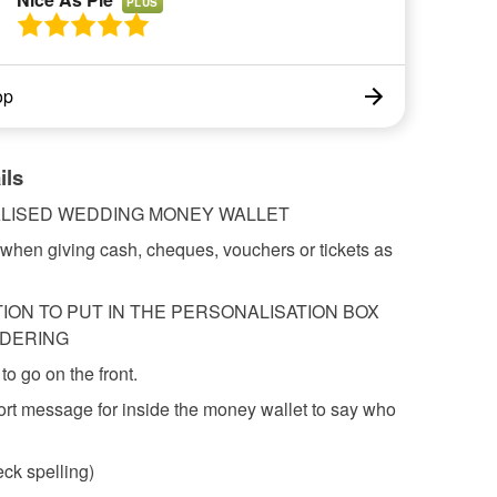
PLUS
op
ils
LISED WEDDING MONEY WALLET
t when giving cash, cheques, vouchers or tickets as
ION TO PUT IN THE PERSONALISATION BOX
DERING
to go on the front.
ort message for inside the money wallet to say who
ck spelling)