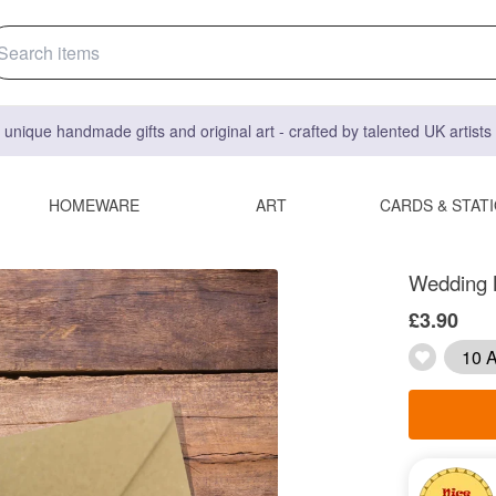
 unique handmade gifts and original art - crafted by talented UK artist
HOMEWARE
ART
CARDS & STAT
Wedding M
£3.90
10 A