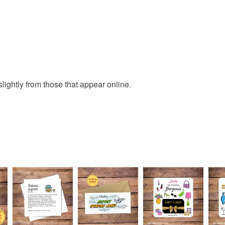
Read the F
lightly from those that appear online.