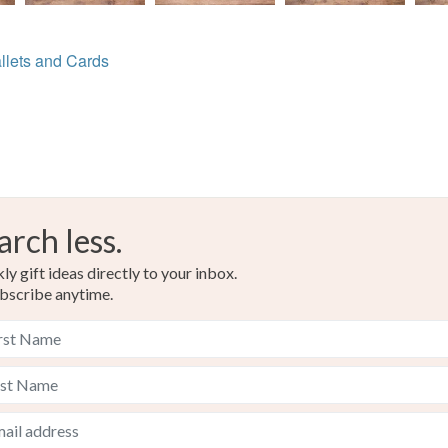
llets and Cards
arch less.
y gift ideas directly to your inbox.
bscribe anytime.