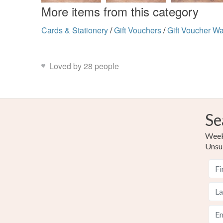
More items from this category
Cards & Stationery
/
Gift Vouchers
/
Gift Voucher Wa
Loved by 28 people
Se
Weekl
Unsu