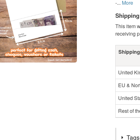
-...
More
Shipping
This item w
receiving 
Shipping
United K
EU & Nort
United St
Rest of t
Tags