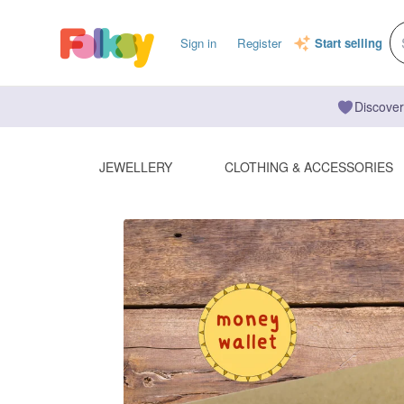
Sign in
Register
Start selling
Discover
JEWELLERY
CLOTHING & ACCESSORIES