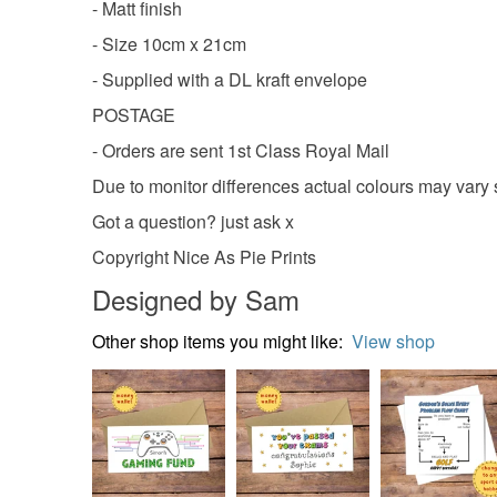
- Matt finish
- Size 10cm x 21cm
- Supplied with a DL kraft envelope
POSTAGE
- Orders are sent 1st Class Royal Mail
Due to monitor differences actual colours may vary s
Got a question? just ask x
Copyright Nice As Pie Prints
Designed by Sam
Other shop items you might like:
View shop