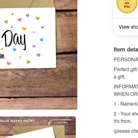
View sh
Item deta
PERSONA
Perfect gif
a gift.
INFORMAT
WHEN OR
1 - Name/s 
2 - Your sh
it's from.
(please che