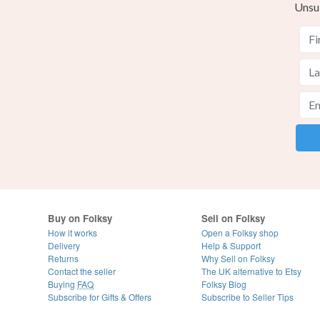
Unsu
Buy on Folksy
Sell on Folksy
How it works
Open a Folksy shop
Delivery
Help & Support
Returns
Why Sell on Folksy
Contact the seller
The UK alternative to Etsy
Buying
FAQ
Folksy Blog
Subscribe for Gifts & Offers
Subscribe to Seller Tips