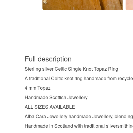
Full description
Sterling silver Celtic Single Knot Topaz Ring
A traditional Celtic knot ring handmade from recycled
4 mm Topaz
Handmade Scottish Jewellery
ALL SIZES AVAILABLE
Alba Cara Jewellery handmade Jewellery, blending tr
Handmade in Scotland with traditional silversmithi