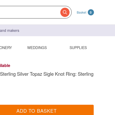
Basket
0
s and makers
IONERY
WEDDINGS
SUPPLIES
ilable
terling Silver Topaz Sigle Knot Ring: Sterling
ADD TO BASKET