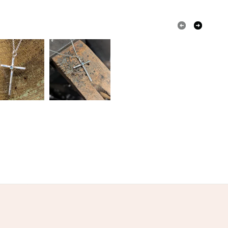
olksy Returns Policy.
Sterling silver
Topaz silver ring
Pastel Blue