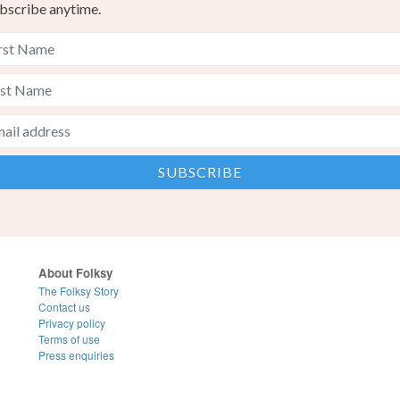
bscribe anytime.
About Folksy
The Folksy Story
Contact us
Privacy policy
Terms of use
Press enquiries