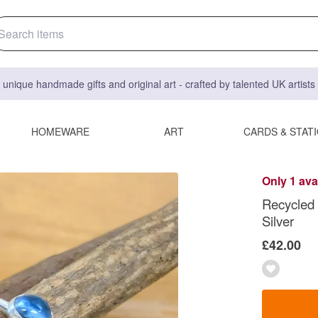
 unique handmade gifts and original art - crafted by talented UK artist
HOMEWARE
ART
CARDS & STAT
Only 1 ava
Recycled S
Silver
£42.00