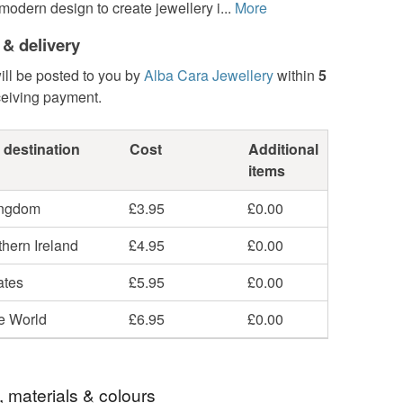
modern design to create jewellery i...
More
 & delivery
ill be posted to you by
Alba Cara Jewellery
within
5
ceiving payment.
 destination
Cost
Additional
items
ingdom
£3.95
£0.00
hern Ireland
£4.95
£0.00
ates
£5.95
£0.00
he World
£6.95
£0.00
, materials & colours