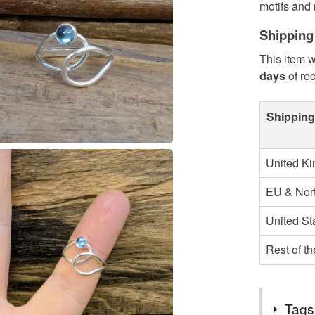
motifs and 
Shipping
This item w
days
of re
Shipping
United K
EU & Nort
United St
Rest of t
Tags