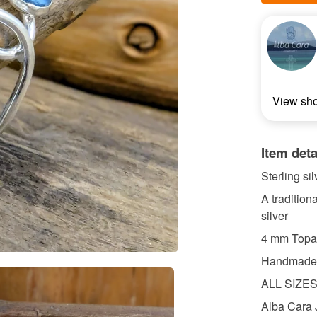
View sh
Item deta
Sterling si
A tradition
silver
4 mm Topa
Handmade S
ALL SIZE
Alba Cara 