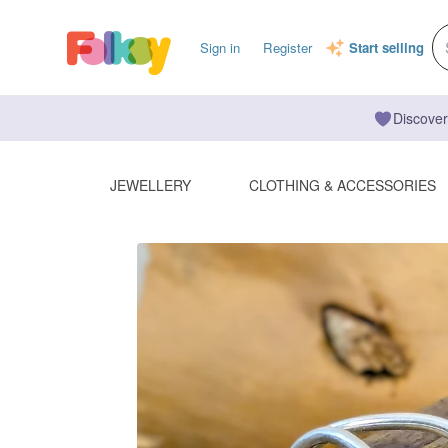
Sign in
Register
Start selling
Discover
JEWELLERY
CLOTHING & ACCESSORIES