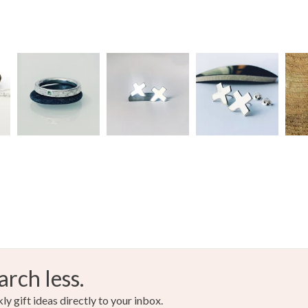
Read the F
Materials
Topaz
Colours
Silver
arch less.
y gift ideas directly to your inbox.