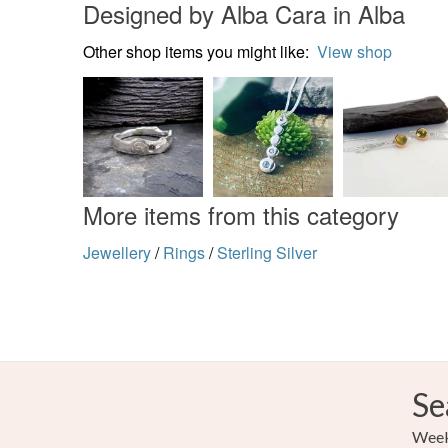
Designed by Alba Cara in Alba
Other shop items you might like:
View shop
More items from this category
Jewellery
/
Rings
/
Sterling Silver
Se
Weekl