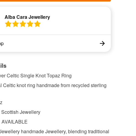
Alba Cara Jewellery
op
ils
lver Celtic Single Knot Topaz Ring
al Celtic knot ring handmade from recycled sterling
z
cottish Jewellery
S AVAILABLE
Jewellery handmade Jewellery, blending traditional