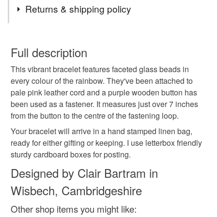
Tags
Returns & shipping policy
rainbow jewellery
all the colours of the rainbow
You have 14 days, from receipt, to notify the seller if you
wish to cancel your order or exchange an item.
Full description
pride
lgbtq
leather bracelet
pink bracelet
This vibrant bracelet features faceted glass beads in
Unless faulty, the following types of items are non-
every colour of the rainbow. They've been attached to
refundable: items that are personalised, bespoke or made-
pale pink leather cord and a purple wooden button has
purple
multicoloured jewellery
maximalist
to-order to your specific requirements; items which
been used as a fastener. It measures just over 7 inches
deteriorate quickly (e.g. food), personal items sold with a
from the button to the centre of the fastening loop.
hygiene seal (cosmetics, underwear) in instances where
colourful jewellery
stackable bracelet
the seal is broken; digital items.
Your bracelet will arrive in a hand stamped linen bag,
ready for either gifting or keeping. I use letterbox friendly
Please note that if your order is being posted outside
sturdy cardboard boxes for posting.
gifts for teens
rainbow
rainbow bracelet
mainland UK, you (or the recipient) may have to pay
Designed by Clair Bartram in
customs or VAT charges and a handling fee. The seller is
Wisbech, Cambridgeshire
not responsible for any charges or fees that may incur.
Materials
Other shop items you might like:
Read the Folksy Returns Policy.