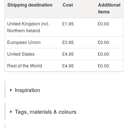
Shipping destination
Cost
Additional
items
United Kingdom incl.
£1.95
£0.00
Northern Ireland
European Union
£3.95
£0.00
United States
£4.95
£0.00
Rest of the World
£4.95
£0.00
Inspiration
This little bracelet is perfect for anyone who loves ALL the
Tags, materials & colours
colours.