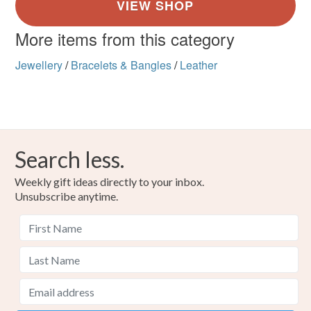
More items from this category
Jewellery
/
Bracelets & Bangles
/
Leather
Search less.
Weekly gift ideas directly to your inbox.
Unsubscribe anytime.