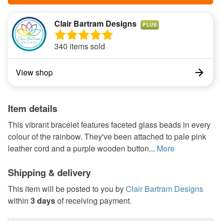
Clair Bartram Designs
PLUS
340 items sold
View shop
Item details
This vibrant bracelet features faceted glass beads in every
colour of the rainbow. They've been attached to pale pink
leather cord and a purple wooden button...
More
Shipping & delivery
This item will be posted to you by
Clair Bartram Designs
within
3 days
of receiving payment.