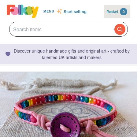
Start selling
Basket
0
MENU
Discover unique handmade gifts and original art - crafted by
talented UK artists and makers