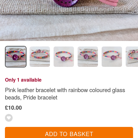
Only 1 available
Pink leather bracelet with rainbow coloured glass
beads, Pride bracelet
£10.00
ADD TO BASKET