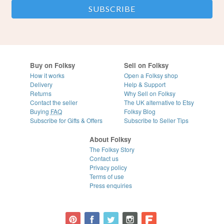
Buy on Folksy
Sell on Folksy
How it works
Open a Folksy shop
Delivery
Help & Support
Returns
Why Sell on Folksy
Contact the seller
The UK alternative to Etsy
Buying
FAQ
Folksy Blog
Subscribe for Gifts & Offers
Subscribe to Seller Tips
About Folksy
The Folksy Story
Contact us
Privacy policy
Terms of use
Press enquiries