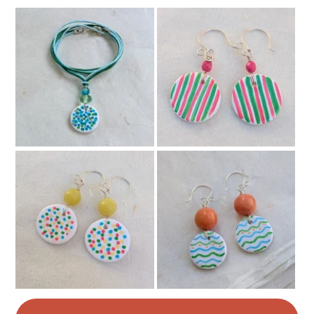
Buttons
Beads
Leather
Glass Beads
Colours
Pale Pink
Pink
Purple
Multicoloured
Rainbow multicoloured