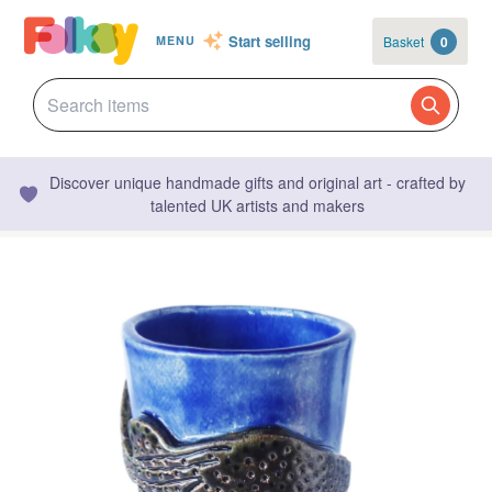
Start selling
Basket
0
MENU
Discover unique handmade gifts and original art - crafted by
talented UK artists and makers