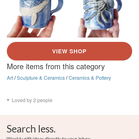
More items from this category
Art
/
Sculpture & Ceramics
/
Ceramics & Pottery
Loved by 2 people
Search less.
Weekly gift ideas directly to your inbox.