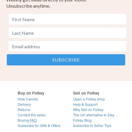
Unsubscribe anytime.
Buy on Folksy
Sell on Folksy
How it works
Open a Folksy shop
Delivery
Help & Support
Returns
Why Sell on Folksy
Contact the seller
The UK alternative to Etsy
Buying
FAQ
Folksy Blog
Subscribe for Gifts & Offers
Subscribe to Seller Tips