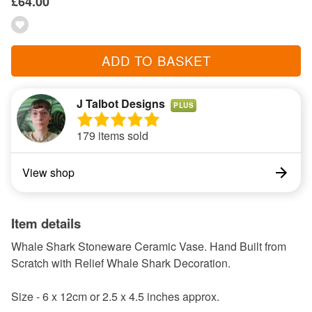
£64.00
ADD TO BASKET
J Talbot Designs
PLUS
179 items sold
View shop
Item details
Whale Shark Stoneware Ceramic Vase. Hand Built from
Scratch with Relief Whale Shark Decoration.
Size - 6 x 12cm or 2.5 x 4.5 inches approx.