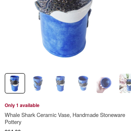
Only 1 available
Whale Shark Ceramic Vase, Handmade Stoneware
Pottery