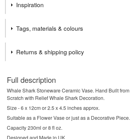
Inspiration
This piece is inspired by the world's largest fish, the
Tags, materials & colours
awesome Whale Shark
Tags
Returns & shipping policy
whale shark
whale shark gifts
shark gifts
You have 14 days, from receipt, to notify the seller if you
wish to cancel your order or exchange an item.
Full description
whale shark sculpture
whale shark ornament
Whale Shark Stoneware Ceramic Vase. Hand Built from
Unless faulty, the following types of items are non-
Scratch with Relief Whale Shark Decoration.
refundable: items that are personalised, bespoke or made-
whale shark statue
brush pot
to-order to your specific requirements; items which
Size - 6 x 12cm or 2.5 x 4.5 inches approx.
deteriorate quickly (e.g. food), personal items sold with a
Suitable as a Flower Vase or just as a Decorative Piece.
hygiene seal (cosmetics, underwear) in instances where
handmade pottery
stoneware pottery
Capacity 230ml or 8 fl oz.
the seal is broken; digital items.
Designed and Made in UK.