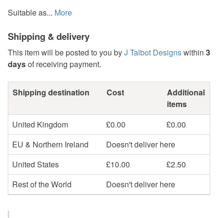
Suitable as...
More
Shipping & delivery
This item will be posted to you by
J Talbot Designs
within
3
days
of receiving payment.
Shipping destination
Cost
Additional
items
United Kingdom
£0.00
£0.00
EU & Northern Ireland
Doesn't deliver here
United States
£10.00
£2.50
Rest of the World
Doesn't deliver here