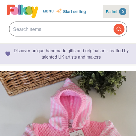
Start selling
Basket
0
MENU
Discover unique handmade gifts and original art - crafted by
talented UK artists and makers