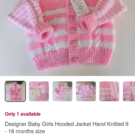
Only 1 available
Designer Baby Girls Hooded Jacket Hand Knitted 9
- 18 months size