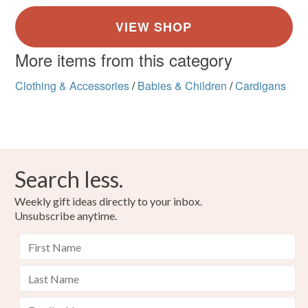
More items from this category
Clothing & Accessories
/
Babies & Children
/
Cardigans
Search less.
Weekly gift ideas directly to your inbox.
Unsubscribe anytime.