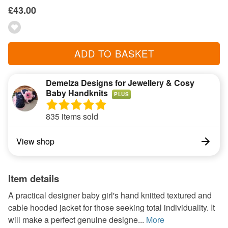
£43.00
ADD TO BASKET
Demelza Designs for Jewellery & Cosy
Baby Handknits
PLUS
835 items sold
View shop
Item details
A practical designer baby girl's hand knitted textured and
cable hooded jacket for those seeking total individuality. It
will make a perfect genuine designe...
More