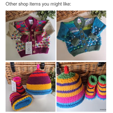
Other shop items you might like: