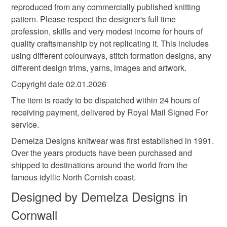
reproduced from any commercially published knitting
pattern. Please respect the designer's full time
profession, skills and very modest income for hours of
quality craftsmanship by not replicating it. This includes
using different colourways, stitch formation designs, any
different design trims, yarns, images and artwork.
Copyright date 02.01.2026
The item is ready to be dispatched within 24 hours of
receiving payment, delivered by Royal Mail Signed For
service.
Demelza Designs knitwear was first established in 1991.
Over the years products have been purchased and
shipped to destinations around the world from the
famous idyllic North Cornish coast.
Designed by Demelza Designs in
Cornwall