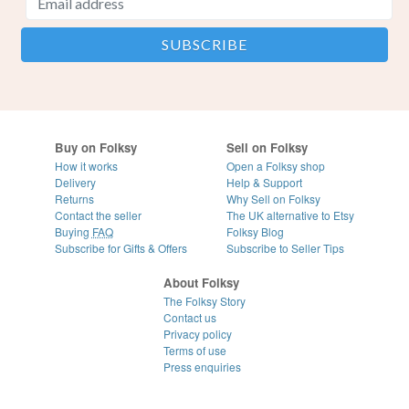
Buy on Folksy
Sell on Folksy
How it works
Open a Folksy shop
Delivery
Help & Support
Returns
Why Sell on Folksy
Contact the seller
The UK alternative to Etsy
Buying
FAQ
Folksy Blog
Subscribe for Gifts & Offers
Subscribe to Seller Tips
About Folksy
The Folksy Story
Contact us
Privacy policy
Terms of use
Press enquiries