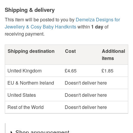
Shipping & delivery
This item will be posted to you by
Demelza Designs for
Jewellery & Cosy Baby Handknits
within
1 day
of
receiving payment.
Shipping destination
Cost
Additional
items
United Kingdom
£4.65
£1.85
EU & Northern Ireland
Doesn't deliver here
United States
Doesn't deliver here
Rest of the World
Doesn't deliver here
Shop announcement