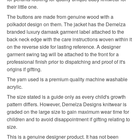
hygiene seal (cosmetics, underwear) in instances where
information provided to them by their trusted gemstone
baby hoody
knitted baby hoody
newborn gift
their little one.
the seal is broken; digital items.
suppliers based in the UK.
The buttons are made from genuine wood with a
Baby knitwear is designed and hand crafted by Demelza
Please note that if your order is being posted outside
polkadot design on them. The jacket has the Demelza
textured baby jacket
knitted baby clothes
Designs in Cornwall meeting UK baby safety standards,
mainland UK, you (or the recipient) may have to pay
branded luxury damask garment label attached to the
Only branded premuim acylic, acrylic/natural fibre
customs or VAT charges and a handling fee. The seller is
back neck edge with the care instructions woven within it
blends or pure natural fibre yarns are used in baby
practical gift
not responsible for any charges or fees that may incur.
on the reverse side for lasting reference. A designer
knitwear which conforms to BS984/76 standards.
garment swing tag will be attached to the front for a
Baby knitwear patterns are not sold to the general public
Read the Folksy Returns Policy.
professional finish prior to dispatching and proof of it's
and are protected by copyright ©️ design.
Materials
origins if gifting.
‘Please note:- 'colours of items may be slightly different
The yarn used is a premium quality machine washable
in person to how they appears on your screen due to
acrylic.
varying PC, Laptop and phone screen settings.’ Every
Acrylic
effort is made to ensure product colours are as true as
The size stated is a guide only as every child's growth
possible during the photography and listing process.
pattern differs. However, Demelza Designs knitwear is
graded on the large size to gain maximum wear time for
Colours
children and to avoid disappointment if gifting relating to
size.
Candy Pink
White
This is a genuine designer product. It has not been