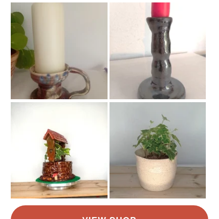
Stoneware
Colours
White
Pastel blue
Pistachio Green