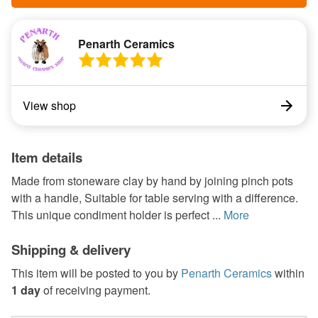
Penarth Ceramics
View shop
Item details
Made from stoneware clay by hand by joining pinch pots
with a handle, Suitable for table serving with a difference.
This unique condiment holder is perfect ...
More
Shipping & delivery
This item will be posted to you by
Penarth Ceramics
within
1 day
of receiving payment.