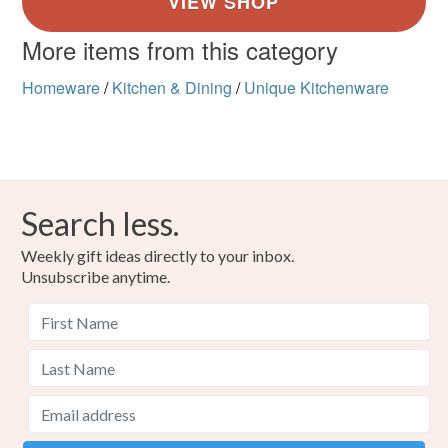
More items from this category
Homeware
/
Kitchen & Dining
/
Unique Kitchenware
Search less.
Weekly gift ideas directly to your inbox.
Unsubscribe anytime.