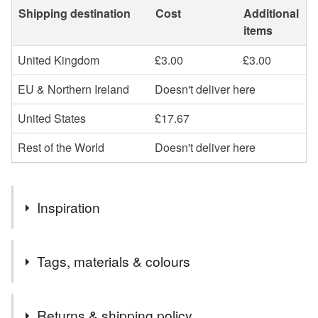
Shipping destination
Cost
Additional
items
United Kingdom
£3.00
£3.00
EU & Northern Ireland
Doesn't deliver here
United States
£17.67
Rest of the World
Doesn't deliver here
Inspiration
Whilst experimenting with pinch bowls I decided to fix
Tags, materials & colours
together 3 bowls of roughly equal size and added a
handle. It was then my chance to fire it in Stoneware range
to produce a lovely glaze inside the bowls and a rough
Tags
Returns & shipping policy
matte sandy textured white color on the outside.