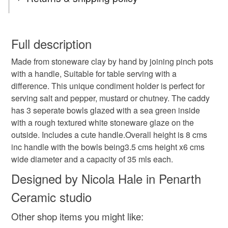
ceramic hand made triple condiment caddy holder
You have 14 days, from receipt, to notify the seller if you
wish to cancel your order or exchange an item.
Full description
tableware
salt server
chutney server
Made from stoneware clay by hand by joining pinch pots
Unless faulty, the following types of items are non-
with a handle, Suitable for table serving with a
refundable: items that are personalised, bespoke or made-
difference. This unique condiment holder is perfect for
condiment holder
rustic table serving salt caddy
to-order to your specific requirements; items which
serving salt and pepper, mustard or chutney. The caddy
deteriorate quickly (e.g. food), personal items sold with a
has 3 seperate bowls glazed with a sea green inside
hygiene seal (cosmetics, underwear) in instances where
hand made pottery table caddy
with a rough textured white stoneware glaze on the
the seal is broken; digital items.
outside. Includes a cute handle.Overall height is 8 cms
inc handle with the bowls being3.5 cms height x6 cms
Please note that if your order is being posted outside
table salt and pepper holder
wide diameter and a capacity of 35 mls each.
mainland UK, you (or the recipient) may have to pay
customs or VAT charges and a handling fee. The seller is
Designed by Nicola Hale in Penarth
triple condiment caddy
not responsible for any charges or fees that may incur.
Ceramic studio
Read the Folksy Returns Policy.
Other shop items you might like:
Materials