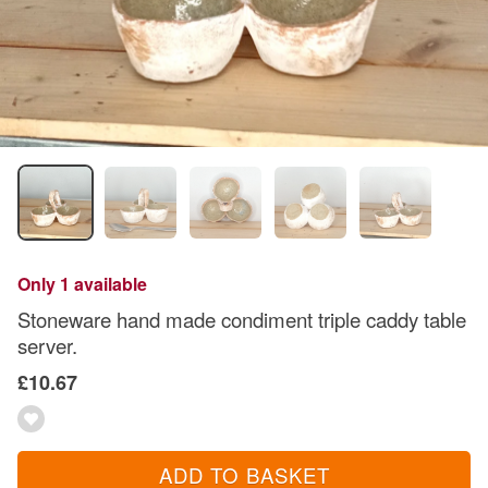
Only 1 available
Stoneware hand made condiment triple caddy table
server.
£10.67
ADD TO BASKET