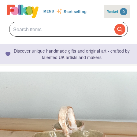
Start selling
Basket
0
MENU
Discover unique handmade gifts and original art - crafted by
talented UK artists and makers