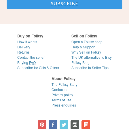
Buy on Folksy
Sell on Folksy
How it works
Open a Folksy shop
Delivery
Help & Support
Returns
Why Sell on Folksy
Contact the seller
The UK alternative to Etsy
Buying
FAQ
Folksy Blog
Subscribe for Gifts & Offers
Subscribe to Seller Tips
About Folksy
The Folksy Story
Contact us
Privacy policy
Terms of use
Press enquiries