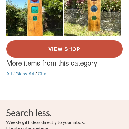
More items from this category
Art
/
Glass Art
/
Other
Search less.
Weekly gift ideas directly to your inbox.
Unsubscribe anytime.