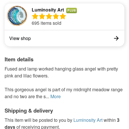
Luminosity Art
PLUS
695 items sold
View shop
Item details
Fused and lamp worked hanging glass angel with pretty
pink and lilac flowers.
This gorgeous angel is part of my midnight meadow range
and no two are the s...
More
Shipping & delivery
This item will be posted to you by
Luminosity Art
within
3
days
of receiving payment.