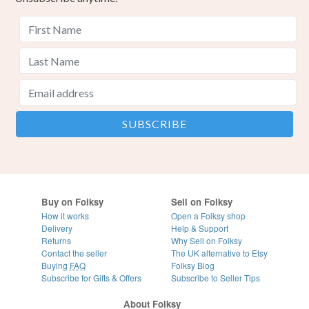
Buy on Folksy
Sell on Folksy
How it works
Open a Folksy shop
Delivery
Help & Support
Returns
Why Sell on Folksy
Contact the seller
The UK alternative to Etsy
Buying
FAQ
Folksy Blog
Subscribe for Gifts & Offers
Subscribe to Seller Tips
About Folksy