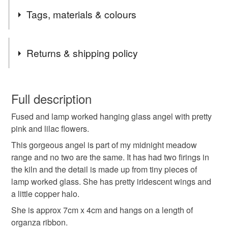
Sometimes it’s nice to send a little something just to let
Tags, materials & colours
someone know that you are thinking of them. My little “Just
because” keepsakes are the perfect way to let someone
know you care.
Tags
Returns & shipping policy
Special
Hanging Decoration
keepsake
You have 14 days, from receipt, to notify the seller if you
wish to cancel your order or exchange an item.
Full description
love
Glass
miss you
Lamp work
Fused and lamp worked hanging glass angel with pretty
Unless faulty, the following types of items are non-
pink and lilac flowers.
refundable: items that are personalised, bespoke or made-
Thank you
Angel
Lilac
black
to-order to your specific requirements; items which
This gorgeous angel is part of my midnight meadow
deteriorate quickly (e.g. food), personal items sold with a
range and no two are the same. It has had two firings in
hygiene seal (cosmetics, underwear) in instances where
the kiln and the detail is made up from tiny pieces of
the seal is broken; digital items.
Materials
lamp worked glass. She has pretty iridescent wings and
a little copper halo.
Additional terms
She is approx 7cm x 4cm and hangs on a length of
Glass
Copper
Organza
Payment via PayPal or card. All items will be carefully
organza ribbon.
wrapped and posted 2nd class within 3 days of cleared