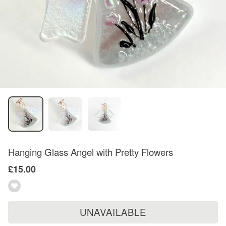
Hanging Glass Angel with Pretty Flowers
£15.00
UNAVAILABLE