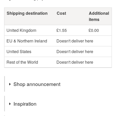
Shipping destination
Cost
Additional
items
United Kingdom
£1.55
£0.00
EU & Northern Ireland
Doesn't deliver here
United States
Doesn't deliver here
Rest of the World
Doesn't deliver here
Shop announcement
After a busy few days at the Exeter Craft Festival my
Inspiration
shop is a little bear - new pieces to be listed soon.
Tracey x