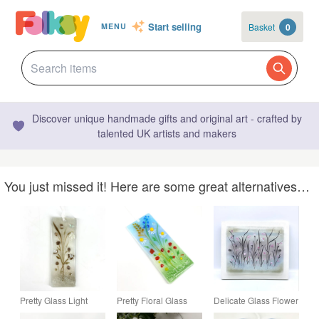
Start selling
Basket
0
MENU
Discover unique handmade gifts and original art - crafted by
talented UK artists and makers
You just missed it! Here are some great alternatives…
Pretty Glass Light
Pretty Floral Glass
Delicate Glass Flower
Catcher - Neutral
Light Catcher
Meadow Picture in