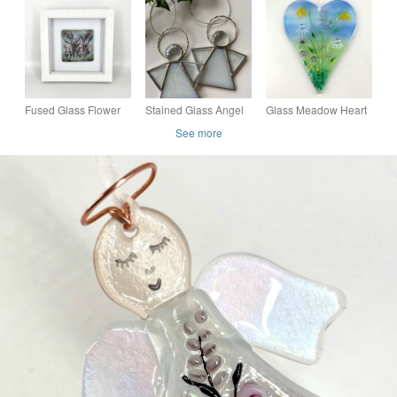
Floral Design
Hanging
Pink, Grey & Black
Fused Glass Flower
Stained Glass Angel
Glass Meadow Heart
Meadow Picture
with Pretty Pastel
See more
Flowers