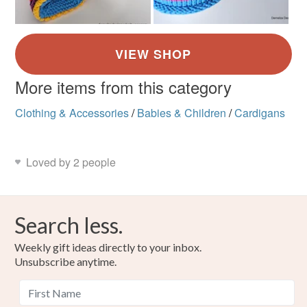
More items from this category
Clothing & Accessories
/
Babies & Children
/
Cardigans
Loved by 2 people
Search less.
Weekly gift ideas directly to your inbox.
Unsubscribe anytime.