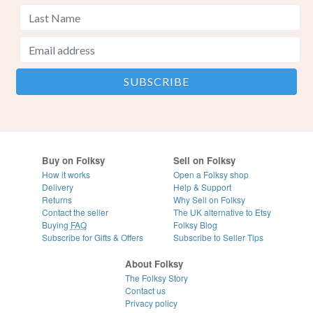
Buy on Folksy
Sell on Folksy
How it works
Open a Folksy shop
Delivery
Help & Support
Returns
Why Sell on Folksy
Contact the seller
The UK alternative to Etsy
Buying
FAQ
Folksy Blog
Subscribe for Gifts & Offers
Subscribe to Seller Tips
About Folksy
The Folksy Story
Contact us
Privacy policy