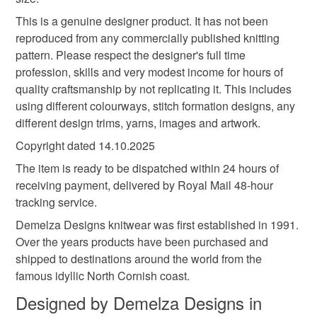
Acrylic
This is a genuine designer product. It has not been
reproduced from any commercially published knitting
pattern. Please respect the designer's full time
profession, skills and very modest income for hours of
Colours
quality craftsmanship by not replicating it. This includes
using different colourways, stitch formation designs, any
Turquoise
Mint green
Multicoloured
different design trims, yarns, images and artwork.
Copyright dated 14.10.2025
The item is ready to be dispatched within 24 hours of
receiving payment, delivered by Royal Mail 48-hour
tracking service.
Demelza Designs knitwear was first established in 1991.
Over the years products have been purchased and
shipped to destinations around the world from the
famous idyllic North Cornish coast.
Designed by Demelza Designs in