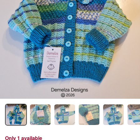
Only 1 available