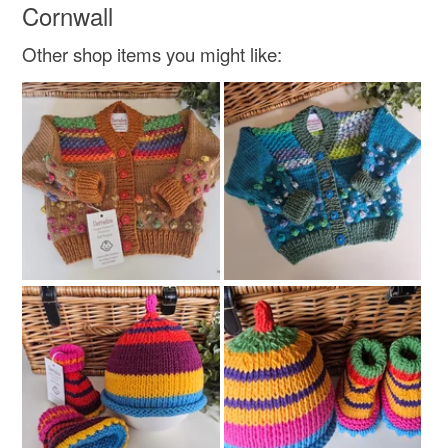
Cornwall
Other shop items you might like: