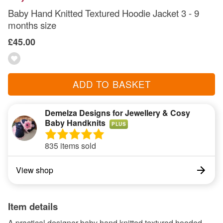
Baby Hand Knitted Textured Hoodie Jacket 3 - 9
months size
£45.00
ADD TO BASKET
Demelza Designs for Jewellery & Cosy
Baby Handknits
PLUS
835 items sold
View shop
Item details
A practical designer baby hand knitted textured hooded