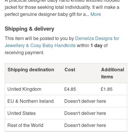
jacket for those seeking total individuality. It will make a
perfect genuine designer baby gift for a...
More
Shipping & delivery
This item will be posted to you by
Demelza Designs for
Jewellery & Cosy Baby Handknits
within
1 day
of
receiving payment.
Shipping destination
Cost
Additional
items
United Kingdom
£4.85
£1.85
EU & Northern Ireland
Doesn't deliver here
United States
Doesn't deliver here
Rest of the World
Doesn't deliver here