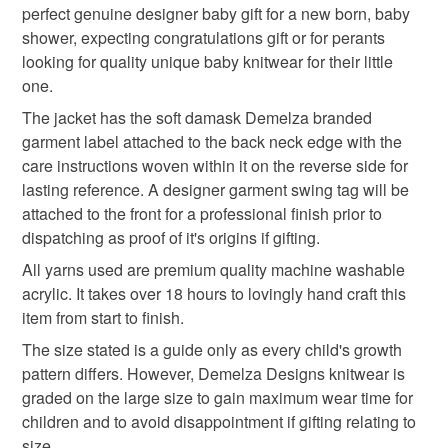
jewellery retail and trade sector. Demelza Designs
Delivery charges are based on the items finished weight
perfect genuine designer baby gift for a new born, baby
designer baby knitwear
baby clothes
to-order to your specific requirements; items which
prides itself on providing accurate jewellery item
including packaging.
shower, expecting congratulations gift or for perants
deteriorate quickly (e.g. food), personal items sold with a
descriptions to the best of their knowledge from
looking for quality unique baby knitwear for their little
hygiene seal (cosmetics, underwear) in instances where
information provided to them by their trusted gemstone
new arrival gift
knitted baby hoody
one.
the seal is broken; digital items.
suppliers based in the UK.
The jacket has the soft damask Demelza branded
Baby knitwear is designed and hand crafted by Demelza
Please note that if your order is being posted outside
garment label attached to the back neck edge with the
newborn gift
practical baby gift
Designs in Cornwall meeting UK baby safety standards,
mainland UK, you (or the recipient) may have to pay
care instructions woven within it on the reverse side for
Only branded premuim acylic, acrylic/natural fibre
customs or VAT charges and a handling fee. The seller is
lasting reference. A designer garment swing tag will be
blends or pure natural fibre yarns are used in baby
textured baby jacket
baby hooded jacket
not responsible for any charges or fees that may incur.
attached to the front for a professional finish prior to
knitwear which conforms to BS984/76 standards.
dispatching as proof of it's origins if gifting.
Baby knitwear patterns are not sold to the general public
Read the Folksy Returns Policy.
and are protected by copyright ©️ design.
All yarns used are premium quality machine washable
baby hoodie
hooded baby cardigan
acrylic. It takes over 18 hours to lovingly hand craft this
‘Please note:- 'colours of items may be slightly different
item from start to finish.
in person to how they appears on your screen due to
mint green
varying PC, Laptop and phone screen settings.’ Every
The size stated is a guide only as every child's growth
effort is made to ensure product colours are as true as
pattern differs. However, Demelza Designs knitwear is
possible during the photography and listing process.
graded on the large size to gain maximum wear time for
Materials
children and to avoid disappointment if gifting relating to
size.