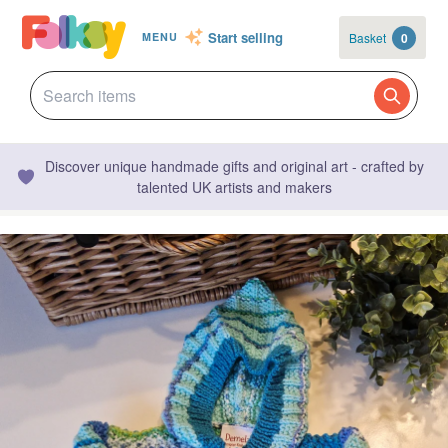
Start selling
Basket
0
MENU
Discover unique handmade gifts and original art - crafted by
talented UK artists and makers