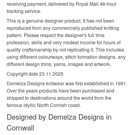
Colours
receiving payment, delivered by Royal Mail 48-hour
tracking service.
White
Burgundy
Multicoloured
This is a genuine designer product. It has not been
reproduced from any commercially published knitting
pattern. Please respect the designer's full time
profession, skills and very modest income for hours of
quality craftsmanship by not replicating it. This includes
using different colourways, stitch formation designs, any
different design trims, yarns, images and artwork.
Copyright date 23.11.2025
Demelza Designs knitwear was first established in 1991.
Over the years products have been purchased and
shipped to destinations around the world from the
famous idyllic North Cornish coast.
Designed by Demelza Designs in
Cornwall