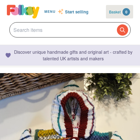
Start selling
Basket
0
MENU
Discover unique handmade gifts and original art - crafted by
talented UK artists and makers