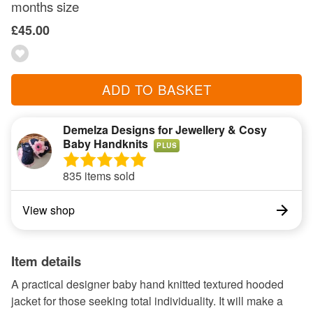
months size
£45.00
ADD TO BASKET
Demelza Designs for Jewellery & Cosy
Baby Handknits
PLUS
835 items sold
View shop
Item details
A practical designer baby hand knitted textured hooded
jacket for those seeking total individuality. It will make a