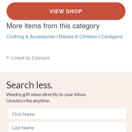
More items from this category
Clothing & Accessories
/
Babies & Children
/
Cardigans
Loved by 2 people
Search less.
Weekly gift ideas directly to your inbox.
Unsubscribe anytime.