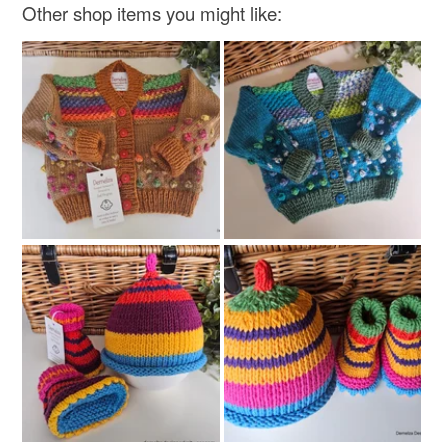
Other shop items you might like: