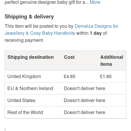
perfect genuine designer baby gift for a...
More
Shipping & delivery
This item will be posted to you by
Demelza Designs for
Jewellery & Cosy Baby Handknits
within
1 day
of
receiving payment.
Shipping destination
Cost
Additional
items
United Kingdom
£4.85
£1.85
EU & Northern Ireland
Doesn't deliver here
United States
Doesn't deliver here
Rest of the World
Doesn't deliver here