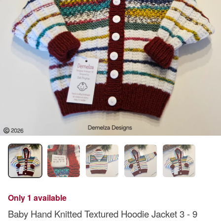
Only 1 available
Baby Hand Knitted Textured Hoodie Jacket 3 - 9