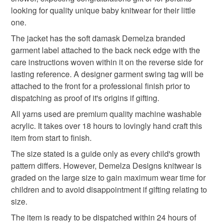
deteriorate quickly (e.g. food), personal items sold with a
descriptions to the best of their knowledge from
looking for quality unique baby knitwear for their little
hygiene seal (cosmetics, underwear) in instances where
information provided to them by their trusted gemstone
new arrival gift
knitted baby hoody
one.
the seal is broken; digital items.
suppliers based in the UK.
The jacket has the soft damask Demelza branded
Baby knitwear is designed and hand crafted by Demelza
Please note that if your order is being posted outside
garment label attached to the back neck edge with the
newborn gift
practical baby gift
Designs in Cornwall meeting UK baby safety standards,
mainland UK, you (or the recipient) may have to pay
care instructions woven within it on the reverse side for
Only branded premuim acylic, acrylic/natural fibre
customs or VAT charges and a handling fee. The seller is
lasting reference. A designer garment swing tag will be
blends or pure natural fibre yarns are used in baby
textured baby jacket
baby hooded jacket
not responsible for any charges or fees that may incur.
attached to the front for a professional finish prior to
knitwear which conforms to BS984/76 standards.
dispatching as proof of it's origins if gifting.
Baby knitwear patterns are not sold to the general public
Read the Folksy Returns Policy.
and are protected by copyright ©️ design.
All yarns used are premium quality machine washable
baby hoodie
hooded baby cardigan
acrylic. It takes over 18 hours to lovingly hand craft this
‘Please note:- 'colours of items may be slightly different
item from start to finish.
in person to how they appears on your screen due to
varying PC, Laptop and phone screen settings.’ Every
Materials
The size stated is a guide only as every child's growth
effort is made to ensure product colours are as true as
pattern differs. However, Demelza Designs knitwear is
possible during the photography and listing process.
graded on the large size to gain maximum wear time for
Acrylic
children and to avoid disappointment if gifting relating to
size.
The item is ready to be dispatched within 24 hours of