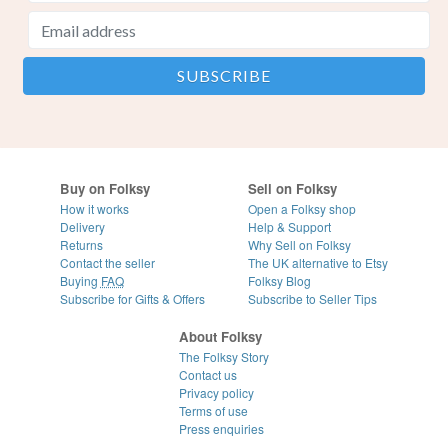
Buy on Folksy
Sell on Folksy
How it works
Open a Folksy shop
Delivery
Help & Support
Returns
Why Sell on Folksy
Contact the seller
The UK alternative to Etsy
Buying
FAQ
Folksy Blog
Subscribe for Gifts & Offers
Subscribe to Seller Tips
About Folksy
The Folksy Story
Contact us
Privacy policy
Terms of use
Press enquiries