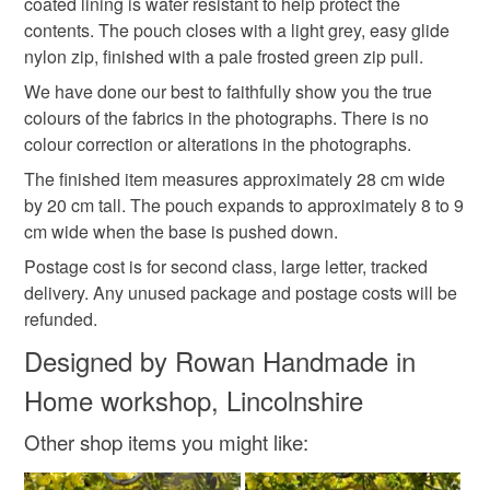
coated lining is water resistant to help protect the
contents. The pouch closes with a light grey, easy glide
nylon zip, finished with a pale frosted green zip pull.
Cotton
Suede
Polyester zipper
We have done our best to faithfully show you the true
colours of the fabrics in the photographs. There is no
Rip stop water resistant fabric
colour correction or alterations in the photographs.
The finished item measures approximately 28 cm wide
by 20 cm tall. The pouch expands to approximately 8 to 9
Colours
cm wide when the base is pushed down.
Postage cost is for second class, large letter, tracked
Apple Green
Beige
Green
Multicoloured
delivery. Any unused package and postage costs will be
refunded.
Designed by Rowan Handmade in
Home workshop, Lincolnshire
Other shop items you might like: