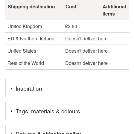
Shipping destination
Cost
Additional
items
United Kingdom
£3.50
EU & Northern Ireland
Doesn't deliver here
United States
Doesn't deliver here
Rest of the World
Doesn't deliver here
Inspiration
This design grew from the quiet enchantment of the forest
Tags, materials & colours
floor—the tiny worlds that thrive in the undergrowth. The
fabric is scattered with fungi, seed heads, cones, berries
and dragonflies, each one a small reminder of how much
Tags
Returns & shipping policy