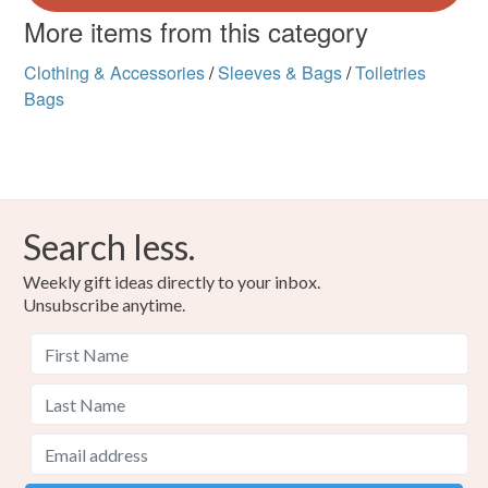
More items from this category
Clothing & Accessories
/
Sleeves & Bags
/
Toiletries
Bags
Search less.
Weekly gift ideas directly to your inbox.
Unsubscribe anytime.