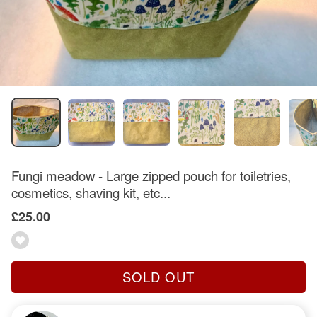
Fungi meadow - Large zipped pouch for toiletries,
cosmetics, shaving kit, etc...
£25.00
SOLD OUT