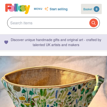
Start selling
Basket
0
MENU
Discover unique handmade gifts and original art - crafted by
talented UK artists and makers