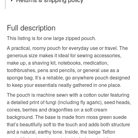
beauty lives in overlooked places.
sponge bag
fly agaric
fungi fabric bag
I paired it with a moss‑green, suede‑soft base to echo the
You have 14 days, from receipt, to notify the seller if you
feel of damp woodland moss underfoot, adding a gentle
wish to cancel your order or exchange an item.
Full description
touch of luxury without losing that grounded, natural
large zipped pouch
handmade ziped pouch
warmth. It’s a piece inspired by slow walks, close
This listing is for one large zipped pouch.
Unless faulty, the following types of items are non-
observation, and the comfort of carrying a little bit of the
refundable: items that are personalised, bespoke or made-
A practical, roomy pouch for everyday use or travel. The
wild with you wherever you go.
cosmetic pouch
wash bag
travel toiletry bag
to-order to your specific requirements; items which
generous size makes it ideal for sewing accessories,
deteriorate quickly (e.g. food), personal items sold with a
make up, a shaving kit, notebooks, medication,
hygiene seal (cosmetics, underwear) in instances where
toothbrushes, pens and pencils, or general use as a
sewing accessories pouch
shaving kit bag
the seal is broken; digital items.
sponge bag. It’s a reliable, go anywhere pouch designed
to keep your essentials neatly gathered in one place.
Please note that if your order is being posted outside
water resistant lining
gift for travellers
The pouch is machine sewn with a cotton outer featuring
mainland UK, you (or the recipient) may have to pay
a detailed print of fungi (including fly agaric), seed heads,
customs or VAT charges and a handling fee. The seller is
cones, berries and dragonflies on a soft cream
toiletry bag
gift for gardeners
not responsible for any charges or fees that may incur.
background. The base is made from moss green suede
that’s beautifully soft to the touch and adds both structure
Read the Folksy Returns Policy.
and a natural, earthy tone. Inside, the beige Teflon
Materials