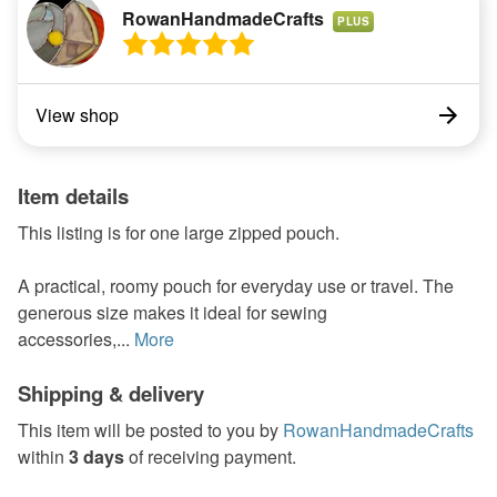
RowanHandmadeCrafts
PLUS
View shop
Item details
This listing is for one large zipped pouch.
A practical, roomy pouch for everyday use or travel. The
generous size makes it ideal for sewing
accessories,...
More
Shipping & delivery
This item will be posted to you by
RowanHandmadeCrafts
within
3 days
of receiving payment.