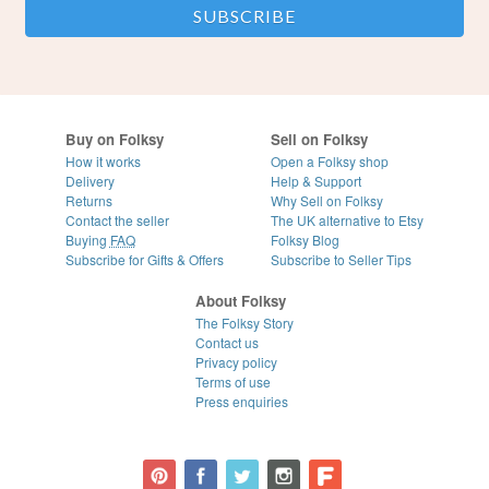
Buy on Folksy
Sell on Folksy
How it works
Open a Folksy shop
Delivery
Help & Support
Returns
Why Sell on Folksy
Contact the seller
The UK alternative to Etsy
Buying
FAQ
Folksy Blog
Subscribe for Gifts & Offers
Subscribe to Seller Tips
About Folksy
The Folksy Story
Contact us
Privacy policy
Terms of use
Press enquiries