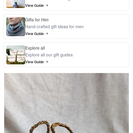
View Guide
Gifts for Him
Hand-crafted gift ideas for men
View Guide
Explore all
Explore all our gift guides
View Guide