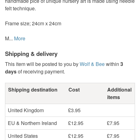
handmade pice of unique nursery art is made using needle
felt technique.
Frame size; 24cm x 24cm
M...
More
Shipping & delivery
This item will be posted to you by
Wolf & Bee
within
3
days
of receiving payment.
Shipping destination
Cost
Additional
items
United Kingdom
£3.95
EU & Northern Ireland
£12.95
£7.95
United States
£12.95
£7.95