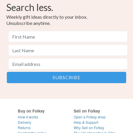
Search less.
Weekly gift ideas directly to your inbox.
Unsubscribe anytime.
Buy on Folksy
Sell on Folksy
How it works
Open a Folksy shop
Delivery
Help & Support
Returns
Why Sell on Folksy
Contact the seller
The UK alternative to Etsy