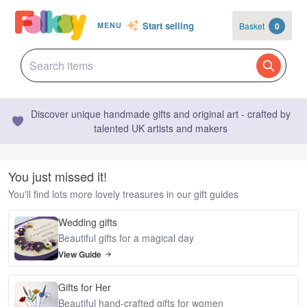
Start selling
Basket
0
MENU
Discover unique handmade gifts and original art - crafted by
talented UK artists and makers
You just missed it!
You'll find lots more lovely treasures in our gift guides
Wedding gifts
Beautiful gifts for a magical day
View Guide
Gifts for Her
Beautiful hand-crafted gifts for women