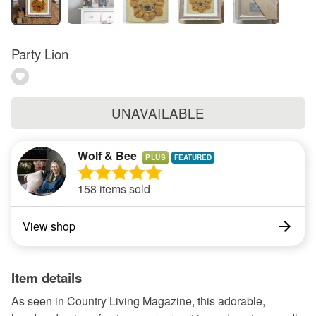
Party Lion
UNAVAILABLE
Wolf & Bee
PLUS
158 items sold
View shop
Item details
As seen in Country Living Magazine, this adorable,