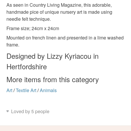
Materials
As seen in Country Living Magazine, this adorable,
Unless faulty, the following types of items are non-
handmade pice of unique nursery art is made using
refundable: items that are personalised, bespoke or made-
needle felt technique.
to-order to your specific requirements; items which
Wood
Linen
Wool
deteriorate quickly (e.g. food), personal items sold with a
Frame size; 24cm x 24cm
hygiene seal (cosmetics, underwear) in instances where
Mounted on french linen and presented in a lime washed
the seal is broken; digital items.
frame.
Colours
Designed by Lizzy Kyriacou in
Please note that if your order is being posted outside
mainland UK, you (or the recipient) may have to pay
Hertfordshire
Burnt orange
Pale yellow
customs or VAT charges and a handling fee. The seller is
not responsible for any charges or fees that may incur.
More items from this category
Art
/
Textile Art
/
Animals
Read the Folksy Returns Policy.
Loved by 5 people