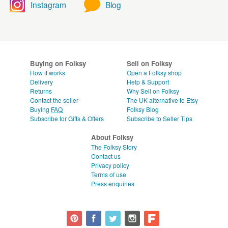
Instagram
Blog
Buying on Folksy
Sell on Folksy
How it works
Open a Folksy shop
Delivery
Help & Support
Returns
Why Sell on Folksy
Contact the seller
The UK alternative to Etsy
Buying
FAQ
Folksy Blog
Subscribe for Gifts & Offers
Subscribe to Seller Tips
About Folksy
The Folksy Story
Contact us
Privacy policy
Terms of use
Press enquiries