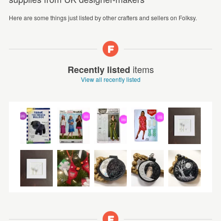
Here are some things just listed by other crafters and sellers on Folksy.
items
Recently listed
View all recently listed