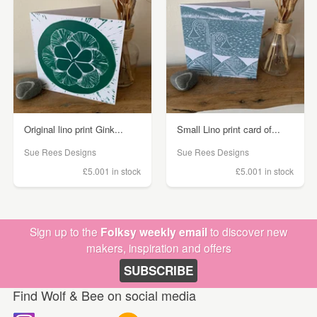
Original lino print Gink...
Small Lino print card of...
Sue Rees Designs
Sue Rees Designs
£5.00
1 in stock
£5.00
1 in stock
Sign up to the
Folksy weekly email
to discover new
makers, inspiration and offers
SUBSCRIBE
Find Wolf & Bee on social media