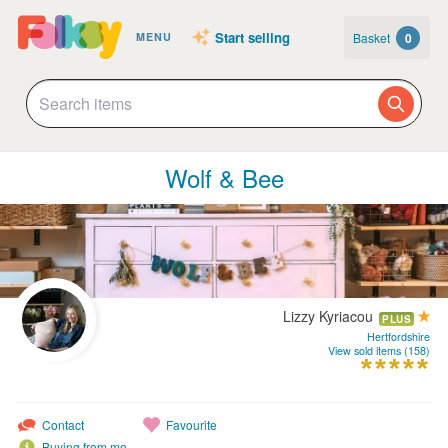
Start selling
Basket
0
MENU
Wolf & Bee
Lizzy Kyriacou
PLUS
Hertfordshire
View sold items (158)
Contact
Favourite
Buying from me