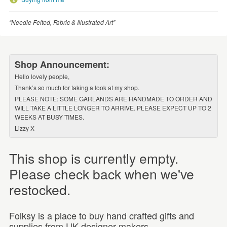
“Needle Felted, Fabric & Illustrated Art”
Shop Announcement:
Hello lovely people,
Thank’s so much for taking a look at my shop.
PLEASE NOTE: SOME GARLANDS ARE HANDMADE TO ORDER AND
WILL TAKE A LITTLE LONGER TO ARRIVE. PLEASE EXPECT UP TO 2
WEEKS AT BUSY TIMES.
Lizzy X
This shop is currently empty.
Please check back when we've
restocked.
Folksy is a place to buy hand crafted gifts and
supplies from UK designer-makers