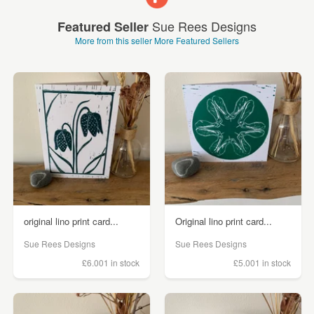
Sue Rees Designs
Featured Seller
More from this seller
More Featured Sellers
original lino print card...
Original lino print card...
Sue Rees Designs
Sue Rees Designs
£6.00
1 in stock
£5.00
1 in stock