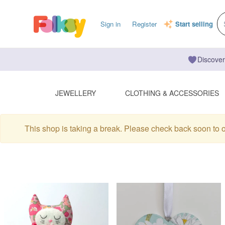
Sign in
Register
Start selling
Discover
JEWELLERY
CLOTHING & ACCESSORIES
This shop is taking a break. Please check back soon to 