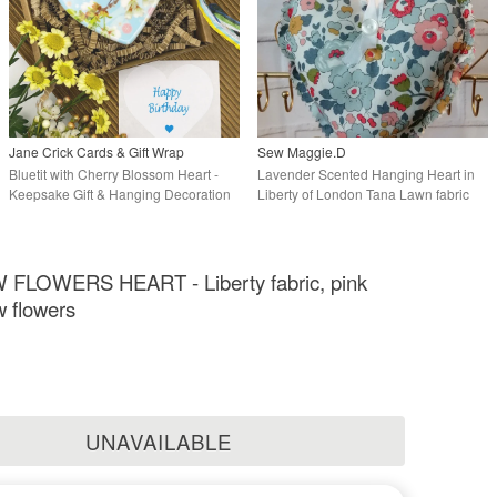
Jane Crick Cards & Gift Wrap
Sew Maggie.D
Bluetit with Cherry Blossom Heart -
Lavender Scented Hanging Heart in
Keepsake Gift & Hanging Decoration
Liberty of London Tana Lawn fabric
LOWERS HEART - Liberty fabric, pink
w flowers
UNAVAILABLE