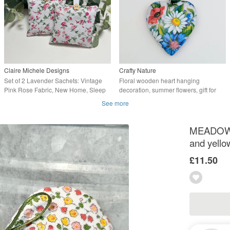
Claire Michele Designs
Crafty Nature
Set of 2 Lavender Sachets: Vintage
Floral wooden heart hanging
Pink Rose Fabric, New Home, Sleep
decoration, summer flowers, gift for
Pillows
her
See more
MEADOW F
and yello
£11.50