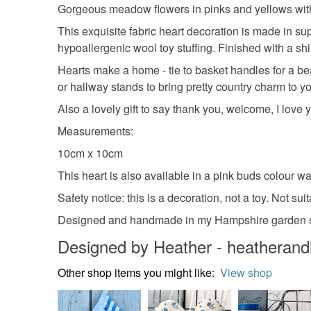
Gorgeous meadow flowers in pinks and yellows with 
This exquisite fabric heart decoration is made in su
hypoallergenic wool toy stuffing. Finished with a s
Hearts make a home - tie to basket handles for a b
or hallway stands to bring pretty country charm to 
Also a lovely gift to say thank you, welcome, I love
Measurements:
10cm x 10cm
This heart is also available in a pink buds colour w
Safety notice: this is a decoration, not a toy. Not sui
Designed and handmade in my Hampshire garden s
Designed by Heather - heatheran
Other shop items you might like:
View shop