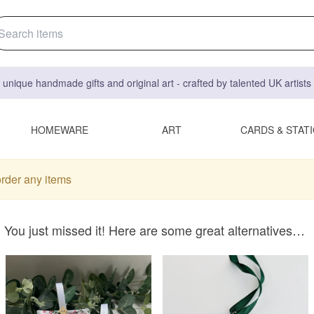
 unique handmade gifts and original art - crafted by talented UK artist
HOMEWARE
ART
CARDS & STAT
order any items
You just missed it! Here are some great alternatives…