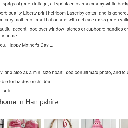
sprigs of green foliage, all sprinkled over a creamy-white bac
perb quality Liberty print heirloom Lasenby cotton and is generou
himmery mother of pearl button and with delicate moss green sat
eautiful accent, loop over window latches or cupboard handles 
your home.
 you, Happy Mother's Day ...
ay, and also as a mini size heart - see penultimate photo, and to
table for babies or children.
tudio.
dhome in Hampshire