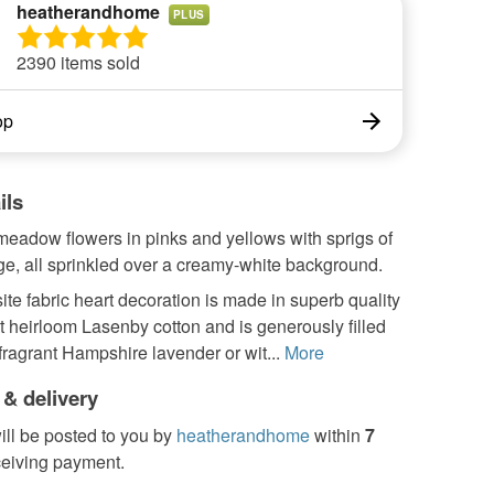
heatherandhome
PLUS
2390 items sold
op
ils
eadow flowers in pinks and yellows with sprigs of
ge, all sprinkled over a creamy-white background.
ite fabric heart decoration is made in superb quality
nt heirloom Lasenby cotton and is generously filled
 fragrant Hampshire lavender or wit...
More
 & delivery
ill be posted to you by
heatherandhome
within
7
ceiving payment.