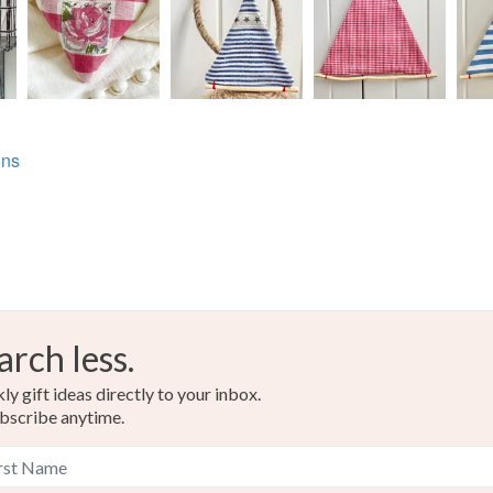
ons
arch less.
y gift ideas directly to your inbox.
bscribe anytime.