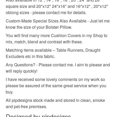
square size and 20"x12" 24"x16" and 16"x12" , 20"x12"
oblong sizes - please contact me for details.
Custom-Made Special Sizes Also Available - Just let me
know the size of your Bolster Pillow.
You will find many more Cushion Covers in my Shop to
mix, match, blend and contrast with these.
Matching items available – Table Runners, Draught
Excluders etc in this fabric.
Any Questions? - Please contact me. I aim to please and
will reply quickly!
I have received some lovely comments on my work so
please be assured of the same great service when you
buy.
All pipdesigns stock made and stored in clean, smoke
and pet-free premises.
Designed by pipdesigns