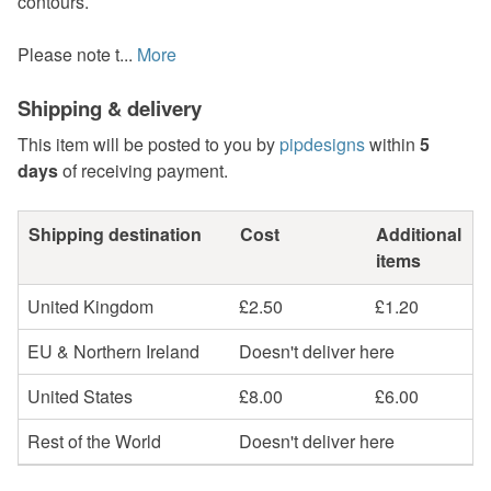
contours.
Please note t...
More
Shipping & delivery
This item will be posted to you by
pipdesigns
within
5
days
of receiving payment.
Shipping destination
Cost
Additional
items
United Kingdom
£2.50
£1.20
EU & Northern Ireland
Doesn't deliver here
United States
£8.00
£6.00
Rest of the World
Doesn't deliver here