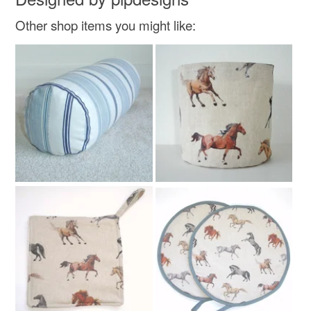
Other shop items you might like: