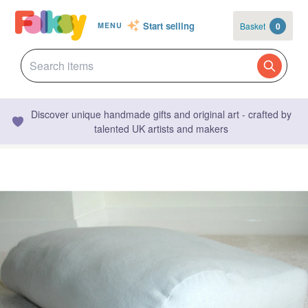
Start selling
Basket
0
MENU
Discover unique handmade gifts and original art - crafted by
talented UK artists and makers