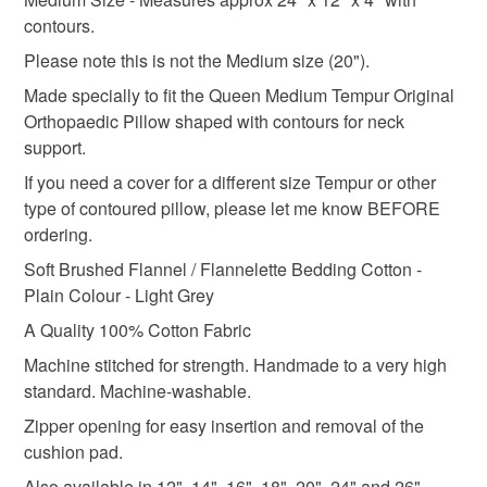
deteriorate quickly (e.g. food), personal items sold with a
contours.
hygiene seal (cosmetics, underwear) in instances where
Please note this is not the Medium size (20").
orthopaedic cushion
neck pillow
tempur cover
the seal is broken; digital items.
Made specially to fit the Queen Medium Tempur Original
Orthopaedic Pillow shaped with contours for neck
Please note that if your order is being posted outside
hotel
brushed cotton
flannelette
grey
support.
mainland UK, you (or the recipient) may have to pay
customs or VAT charges and a handling fee. The seller is
If you need a cover for a different size Tempur or other
not responsible for any charges or fees that may incur.
type of contoured pillow, please let me know BEFORE
Materials
ordering.
Read the Folksy Returns Policy.
Soft Brushed Flannel / Flannelette Bedding Cotton -
Cotton
Zip
Plain Colour - Light Grey
A Quality 100% Cotton Fabric
Machine stitched for strength. Handmade to a very high
Colours
standard. Machine-washable.
Zipper opening for easy insertion and removal of the
Silver
Grey
Light grey
cushion pad.
Also available in 12", 14", 16", 18", 20", 24" and 26"