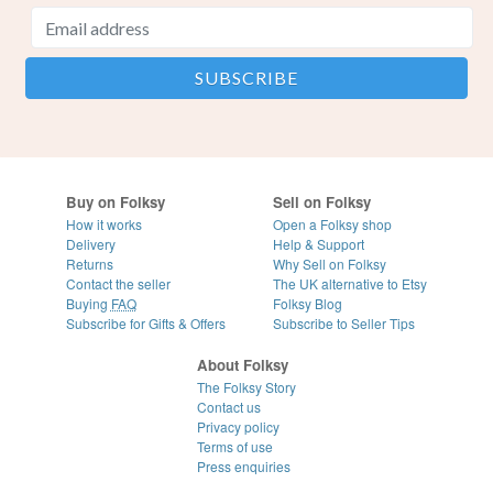
Buy on Folksy
Sell on Folksy
How it works
Open a Folksy shop
Delivery
Help & Support
Returns
Why Sell on Folksy
Contact the seller
The UK alternative to Etsy
Buying
FAQ
Folksy Blog
Subscribe for Gifts & Offers
Subscribe to Seller Tips
About Folksy
The Folksy Story
Contact us
Privacy policy
Terms of use
Press enquiries