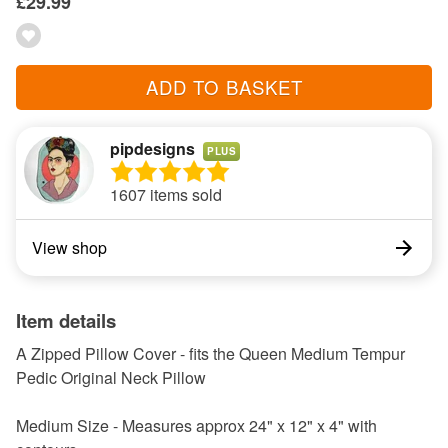
£29.99
ADD TO BASKET
pipdesigns
PLUS
1607 items sold
View shop
Item details
A Zipped Pillow Cover - fits the Queen Medium Tempur
Pedic Original Neck Pillow
Medium Size - Measures approx 24" x 12" x 4" with