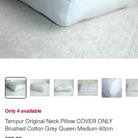
Only 4 available
Tempur Original Neck Pillow COVER ONLY
Brushed Cotton Grey Queen Medium 60cm