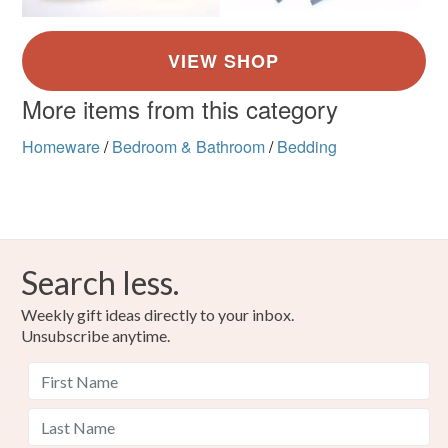
More items from this category
Homeware
/
Bedroom & Bathroom
/
Bedding
Search less.
Weekly gift ideas directly to your inbox.
Unsubscribe anytime.