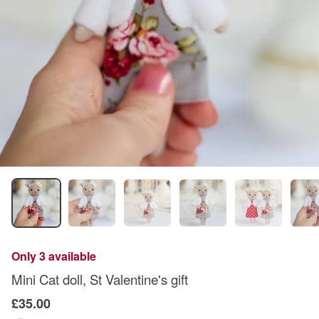
Only 3 available
Mini Cat doll, St Valentine's gift
£35.00