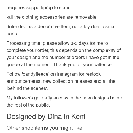
cat figurine
pet keepsake
valentines gifts
If there is anything at all that you are not happy about your
-requires support/prop to stand
order, please get in touch so that I can fix it, thank you.
-all the clothing accessories are removable
Within 14 days after you have received your package, if
Materials
-intended as a decorative item, not a toy due to small
you find that you are not entirely happy with your order
parts
upon arrival, you may return it for a full product refund.
Refund of the purchase price will be made once item(s)
Buttons
Beads
Cotton
Wool
Fleece
Processing time: please allow 3-5 days for me to
have been received. Your item must be returned in the
complete your order, this depends on the complexity of
same condition as it was received and return shipping
your design and the number of orders I have got in the
charges are non-refundable and are full responsibility of
queue at the moment. Thank you for your patience.
Colours
the customer.
Follow 'candyfleece' on Instagram for restock
announcements, new collection releases and all the
Please note that if your order is being posted outside
White
Red
'behind the scenes'.
mainland UK, you (or the recipient) may have to pay
My followers get early access to the new designs before
customs or VAT charges and a handling fee. The seller is
the rest of the public.
not responsible for any charges or fees that may incur.
Designed by Dina in Kent
Read the Folksy Returns Policy.
Other shop items you might like: