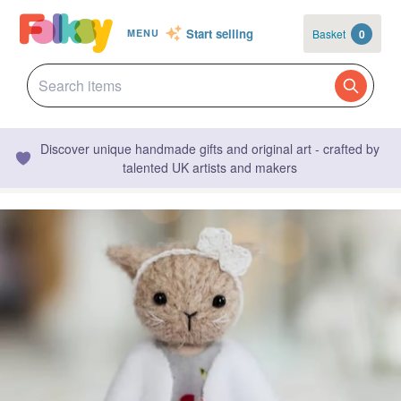
Start selling
Basket
0
MENU
Discover unique handmade gifts and original art - crafted by
talented UK artists and makers