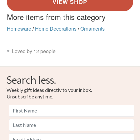
More items from this category
Homeware
/
Home Decorations
/
Ornaments
Loved by 12 people
Search less.
Weekly gift ideas directly to your inbox.
Unsubscribe anytime.