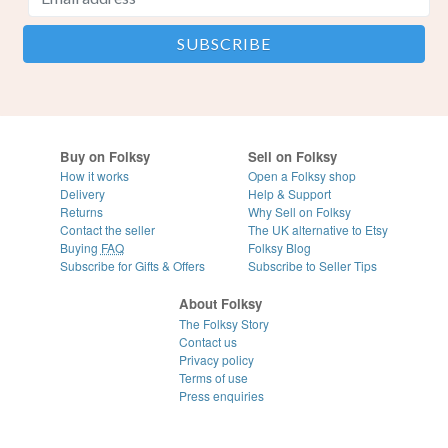
Buy on Folksy
Sell on Folksy
How it works
Open a Folksy shop
Delivery
Help & Support
Returns
Why Sell on Folksy
Contact the seller
The UK alternative to Etsy
Buying
FAQ
Folksy Blog
Subscribe for Gifts & Offers
Subscribe to Seller Tips
About Folksy
The Folksy Story
Contact us
Privacy policy
Terms of use
Press enquiries