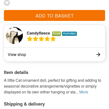
ADD TO BASKET
Candyfleece
PLUS
View shop
Item details
A little Cat ornament doll, perfect for gifting and adding to
seasonal decorative arrangements/vignettes or simply
displayed on its own either hanging or sta...
More
Shipping & delivery