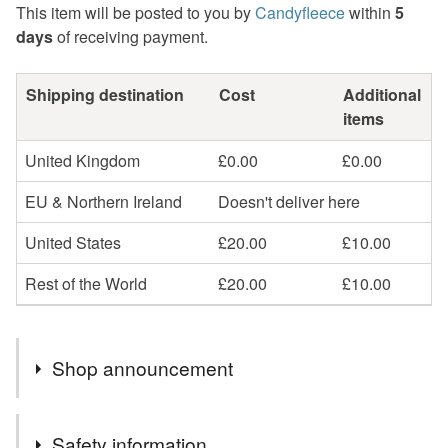
This item will be posted to you by
Candyfleece
within
5
days
of receiving payment.
Shipping destination
Cost
Additional
items
United Kingdom
£0.00
£0.00
EU & Northern Ireland
Doesn't deliver here
United States
£20.00
£10.00
Rest of the World
£20.00
£10.00
Shop announcement
Processing time: please allow 3-5 days for me to
Safety information