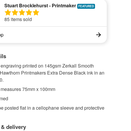
Stuart Brocklehurst - Printmaker
85 items sold
op
ils
l engraving printed on 145gsm Zerkall Smooth
 Hawthorn Printmakers Extra Dense Black ink in an
0.
e measures 75mm x 100mm
amed
 be posted flat in a cellophane sleeve and protective
 & delivery