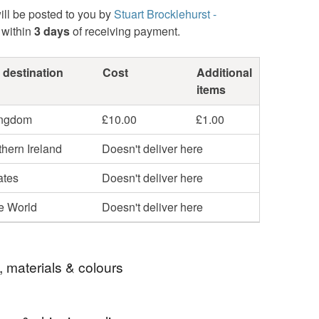
ill be posted to you by
Stuart Brocklehurst -
within
3 days
of receiving payment.
 destination
Cost
Additional
items
ingdom
£10.00
£1.00
hern Ireland
Doesn't deliver here
ates
Doesn't deliver here
he World
Doesn't deliver here
, materials & colours