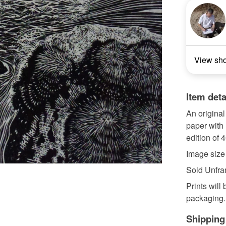
View sh
Item deta
An origina
paper with
edition of 4
Image siz
Sold Unfr
Prints will
packaging.
Shipping