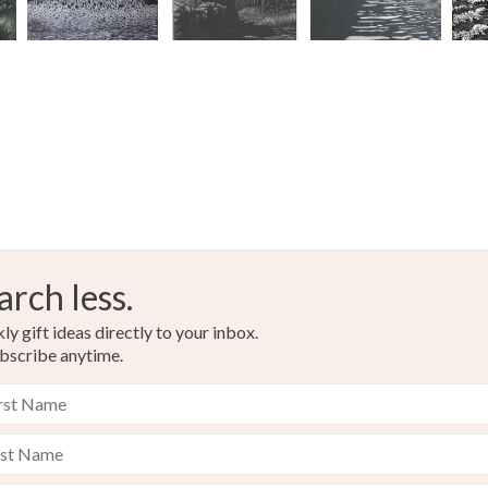
arch less.
y gift ideas directly to your inbox.
bscribe anytime.