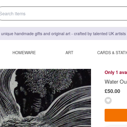
 unique handmade gifts and original art - crafted by talented UK artist
HOMEWARE
ART
CARDS & STAT
Only 1 ava
Water Ouz
£50.00