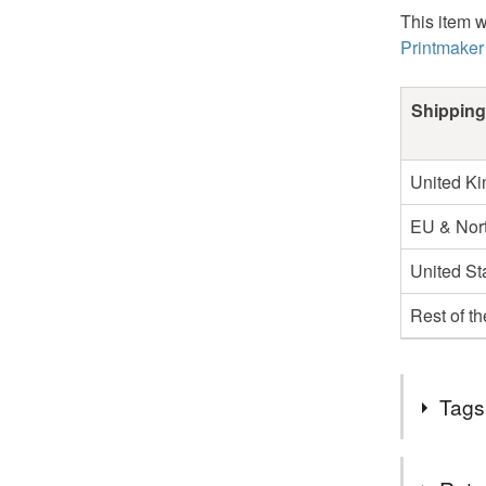
This item w
Printmaker
Shipping
United K
EU & Nort
United St
Rest of t
Tags
Tags