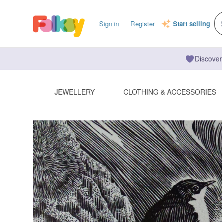
Sign in
Register
Start selling
Discover
JEWELLERY
CLOTHING & ACCESSORIES