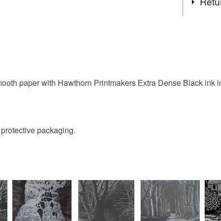
Retu
Engravin
You have 14
to cancel y
Unless faul
items that 
ooth paper with Hawthorn Printmakers Extra Dense Black ink in 
specific re
food), pers
underwear) 
d protective packaging.
Please note
UK, you (or
charges and
any charges
Read the F