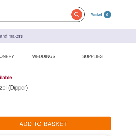
Basket
0
s and makers
IONERY
WEDDINGS
SUPPLIES
ilable
el (Dipper)
ADD TO BASKET