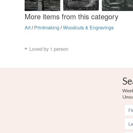
More items from this category
Art
/
Printmaking
/
Woodcuts & Engravings
Loved by 1 person
Se
Weekl
Unsu