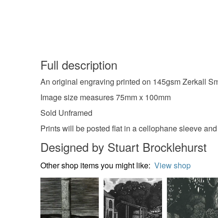
Full description
An original engraving printed on 145gsm Zerkall Sm
Image size measures 75mm x 100mm
Sold Unframed
Prints will be posted flat in a cellophane sleeve an
Designed by Stuart Brocklehurst
Other shop items you might like:
View shop