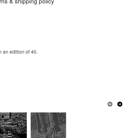
rns & shipping policy
g
Dipper
Bird Print
 days, from receipt, to notify the seller if you wish
our order or exchange an item.
ty, the following types of items are non-refundable:
are personalised, bespoke or made-to-order to your
an edition of 40.
quirements; items which deteriorate quickly (e.g.
onal items sold with a hygiene seal (cosmetics,
in instances where the seal is broken; digital items.
 that if your order is being posted outside mainland
 the recipient) may have to pay customs or VAT
 a handling fee. The seller is not responsible for
 or fees that may incur.
olksy Returns Policy.