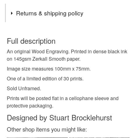
Returns & shipping policy
You have 14 days, from receipt, to notify the seller if you
wish to cancel your order or exchange an item.
Full description
An original Wood Engraving. Printed in dense black ink
Unless faulty, the following types of items are non-
on 145gsm Zerkall Smooth paper.
refundable: items that are personalised, bespoke or made-
to-order to your specific requirements; items which
Image size measures 100mm x 75mm.
deteriorate quickly (e.g. food), personal items sold with a
One of a limited edition of 30 prints.
hygiene seal (cosmetics, underwear) in instances where
Sold Unframed.
the seal is broken; digital items.
Prints will be posted flat in a cellophane sleeve and
Please note that if your order is being posted outside
protective packaging.
mainland UK, you (or the recipient) may have to pay
Designed by Stuart Brocklehurst
customs or VAT charges and a handling fee. The seller is
not responsible for any charges or fees that may incur.
Other shop items you might like: