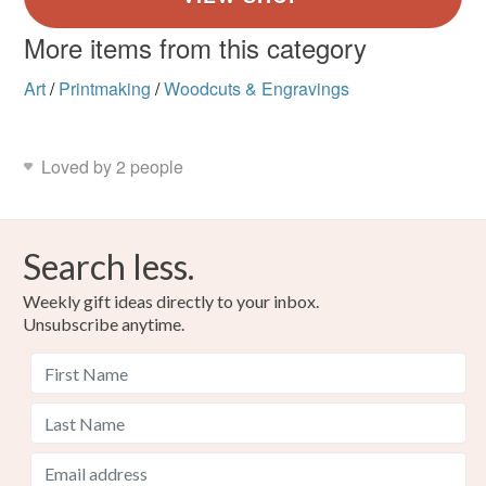
More items from this category
Art
/
Printmaking
/
Woodcuts & Engravings
Loved by 2 people
Search less.
Weekly gift ideas directly to your inbox.
Unsubscribe anytime.