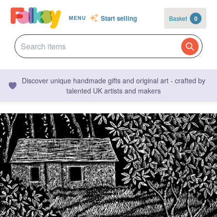
Start selling
Basket
0
MENU
Discover unique handmade gifts and original art - crafted by
talented UK artists and makers