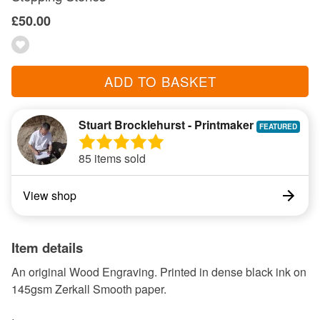
£50.00
ADD TO BASKET
Stuart Brocklehurst - Printmaker
85 items sold
View shop
Item details
An original Wood Engraving. Printed in dense black ink on
145gsm Zerkall Smooth paper.