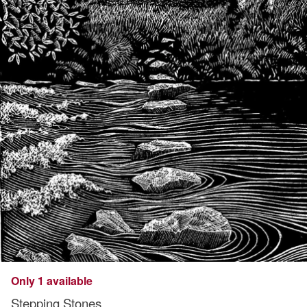
Only 1 available
Stepping Stones