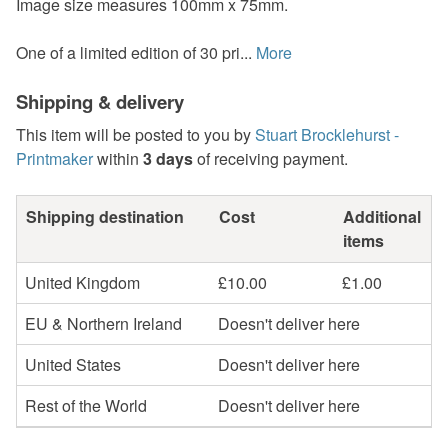
Image size measures 100mm x 75mm.
One of a limited edition of 30 pri...
More
Shipping & delivery
This item will be posted to you by
Stuart Brocklehurst -
Printmaker
within
3 days
of receiving payment.
Shipping destination
Cost
Additional
items
United Kingdom
£10.00
£1.00
EU & Northern Ireland
Doesn't deliver here
United States
Doesn't deliver here
Rest of the World
Doesn't deliver here