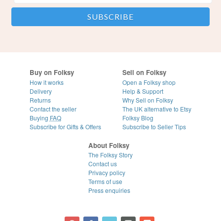
Buy on Folksy
Sell on Folksy
How it works
Open a Folksy shop
Delivery
Help & Support
Returns
Why Sell on Folksy
Contact the seller
The UK alternative to Etsy
Buying
FAQ
Folksy Blog
Subscribe for Gifts & Offers
Subscribe to Seller Tips
About Folksy
The Folksy Story
Contact us
Privacy policy
Terms of use
Press enquiries