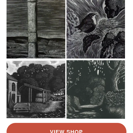
Read the Folksy Returns Policy.