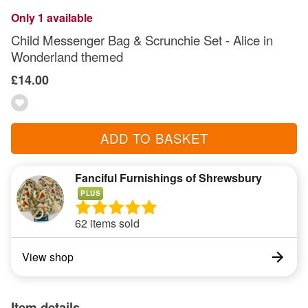
Only 1 available
Child Messenger Bag & Scrunchie Set - Alice in
Wonderland themed
£14.00
ADD TO BASKET
Fanciful Furnishings of Shrewsbury
PLUS
62 items sold
View shop
Item details