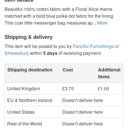
Beautiful 100% cotton fabric with a Floral Alice theme
matched with a bold blue polka dot fabric for the lining.
This cute little messenger bag measures ap...
More
Shipping & delivery
This item will be posted to you by
Fanciful Furnishings of
Shrewsbury
within
5 days
of receiving payment.
Shipping destination
Cost
Additional
items
United Kingdom
£3.75
£1.00
EU & Northern Ireland
Doesn't deliver here
United States
Doesn't deliver here
Rest of the World
Doesn't deliver here