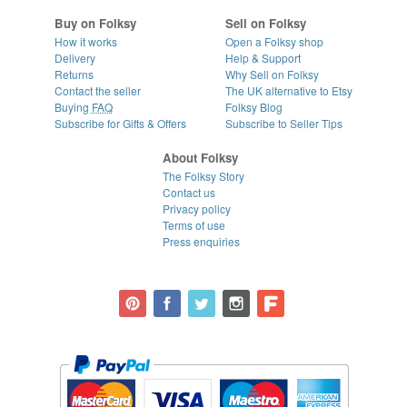
Buy on Folksy
Sell on Folksy
How it works
Open a Folksy shop
Delivery
Help & Support
Returns
Why Sell on Folksy
Contact the seller
The UK alternative to Etsy
Buying
FAQ
Folksy Blog
Subscribe for Gifts & Offers
Subscribe to Seller Tips
About Folksy
The Folksy Story
Contact us
Privacy policy
Terms of use
Press enquiries