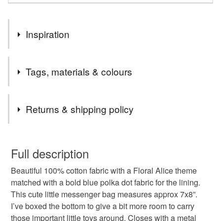
Inspiration
Fun accessories for kids
Tags, materials & colours
Tags
Returns & shipping policy
kids bags
girls bags
childrens messenger bag
You have 14 days, from receipt, to notify the seller if you
wish to cancel your order or exchange an item.
Full description
kids messenger bag
childs bag
Beautiful 100% cotton fabric with a Floral Alice theme
Unless faulty, the following types of items are non-
matched with a bold blue polka dot fabric for the lining.
refundable: items that are personalised, bespoke or made-
This cute little messenger bag measures approx 7x8”.
bags for toddlers
toddlers bag
to-order to your specific requirements; items which
I’ve boxed the bottom to give a bit more room to carry
deteriorate quickly (e.g. food), personal items sold with a
those important little toys around. Closes with a metal
hygiene seal (cosmetics, underwear) in instances where