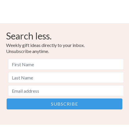
Search less.
Weekly gift ideas directly to your inbox.
Unsubscribe anytime.