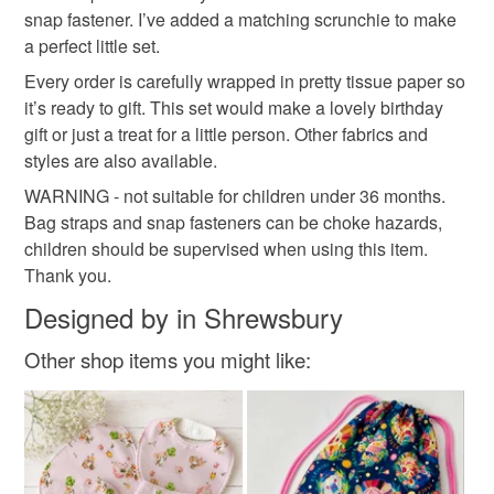
cute accessories
kids accessories
snap fastener. I’ve added a matching scrunchie to make
the seal is broken; digital items.
a perfect little set.
Please note that if your order is being posted outside
Every order is carefully wrapped in pretty tissue paper so
gifts for kids
childs accessories
Alice
mainland UK, you (or the recipient) may have to pay
it’s ready to gift. This set would make a lovely birthday
customs or VAT charges and a handling fee. The seller is
gift or just a treat for a little person. Other fabrics and
Alice in Wonderland
Childs handbag
dress up
not responsible for any charges or fees that may incur.
styles are also available.
WARNING - not suitable for children under 36 months.
Read the Folksy Returns Policy.
Bag straps and snap fasteners can be choke hazards,
Materials
children should be supervised when using this item.
Thank you.
Metal fastener
Fusible fleece
Designed by in Shrewsbury
Other shop items you might like:
Printed cotton fabric
100 percent cotton fabric
Colours