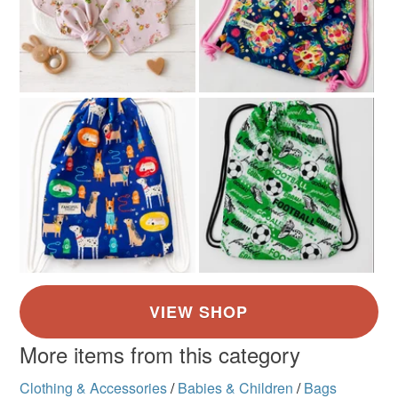
Yellow
Dark Blue
Pale Blue
White
Royal blue
More items from this category
Clothing & Accessories
/
Babies & Children
/
Bags