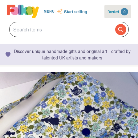
Start selling
Basket
0
MENU
Discover unique handmade gifts and original art - crafted by
talented UK artists and makers