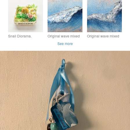
Paintbrush - Hand-
ORDER
Diorama Unique
Sculpted Summer Art
Hand Painted Mixed
Media Wall Art
Snail Diorama.
Original wave mixed
Original wave mixed
media breaking wave
media breaking wave
See more
painting
painting