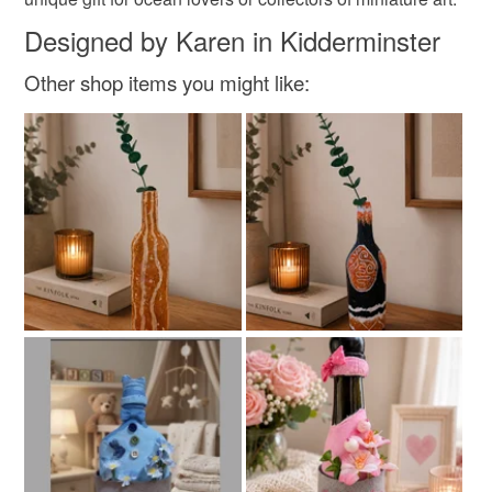
Designed by Karen in Kidderminster
Other shop items you might like: