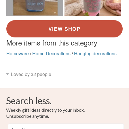
More items from this category
Homeware
/
Home Decorations
/
Hanging decorations
Loved by 32 people
Search less.
Weekly gift ideas directly to your inbox.
Unsubscribe anytime.