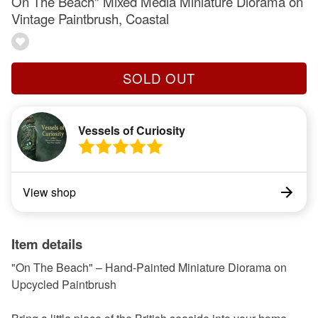
On The Beach" Mixed Media Miniature Diorama on
Vintage Paintbrush, Coastal
SOLD OUT
Vessels of Curiosity
View shop
Item details
"On The Beach" – Hand-Painted Miniature Diorama on
Upcycled Paintbrush