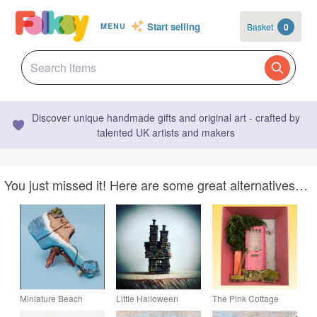
Start selling
Basket
0
MENU
Discover unique handmade gifts and original art - crafted by
talented UK artists and makers
You just missed it! Here are some great alternatives…
Miniature Beach
Little Halloween
The Pink Cottage
Diorama on Altered
House - MADE TO
Miniature Door