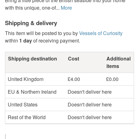
Bring a little piece of the British seaside into your home
with this unique, one-of...
More
Shipping & delivery
This item will be posted to you by
Vessels of Curiosity
within
1 day
of receiving payment.
Shipping destination
Cost
Additional
items
United Kingdom
£4.00
£0.00
EU & Northern Ireland
Doesn't deliver here
United States
Doesn't deliver here
Rest of the World
Doesn't deliver here