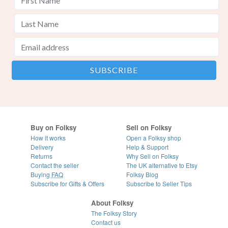
Buy on Folksy
Sell on Folksy
How it works
Open a Folksy shop
Delivery
Help & Support
Returns
Why Sell on Folksy
Contact the seller
The UK alternative to Etsy
Buying
FAQ
Folksy Blog
Subscribe for Gifts & Offers
Subscribe to Seller Tips
About Folksy
The Folksy Story
Contact us