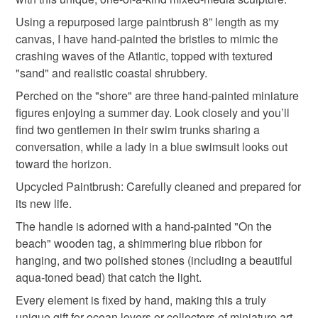
hygiene seal (cosmetics, underwear) in instances where
Using a repurposed large paintbrush 8” length as my
altered art
tag only 1 mar 26
the seal is broken; digital items.
canvas, I have hand-painted the bristles to mimic the
crashing waves of the Atlantic, topped with textured
Please note that if your order is being posted outside
"sand" and realistic coastal shrubbery.
Materials
mainland UK, you (or the recipient) may have to pay
Perched on the "shore" are three hand-painted miniature
customs or VAT charges and a handling fee. The seller is
figures enjoying a summer day. Look closely and you’ll
not responsible for any charges or fees that may incur.
Wood
Acrylic Paint
Faux silk ribbon
find two gentlemen in their swim trunks sharing a
conversation, while a lady in a blue swimsuit looks out
Read the Folksy Returns Policy.
toward the horizon.
Natural gem stones
Upcycled Paintbrush: Carefully cleaned and prepared for
its new life.
Colours
The handle is adorned with a hand-painted "On the
beach" wooden tag, a shimmering blue ribbon for
hanging, and two polished stones (including a beautiful
Blue-Green
Golden Yellow
Pale Blue
aqua-toned bead) that catch the light.
Every element is fixed by hand, making this a truly
White
Sandy brown
unique gift for ocean lovers or collectors of miniature art.