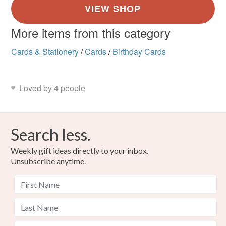
More items from this category
Cards & Stationery
/
Cards
/
Birthday Cards
Loved by 4 people
Search less.
Weekly gift ideas directly to your inbox.
Unsubscribe anytime.