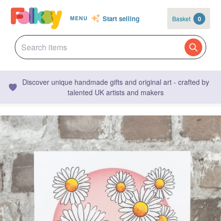
Start selling
Basket
0
MENU
Discover unique handmade gifts and original art - crafted by
talented UK artists and makers