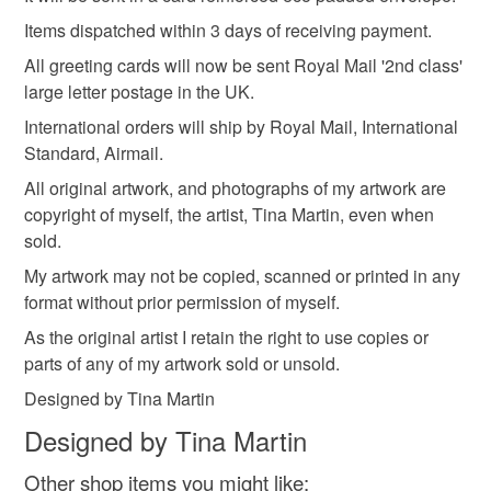
not responsible for any charges or fees that may incur.
Card
Items dispatched within 3 days of receiving payment.
All greeting cards will now be sent Royal Mail '2nd class'
Read the Folksy Returns Policy.
large letter postage in the UK.
Colours
International orders will ship by Royal Mail, International
Standard, Airmail.
Yellow
Pink
White
All original artwork, and photographs of my artwork are
copyright of myself, the artist, Tina Martin, even when
sold.
My artwork may not be copied, scanned or printed in any
format without prior permission of myself.
As the original artist I retain the right to use copies or
parts of any of my artwork sold or unsold.
Designed by Tina Martin
Designed by Tina Martin
Other shop items you might like: