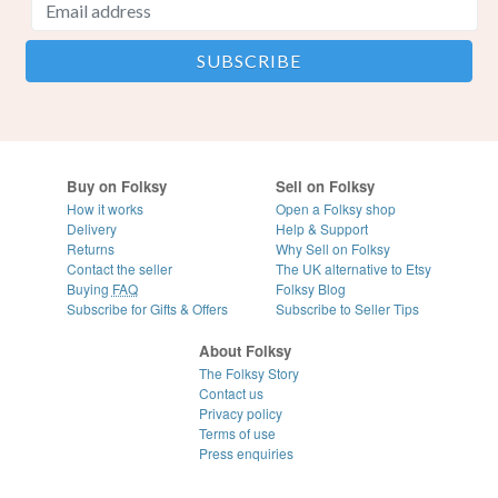
Buy on Folksy
Sell on Folksy
How it works
Open a Folksy shop
Delivery
Help & Support
Returns
Why Sell on Folksy
Contact the seller
The UK alternative to Etsy
Buying
FAQ
Folksy Blog
Subscribe for Gifts & Offers
Subscribe to Seller Tips
About Folksy
The Folksy Story
Contact us
Privacy policy
Terms of use
Press enquiries