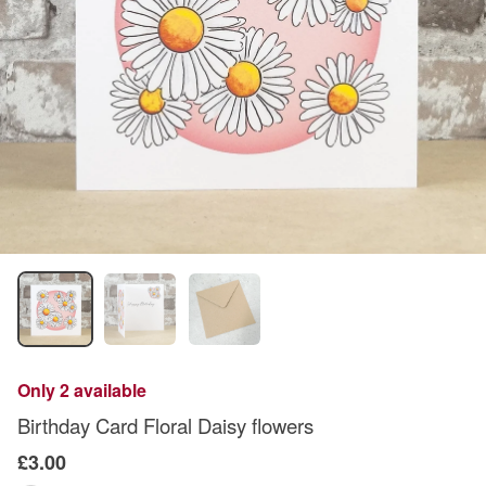
Only 2 available
Birthday Card Floral Daisy flowers
£3.00