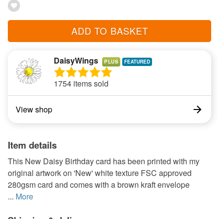
ADD TO BASKET
DaisyWings
PLUS
1754 items sold
View shop
Item details
This New Daisy Birthday card has been printed with my
original artwork on 'New' white texture FSC approved
280gsm card and comes with a brown kraft envelope
...
More