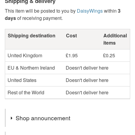
Shipping & delivery
This item will be posted to you by
DaisyWings
within
3
days
of receiving payment.
Shipping destination
Cost
Additional
items
United Kingdom
£1.95
£0.25
EU & Northern Ireland
Doesn't deliver here
United States
Doesn't deliver here
Rest of the World
Doesn't deliver here
Shop announcement