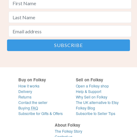
Buy on Folksy
Sell on Folksy
How it works
Open a Folksy shop
Delivery
Help & Support
Returns
Why Sell on Folksy
Contact the seller
The UK alternative to Etsy
Buying
FAQ
Folksy Blog
Subscribe for Gifts & Offers
Subscribe to Seller Tips
About Folksy
The Folksy Story
Contact us