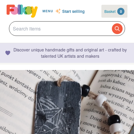
Start selling
Basket
0
MENU
Discover unique handmade gifts and original art - crafted by
talented UK artists and makers