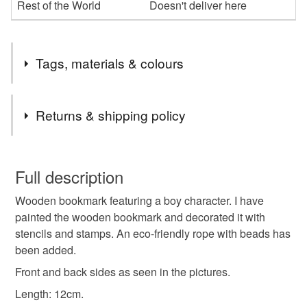
Rest of the World
Doesn't deliver here
Tags, materials & colours
Tags
Returns & shipping policy
bookmark
book
gift
hand-painted
boy
You have 14 days, from receipt, to notify the seller if you
wish to cancel your order or exchange an item.
Full description
girl
unisex
youth
modern
birthday
Wooden bookmark featuring a boy character. I have
Unless faulty, the following types of items are non-
painted the wooden bookmark and decorated it with
refundable: items that are personalised, bespoke or made-
stencils and stamps. An eco-friendly rope with beads has
valentines
mindfulness
friendship
to-order to your specific requirements; items which
been added.
deteriorate quickly (e.g. food), personal items sold with a
hygiene seal (cosmetics, underwear) in instances where
Front and back sides as seen in the pictures.
motivation
travelling
the seal is broken; digital items.
Length: 12cm.