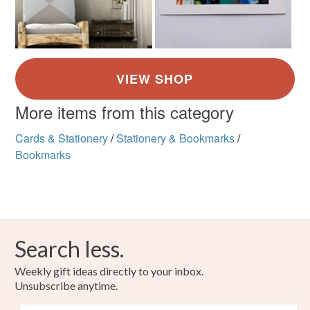
More items from this category
Cards & Stationery
/
Stationery & Bookmarks
/
Bookmarks
Search less.
Weekly gift ideas directly to your inbox.
Unsubscribe anytime.