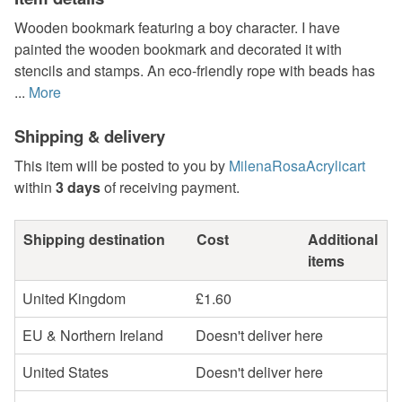
Wooden bookmark featuring a boy character. I have
painted the wooden bookmark and decorated it with
stencils and stamps. An eco-friendly rope with beads has
...
More
Shipping & delivery
This item will be posted to you by
MilenaRosaAcrylicart
within
3 days
of receiving payment.
Shipping destination
Cost
Additional
items
United Kingdom
£1.60
EU & Northern Ireland
Doesn't deliver here
United States
Doesn't deliver here