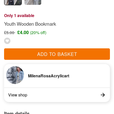
Only 1 available
Youth Wooden Bookmark
£4.00
£5.00
(20% off)
ADD TO BASKET
MilenaRosaAcrylicart
View shop
Item details