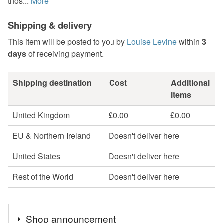
thos...
More
Shipping & delivery
This item will be posted to you by
Louise Levine
within
3
days
of receiving payment.
Shipping destination
Cost
Additional
items
United Kingdom
£0.00
£0.00
EU & Northern Ireland
Doesn't deliver here
United States
Doesn't deliver here
Rest of the World
Doesn't deliver here
Shop announcement