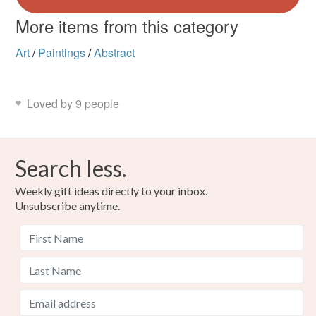
More items from this category
Art
/
Paintings
/
Abstract
Loved by 9 people
Search less.
Weekly gift ideas directly to your inbox.
Unsubscribe anytime.