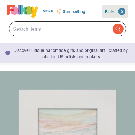
Start selling
Basket
0
MENU
Discover unique handmade gifts and original art - crafted by
talented UK artists and makers