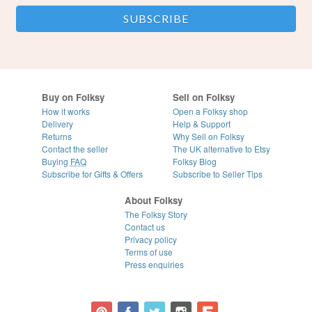
Buy on Folksy
Sell on Folksy
How it works
Open a Folksy shop
Delivery
Help & Support
Returns
Why Sell on Folksy
Contact the seller
The UK alternative to Etsy
Buying
FAQ
Folksy Blog
Subscribe for Gifts & Offers
Subscribe to Seller Tips
About Folksy
The Folksy Story
Contact us
Privacy policy
Terms of use
Press enquiries