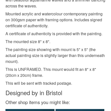
coastal wall art
nature inspired
art lover
the seal is broken; digital items.
across the waves.
Mounted acrylic and watercolour contemporary painting
Please note that if your order is being posted outside
abstract
landscape
on 300gsm paper with framing options. Includes signed
mainland UK, you (or the recipient) may have to pay
certificate of authenticity.
customs or VAT charges and a handling fee. The seller is
A certificate of authenticity is provided with the painting.
not responsible for any charges or fees that may incur.
Materials
The mounted size 8" x 8".
Read the Folksy Returns Policy.
The painting size showing with mount is 5" x 5" (the
Watercolour
Acrylic Paint
300gsm paper
actual painting size is slightly larger than this underneath
mount).
Acid free mount board
This is UNFRAMED. This mount would fit an 8" x 8"
(20cm x 20cm) frame.
This will be sent with tracked postage.
Colours
Designed by in Bristol
Other shop items you might like:
Blue-Green
Green
Teal