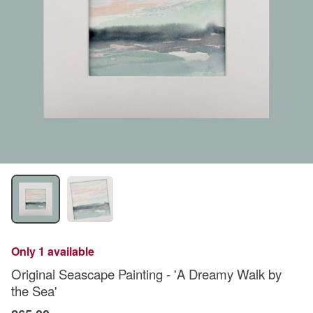
Only 1 available
Original Seascape Painting - 'A Dreamy Walk by
the Sea'