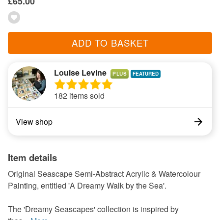
£65.00
ADD TO BASKET
Louise Levine
PLUS
182 items sold
View shop
Item details
Original Seascape Semi-Abstract Acrylic & Watercolour
Painting, entitled 'A Dreamy Walk by the Sea'.
The 'Dreamy Seascapes' collection is inspired by