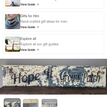
View Guide
Gifts for Him
Hand-crafted gift ideas for men
View Guide
Explore all
Explore all our gift guides
View Guide