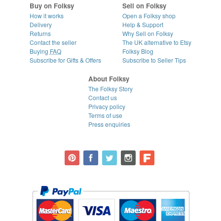
Buy on Folksy
Sell on Folksy
How it works
Open a Folksy shop
Delivery
Help & Support
Returns
Why Sell on Folksy
Contact the seller
The UK alternative to Etsy
Buying
FAQ
Folksy Blog
Subscribe for Gifts & Offers
Subscribe to Seller Tips
About Folksy
The Folksy Story
Contact us
Privacy policy
Terms of use
Press enquiries