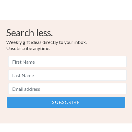
Search less.
Weekly gift ideas directly to your inbox.
Unsubscribe anytime.