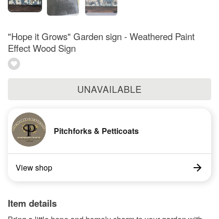
"Hope it Grows" Garden sign - Weathered Paint
Effect Wood Sign
UNAVAILABLE
Pitchforks & Petticoats
View shop
Item details