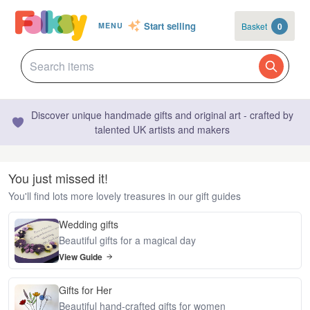
Start selling
Basket
0
MENU
Discover unique handmade gifts and original art - crafted by
talented UK artists and makers
You just missed it!
You'll find lots more lovely treasures in our gift guides
Wedding gifts
Beautiful gifts for a magical day
View Guide
Gifts for Her
Beautiful hand-crafted gifts for women