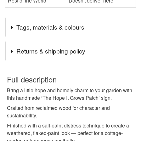
Rest of the World
Doesn't deliver here
Tags, materials & colours
Tags
Returns & shipping policy
garden sign
rustic wood décor
You have 14 days, from receipt, to notify the seller if you
wish to cancel your order or exchange an item.
Full description
hope it grows sign
vegetable patch sign
Bring a little hope and homely charm to your garden with
Unless faulty, the following types of items are non-
this handmade ‘The Hope It Grows Patch’ sign.
refundable: items that are personalised, bespoke or made-
shabby chic garden
reclaimed wood sign
to-order to your specific requirements; items which
Crafted from reclaimed wood for character and
deteriorate quickly (e.g. food), personal items sold with a
sustainability.
hygiene seal (cosmetics, underwear) in instances where
Finished with a salt-paint distress technique to create a
distressed paint sign
handmade décor
the seal is broken; digital items.
weathered, flaked-paint look — perfect for a cottage-
garden or farmhouse aesthetic.