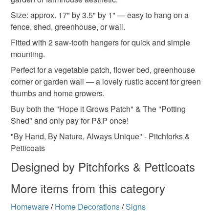
Please note that if your order is being posted outside
cottage garden
outdoor sign
Size: approx. 17" by 3.5" by 1" — easy to hang on a
mainland UK, you (or the recipient) may have to pay
fence, shed, greenhouse, or wall.
customs or VAT charges and a handling fee. The seller is
Gifts for gardeners
not responsible for any charges or fees that may incur.
Fitted with 2 saw-tooth hangers for quick and simple
mounting.
Read the Folksy Returns Policy.
Perfect for a vegetable patch, flower bed, greenhouse
Materials
corner or garden wall — a lovely rustic accent for green
thumbs and home growers.
Wood
Buy both the "Hope it Grows Patch" & The "Potting
Shed" and only pay for P&P once!
"By Hand, By Nature, Always Unique" - Pitchforks &
Petticoats
Designed by Pitchforks & Petticoats
More items from this category
Homeware
/
Home Decorations
/
Signs