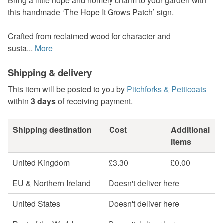
Bring a little hope and homely charm to your garden with
this handmade ‘The Hope It Grows Patch’ sign.
Crafted from reclaimed wood for character and
susta...
More
Shipping & delivery
This item will be posted to you by
Pitchforks & Petticoats
within
3 days
of receiving payment.
Shipping destination
Cost
Additional
items
United Kingdom
£3.30
£0.00
EU & Northern Ireland
Doesn't deliver here
United States
Doesn't deliver here