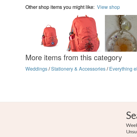
Other shop items you might like:
View shop
More items from this category
Weddings
/
Stationery & Accessories
/
Everything e
Se
Weekl
Unsu