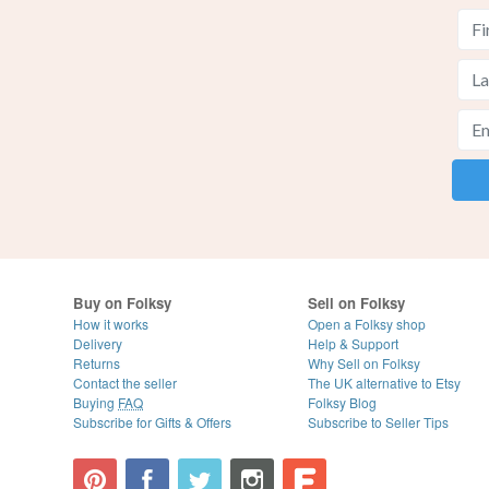
Buy on Folksy
Sell on Folksy
How it works
Open a Folksy shop
Delivery
Help & Support
Returns
Why Sell on Folksy
Contact the seller
The UK alternative to Etsy
Buying
FAQ
Folksy Blog
Subscribe for Gifts & Offers
Subscribe to Seller Tips