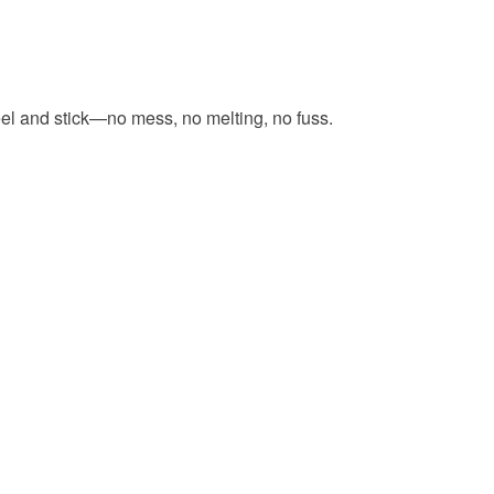
eel and stick—no mess, no melting, no fuss.