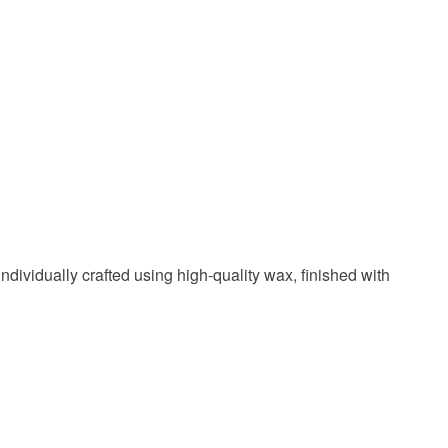
Blue
White
Gold
ndividually crafted using high-quality wax, finished with