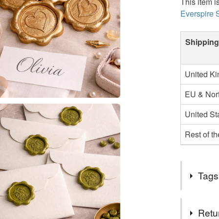
This item i
Everspire 
Shipping
United K
EU & Nort
United St
Rest of t
Tags
Tags
Retu