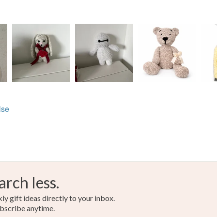
lse
arch less.
y gift ideas directly to your inbox.
bscribe anytime.