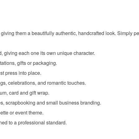
 giving them a beautifully authentic, handcrafted look. Simply p
, giving each one its own unique character.
tations, gifts or packaging.
t press into place.
gs, celebrations, and romantic touches.
um, card and gift wrap.
dates, scrapbooking and small business branding.
ette or event theme.
hed to a professional standard.