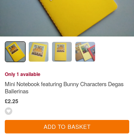
Only 1 available
Mini Notebook featuring Bunny Characters Degas
Ballerinas
£2.25
ADD TO BASKET