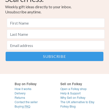
Weekly gift ideas directly to your inbox.
Unsubscribe anytime.
Buy on Folksy
Sell on Folksy
How it works
Open a Folksy shop
Delivery
Help & Support
Returns
Why Sell on Folksy
Contact the seller
The UK alternative to Etsy
Buying
FAQ
Folksy Blog