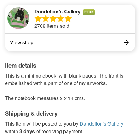
Dandelion's Gallery
PLUS
2708 items sold
View shop
Item details
This is a mini notebook, with blank pages. The front is
embellished with a print of one of my artworks.
The notebook measures 9 x 14 cms.
Shipping & delivery
This item will be posted to you by
Dandelion's Gallery
within
3 days
of receiving payment.