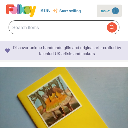
Start selling
Basket
0
MENU
Discover unique handmade gifts and original art - crafted by
talented UK artists and makers