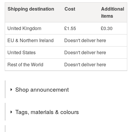
Shipping destination
Cost
Additional
items
United Kingdom
£1.55
£0.30
EU & Northern Ireland
Doesn't deliver here
United States
Doesn't deliver here
Rest of the World
Doesn't deliver here
Shop announcement
Thank you for visiting Dandelion's Gallery, the home of
Tags, materials & colours
animal themed arts and crafts.
I specialise in custom painted pet signs and portraits,
Tags
and also stock a large variety of pet themed decorative