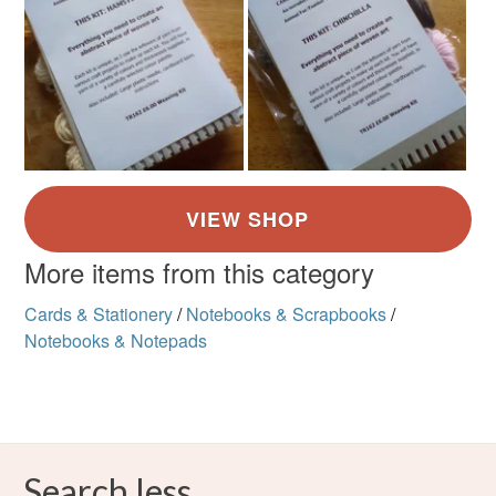
More items from this category
Cards & Stationery
/
Notebooks & Scrapbooks
/
Notebooks & Notepads
Search less.