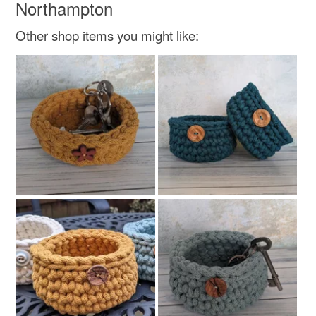
Northampton
Other shop items you might like: