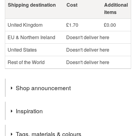
Shipping destination
Cost
Additional
items
United Kingdom
£1.70
£0.00
EU & Northern Ireland
Doesn't deliver here
United States
Doesn't deliver here
Rest of the World
Doesn't deliver here
Shop announcement
Welcome to Janiemade and my little corner of Folksy
Inspiration
where you can buy my crocheted creations. If you're
looking for skilfully handmade gifts and home decor I
For me, Christmas is a perfect excuse to get creative and I
hope you'll find something you love. I enjoy crocheting
Tags, materials & colours
always enjoy making special cards and decorations. I