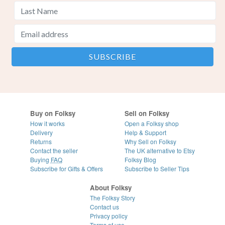
Buy on Folksy
Sell on Folksy
How it works
Open a Folksy shop
Delivery
Help & Support
Returns
Why Sell on Folksy
Contact the seller
The UK alternative to Etsy
Buying
FAQ
Folksy Blog
Subscribe for Gifts & Offers
Subscribe to Seller Tips
About Folksy
The Folksy Story
Contact us
Privacy policy
Terms of use