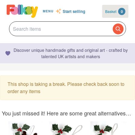
Start selling
Basket
0
MENU
Discover unique handmade gifts and original art - crafted by
talented UK artists and makers
This shop is taking a break. Please check back soon to
order any items
You just missed it! Here are some great alternatives…