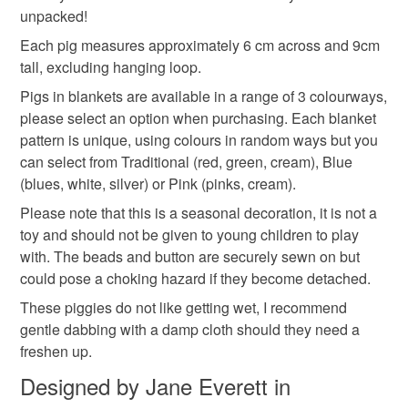
Materials
unpacked!
Read the Folksy Returns Policy.
Each pig measures approximately 6 cm across and 9cm
Cotton
Wooden button
Wool Felt
tall, excluding hanging loop.
Pigs in blankets are available in a range of 3 colourways,
please select an option when purchasing. Each blanket
Colours
pattern is unique, using colours in random ways but you
can select from Traditional (red, green, cream), Blue
(blues, white, silver) or Pink (pinks, cream).
Green
Pink
Blue
Cream
Red
Please note that this is a seasonal decoration, it is not a
toy and should not be given to young children to play
with. The beads and button are securely sewn on but
could pose a choking hazard if they become detached.
These piggies do not like getting wet, I recommend
gentle dabbing with a damp cloth should they need a
freshen up.
Designed by Jane Everett in