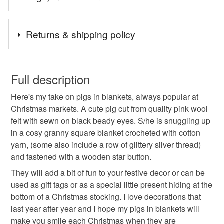
with natural fibres, mainly cotton, and many of my home
hope my pigs in blankets will make you smile :)
decor items use recycled braided cotton cord or recycled
Tags
cotton T shirt yarn. All items are ready to post and I only
Returns & shipping policy
charge postage on your first item. Your order will be sent
by the Royal Mail Tracked 48 service.
Christmas
Decorations
Hanging decoration
Happy shopping, Jane :)
You have 14 days, from receipt, to notify the seller if you
wish to cancel your order or exchange an item.
Full description
Tree decoration
Humorous gift
Small gift
Here's my take on pigs in blankets, always popular at
Unless faulty, the following types of items are non-
Christmas markets. A cute pig cut from quality pink wool
refundable: items that are personalised, bespoke or made-
felt with sewn on black beady eyes. S/he is snuggling up
Secret Santa
Fun gift
Stocking present
to-order to your specific requirements; items which
in a cosy granny square blanket crocheted with cotton
deteriorate quickly (e.g. food), personal items sold with a
yarn, (some also include a row of glittery silver thread)
hygiene seal (cosmetics, underwear) in instances where
Sustainable decorations
the real deal
and fastened with a wooden star button.
the seal is broken; digital items.
They will add a bit of fun to your festive decor or can be
Please note that if your order is being posted outside
used as gift tags or as a special little present hiding at the
secret santa gift
mainland UK, you (or the recipient) may have to pay
bottom of a Christmas stocking. I love decorations that
customs or VAT charges and a handling fee. The seller is
last year after year and I hope my pigs in blankets will
not responsible for any charges or fees that may incur.
make you smile each Christmas when they are