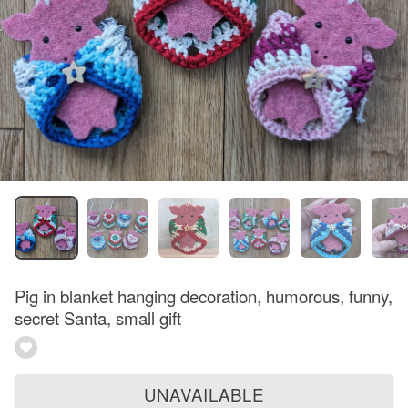
Pig in blanket hanging decoration, humorous, funny,
secret Santa, small gift
UNAVAILABLE