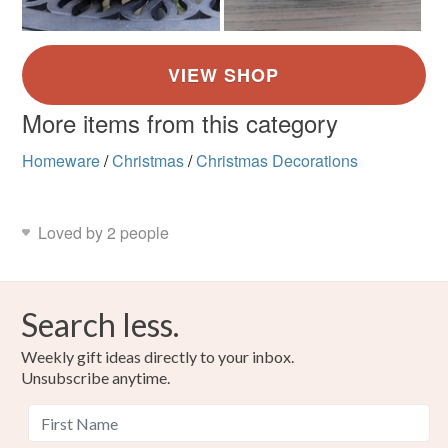
More items from this category
Homeware
/
Christmas
/
Christmas Decorations
Loved by 2 people
Search less.
Weekly gift ideas directly to your inbox.
Unsubscribe anytime.