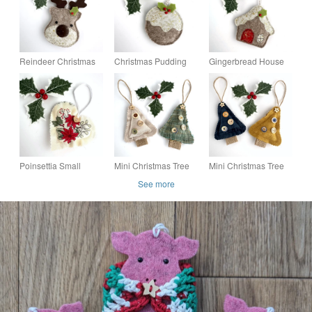
Reindeer Christmas
Christmas Pudding
Gingerbread House
Decoration, Hanging
Christmas
Christmas
Decoration
Decoration, Hanging
Decoration, Hanging
Decoration
Decoration
Poinsettia Small
Mini Christmas Tree
Mini Christmas Tree
Christmas Heart
Hanging Decoration
Hanging Christmas
See more
Decoration, Hanging
Duo in Green and
Decoration Duo,
Decoration
Beige
Golden Yellow &
Navy Blue