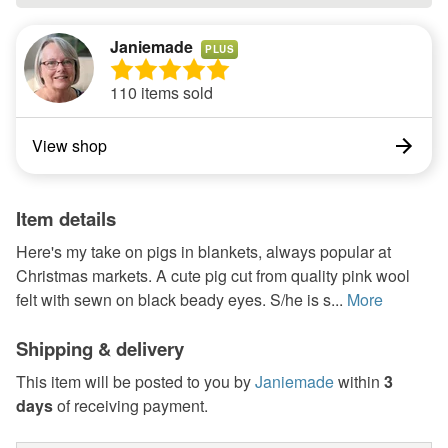
Janiemade
PLUS
110 items sold
View shop
Item details
Here's my take on pigs in blankets, always popular at
Christmas markets. A cute pig cut from quality pink wool
felt with sewn on black beady eyes. S/he is s...
More
Shipping & delivery
This item will be posted to you by
Janiemade
within
3
days
of receiving payment.