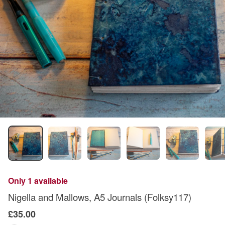
Only 1 available
Nigella and Mallows, A5 Journals (Folksy117)
£35.00