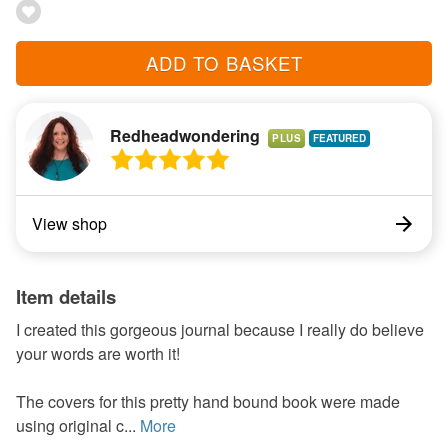
ADD TO BASKET
Redheadwondering
PLUS
View shop
Item details
I created this gorgeous journal because I really do believe
your words are worth it!
The covers for this pretty hand bound book were made
using original c...
More