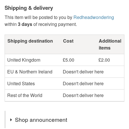
Shipping & delivery
This item will be posted to you by
Redheadwondering
within
3 days
of receiving payment.
Shipping destination
Cost
Additional
items
United Kingdom
£5.00
£2.00
EU & Northern Ireland
Doesn't deliver here
United States
Doesn't deliver here
Rest of the World
Doesn't deliver here
Shop announcement