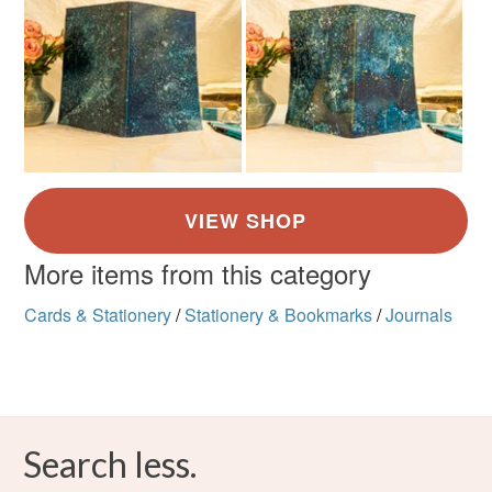
More items from this category
Cards & Stationery
/
Stationery & Bookmarks
/
Journals
Search less.