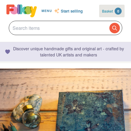
Start selling
Basket
0
MENU
Discover unique handmade gifts and original art - crafted by
talented UK artists and makers