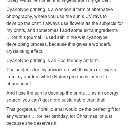
the best kind of binding for the left-handers out there! No
Cyanotype printing is a wonderful form of alternative
spine getting in the way!
Please note that if your order is being posted outside
Nepalese Lokta Paper
Coptic binding
photography, where you use the sun’s UV rays to
mainland UK, you (or the recipient) may have to pay
develop the print. I always use flowers as the subjects for
What is a journal?
customs or VAT charges and a handling fee. The seller is
my prints, and sometimes I add some extra ingredients
Wiltshire Wildflowers
flowers from my garden
not responsible for any charges or fees that may incur.
… for this journal, I used salt in the wet cyanotype
It’s your story, your history, your present moment.
developing process, because this gives a wonderful
It’s a gateway into who you really are and how you really
Read the Folksy Returns Policy.
crystalising effect.
feel.
Materials
It’s a place to play and a place to get down to some serious
Cyanotype printing is an Eco-friendly art form.
work.
The subjects for my artwork are wildflowers or flowers
Handmade paper
Recycled paper
from my garden, which Nature produces for me in
abundance!
Waxed Thread
Cyanotype print
And I use the sun to develop the prints … as an energy
source, you can’t get more sustainable than that!
This gorgeous, floral journal would be the perfect gift for
Pressed flowers and leaves
any woman … for her birthday, for Christmas, or just
because she deserves it!