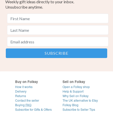
Weekly gift ideas directly to your inbox.
Unsubscribe anytime.
Buy on Folksy
Sell on Folksy
How it works
Open a Folksy shop
Delivery
Help & Support
Returns
Why Sell on Folksy
Contact the seller
The UK alternative to Etsy
Buying
FAQ
Folksy Blog
Subscribe for Gifts & Offers
Subscribe to Seller Tips