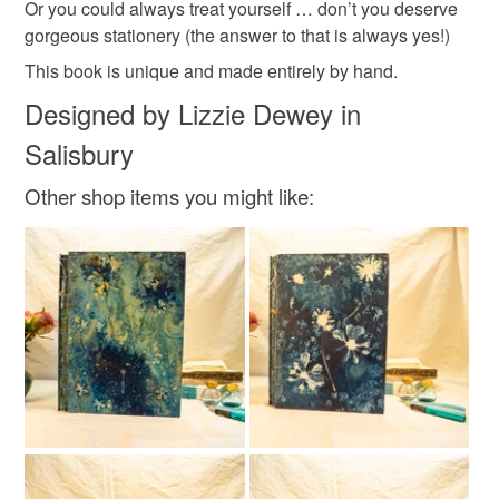
Or you could always treat yourself … don’t you deserve
Colours
gorgeous stationery (the answer to that is always yes!)
This book is unique and made entirely by hand.
Blue
White
Natural
Designed by Lizzie Dewey in
Salisbury
Other shop items you might like: