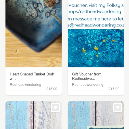
Heart Shaped Trinket Dish
Gift Voucher from
w...
Redheadwo...
Redheadwondering
Redheadwondering
£15.00
£15.00