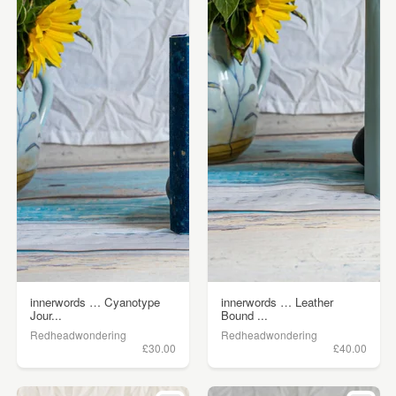
innerwords … Cyanotype
innerwords … Leather
Jour...
Bound ...
Redheadwondering
Redheadwondering
£30.00
£40.00