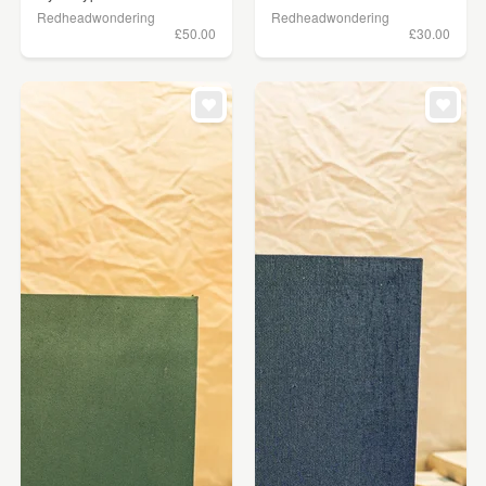
Redheadwondering
Redheadwondering
£50.00
£30.00