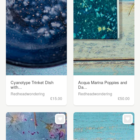
Cyanotype Trinket Dish
Acqua Marina Poppies and
with...
Da...
Redheadwondering
Redheadwondering
£15.00
£50.00