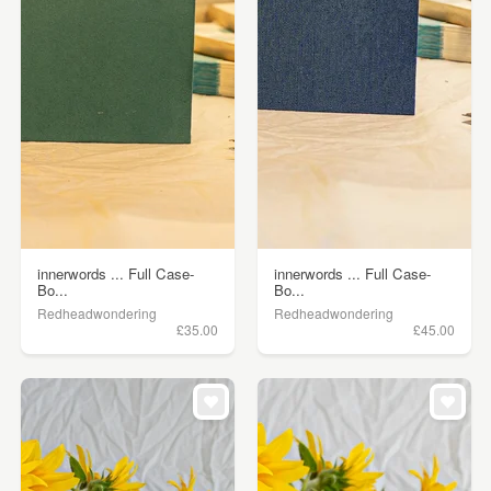
innerwords ... Full Case-
innerwords ... Full Case-
Bo...
Bo...
Redheadwondering
Redheadwondering
£35.00
£45.00