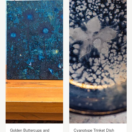
Golden Buttercups and
Cyanotype Trinket Dish