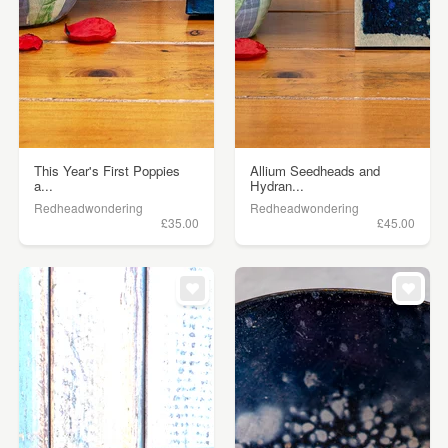
This Year's First Poppies
Allium Seedheads and
a...
Hydran...
Redheadwondering
Redheadwondering
£35.00
£45.00