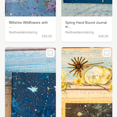
Wiltshire Wildflowers with
Spring Hand Bound Journal
...
w...
Redheadwondering
Redheadwondering
£50.00
£45.00