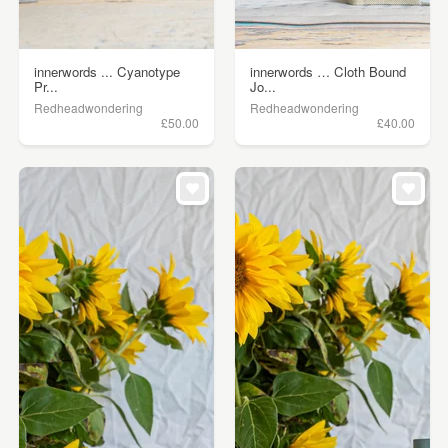
innerwords ... Cyanotype
innerwords … Cloth Bound
Pr...
Jo...
Redheadwondering
Redheadwondering
£50.00
£40.00