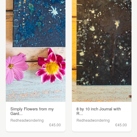
Simply Flowers from my
8 by 10 inch Journal with
Gard...
R...
Redheadwondering
Redheadwondering
£45.00
£45.00