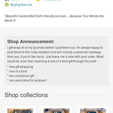
Buying from me
“Beautiful handcrafted Earth-friendly journals ... Because Your Words Are
Worth It”
Shop Announcement:
I gift wrap all of my journals before I post them out. I'm always happy to
post direct to the lucky recipient and will include a personal message
from you, if you'd like me to. Just leave me a note with your order. What
could be nicer than receiving a one of a kind gift through the post!
* free gift wrapping
* one of a kind
* eco-conscious gift
* can send direct to recipient
Shop collections