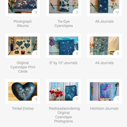
2
2
12
Photograph
Tie-Dye
A5 Journals
Albums
Cyanotypes
1
9
5
Original
8" by 10" Journals
A4 Journals
Cyanotype Print
Cards
3
7
1
Trinket Dishes
Redheadwondering
Heirloom Journals
Original
Cyanotype
Photograms