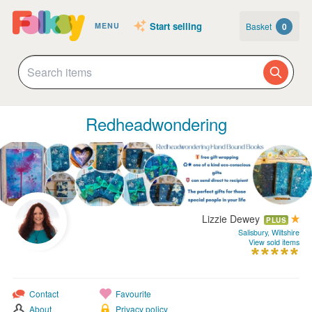
Start selling
Basket
0
MENU
Redheadwondering
Lizzie Dewey
PLUS
Salisbury, Wiltshire
View sold items
Contact
Favourite
About
Privacy policy