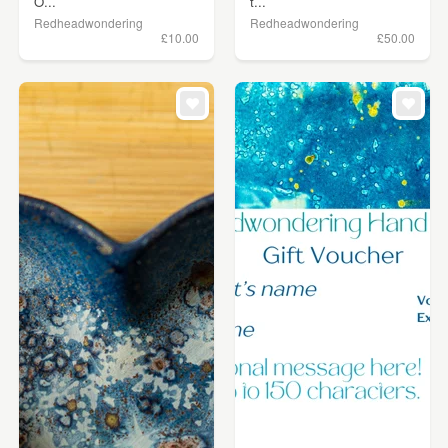
O...
t...
Redheadwondering
Redheadwondering
£10.00
£50.00