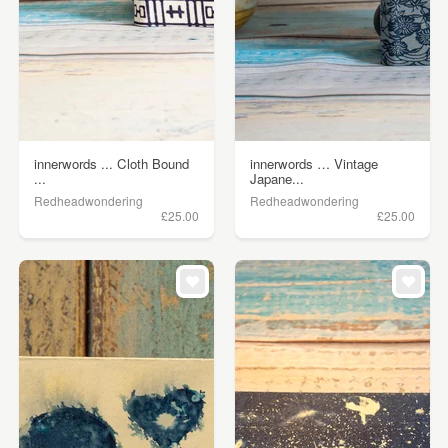
innerwords ... Cloth Bound
innerwords … Vintage
...
Japane...
Redheadwondering
Redheadwondering
£25.00
£25.00