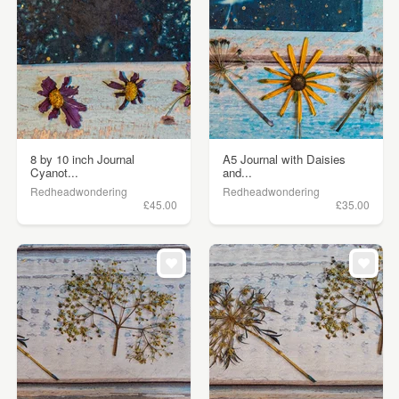
8 by 10 inch Journal
A5 Journal with Daisies
Cyanot...
and...
Redheadwondering
Redheadwondering
£45.00
£35.00