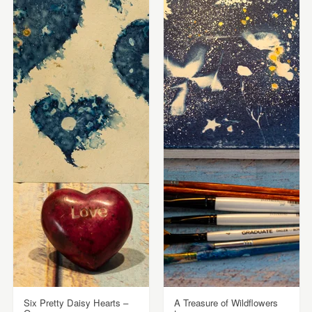
Six Pretty Daisy Hearts –
A Treasure of Wildflowers