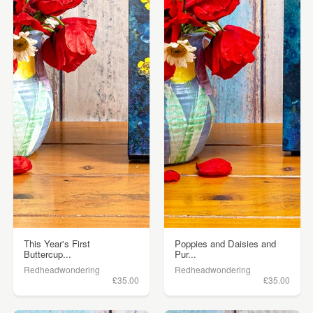
This Year's First
Poppies and Daisies and
Buttercup...
Pur...
Redheadwondering
Redheadwondering
£35.00
£35.00