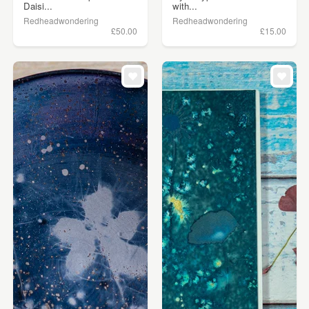
Daisi...
with...
Redheadwondering
Redheadwondering
£50.00
£15.00