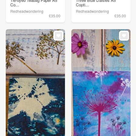
Tie-dyed Teabag Paper A5
Three Blue Daisies A5
Co...
Copti...
Redheadwondering
Redheadwondering
£35.00
£35.00