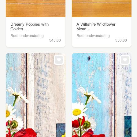
Dreamy Poppies with
A Wiltshire Wildflower
Golden ...
Mead...
Redheadwondering
Redheadwondering
£45.00
£50.00