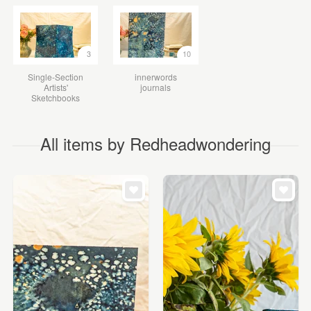
3
10
Single-Section
innerwords
Artists'
journals
Sketchbooks
All items by Redheadwondering