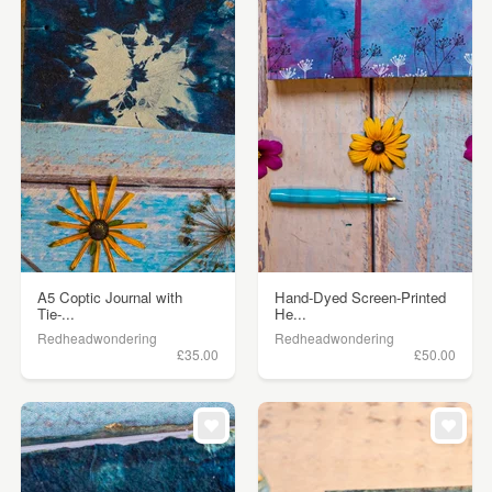
A5 Coptic Journal with
Hand-Dyed Screen-Printed
Tie-...
He...
Redheadwondering
Redheadwondering
£35.00
£50.00