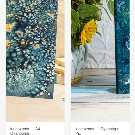
innerwords ... A4
innerwords ... Cyanotype
Cyanotype...
Pr...