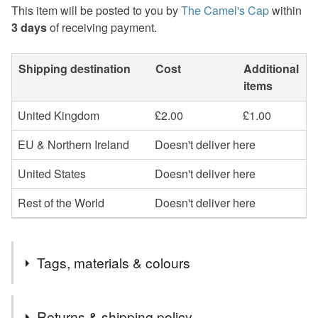
This item will be posted to you by
The Camel's Cap
within
3 days
of receiving payment.
Shipping destination
Cost
Additional
items
United Kingdom
£2.00
£1.00
EU & Northern Ireland
Doesn't deliver here
United States
Doesn't deliver here
Rest of the World
Doesn't deliver here
Tags, materials & colours
Tags
Returns & shipping policy