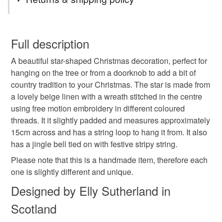
Star decoration
Christmas decoration
You have 14 days, from receipt, to notify the seller if you
wish to cancel your order or exchange an item.
Full description
Hanging Decoration
Star
Wreath
A beautiful star-shaped Christmas decoration, perfect for
Unless faulty, the following types of items are non-
hanging on the tree or from a doorknob to add a bit of
refundable: items that are personalised, bespoke or made-
country tradition to your Christmas. The star is made from
Secret santa
Tree decoration
to-order to your specific requirements; items which
a lovely beige linen with a wreath stitched in the centre
deteriorate quickly (e.g. food), personal items sold with a
using free motion embroidery in different coloured
hygiene seal (cosmetics, underwear) in instances where
Country Christmas
Christmas
Jingle bells
threads. It it slightly padded and measures approximately
the seal is broken; digital items.
15cm across and has a string loop to hang it from. It also
has a jingle bell tied on with festive stripy string.
Please note that if your order is being posted outside
Christmas embroidery
Festive decor
mainland UK, you (or the recipient) may have to pay
Please note that this is a handmade item, therefore each
customs or VAT charges and a handling fee. The seller is
one is slightly different and unique.
Christmas decor
Tree topper
The real deal
not responsible for any charges or fees that may incur.
Designed by Elly Sutherland in
Scotland
Read the Folksy Returns Policy.
Materials