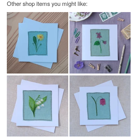
Other shop items you might like:
Linen
Fabric
Jingle bell
Polyester hollow fibre stuffing
Colours
Beige
Green
White
Red
Gold