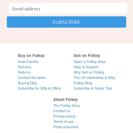
Buy on Folksy
Sell on Folksy
How it works
Open a Folksy shop
Delivery
Help & Support
Returns
Why Sell on Folksy
Contact the seller
The UK alternative to Etsy
Buying
FAQ
Folksy Blog
Subscribe for Gifts & Offers
Subscribe to Seller Tips
About Folksy
The Folksy Story
Contact us
Privacy policy
Terms of use
Press enquiries