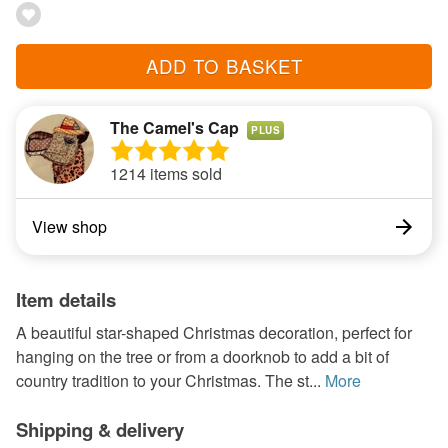
ADD TO BASKET
The Camel's Cap
PLUS
1214 items sold
View shop
Item details
A beautiful star-shaped Christmas decoration, perfect for
hanging on the tree or from a doorknob to add a bit of
country tradition to your Christmas. The st...
More
Shipping & delivery