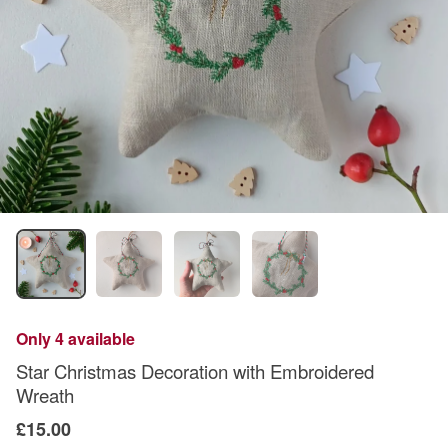
Only 4 available
Star Christmas Decoration with Embroidered
Wreath
£15.00