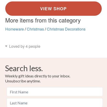
More items from this category
Homeware
/
Christmas
/
Christmas Decorations
Loved by 4 people
Search less.
Weekly gift ideas directly to your inbox.
Unsubscribe anytime.