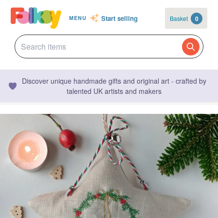
Start selling
Basket
0
MENU
Discover unique handmade gifts and original art - crafted by
talented UK artists and makers