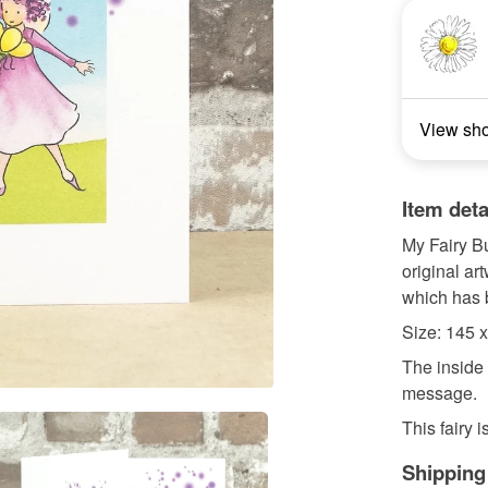
View sh
Item deta
My Fairy B
original ar
which has
Size: 145
The inside 
message.
This fairy i
Shipping