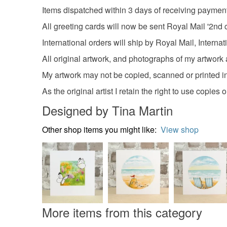
Items dispatched within 3 days of receiving paymen
All greeting cards will now be sent Royal Mail '2nd c
International orders will ship by Royal Mail, Interna
All original artwork, and photographs of my artwork a
My artwork may not be copied, scanned or printed in
As the original artist I retain the right to use copies
Designed by Tina Martin
Other shop items you might like:
View shop
More items from this category