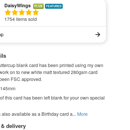
DaisyWings
PLUS
1754 items sold
op
ils
uttercup blank card has been printed using my own
twork on to new white matt textured 280gsm card
 been FSC approved.
 x145mm
of this card has been left blank for your own special
s also available as a Birthday card a...
More
 & delivery