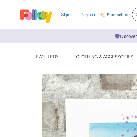
Sign in
Register
Start selling
Discover
JEWELLERY
CLOTHING & ACCESSORIES