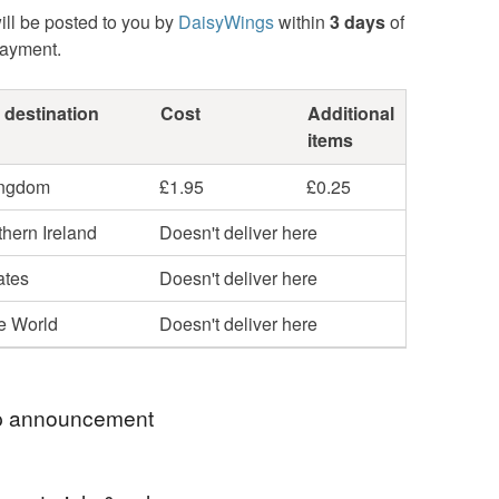
ill be posted to you by
DaisyWings
within
3 days
of
payment.
 destination
Cost
Additional
items
ingdom
£1.95
£0.25
hern Ireland
Doesn't deliver here
ates
Doesn't deliver here
he World
Doesn't deliver here
 announcement
ly greeting cards and sale items are now sent '2nd