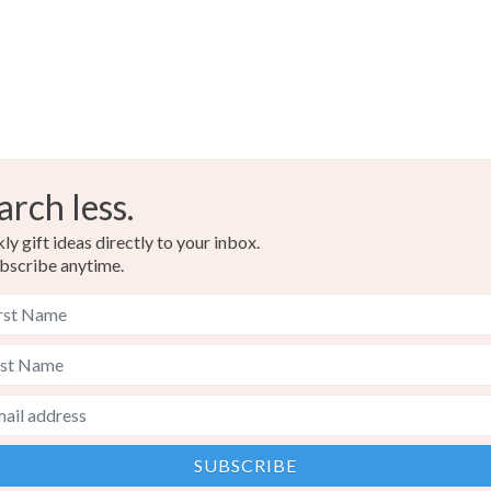
arch less.
y gift ideas directly to your inbox.
bscribe anytime.