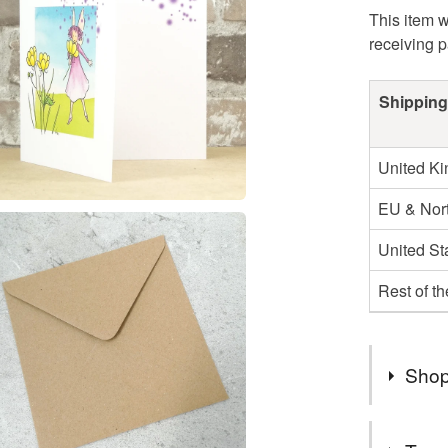
This item w
receiving 
Shipping
United K
EU & Nort
United St
Rest of t
Shop
Regrettab