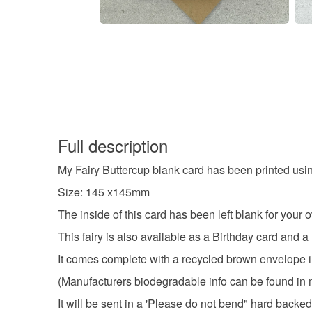
Full description
My Fairy Buttercup blank card has been printed us
Size: 145 x145mm
The inside of this card has been left blank for you
This fairy is also available as a Birthday card and a
It comes complete with a recycled brown envelope i
(Manufacturers biodegradable info can be found in 
It will be sent in a 'Please do not bend" hard backe