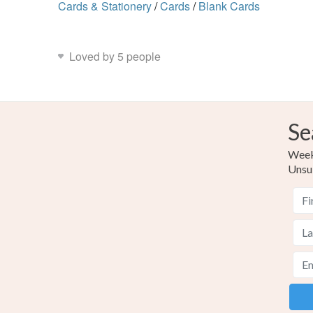
Cards & Stationery
/
Cards
/
Blank Cards
Loved by 5 people
Se
Weekl
Unsu