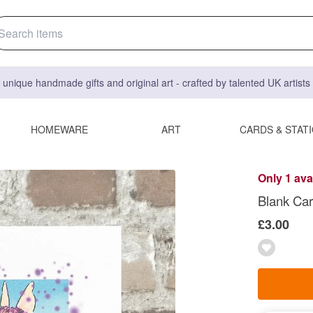
 unique handmade gifts and original art - crafted by talented UK artist
HOMEWARE
ART
CARDS & STAT
Only 1 ava
Blank Car
£3.00