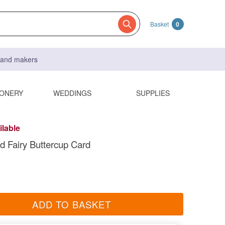
Basket
0
s and makers
IONERY
WEDDINGS
SUPPLIES
ilable
d Fairy Buttercup Card
ADD TO BASKET