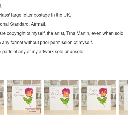
t.
Colours
Read the F
lass' large letter postage in the UK.
tional Standard, Airmail.
Green
re copyright of myself, the artist, Tina Martin, even when sold.
 any format without prior permission of myself.
 or parts of any of my artwork sold or unsold.