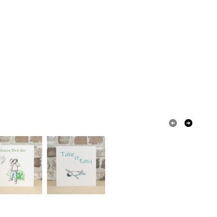
olksy Returns Policy.
Pink