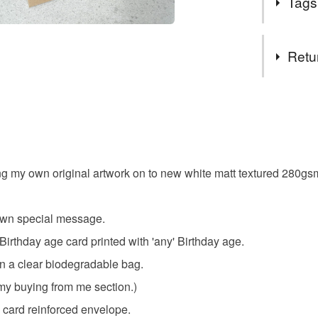
Tags
Class' lar
All other 
Tags
Royal Mai
Retu
Orders po
blank car
Presently
You have 14
to cancel y
fairy gree
Unless faul
items that 
ing my own original artwork on to new white matt textured 280
floral card
specific re
food), pers
underwear) 
r own special message.
Materials
 Birthday age card printed with 'any' Birthday age.
Please note
n a clear biodegradable bag.
UK, you (or
Card
charges and
my buying from me section.)
any charges
d card reinforced envelope.