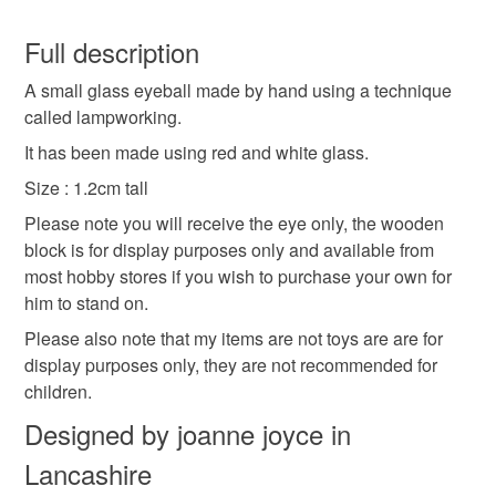
small
glass
keepsake
eye
eyeball
You have 14 days, from receipt, to notify the seller if you
wish to cancel your order or exchange an item.
Full description
halloween
novelty
lampwork glass
A small glass eyeball made by hand using a technique
Unless faulty, the following types of items are non-
called lampworking.
refundable: items that are personalised, bespoke or made-
flamework glass
to-order to your specific requirements; items which
It has been made using red and white glass.
deteriorate quickly (e.g. food), personal items sold with a
Size : 1.2cm tall
hygiene seal (cosmetics, underwear) in instances where
Please note you will receive the eye only, the wooden
the seal is broken; digital items.
Materials
block is for display purposes only and available from
most hobby stores if you wish to purchase your own for
Please note that if your order is being posted outside
Glass
him to stand on.
mainland UK, you (or the recipient) may have to pay
customs or VAT charges and a handling fee. The seller is
Please also note that my items are not toys are are for
not responsible for any charges or fees that may incur.
display purposes only, they are not recommended for
Colours
children.
Read the Folksy Returns Policy.
Designed by joanne joyce in
White
Red
Lancashire