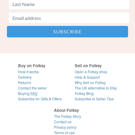
Buy on Folksy
Sell on Folksy
How it works
Open a Folksy shop
Delivery
Help & Support
Returns
Why Sell on Folksy
Contact the seller
The UK alternative to Etsy
Buying
FAQ
Folksy Blog
Subscribe for Gifts & Offers
Subscribe to Seller Tips
About Folksy
The Folksy Story
Contact us
Privacy policy
Terms of use