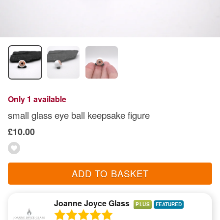
Only 1 available
small glass eye ball keepsake figure
£10.00
ADD TO BASKET
Joanne Joyce Glass
PLUS