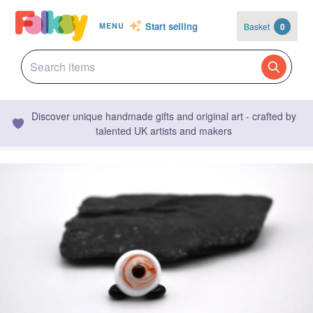
Start selling
Basket
0
MENU
Discover unique handmade gifts and original art - crafted by
talented UK artists and makers