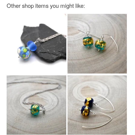
Other shop items you might like: