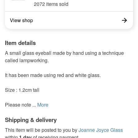
2072 items sold
View shop
Item details
A small glass eyeball made by hand using a technique
called lampworking.
It has been made using red and white glass.
Size : 1.2cm tall
Please note ...
More
Shipping & delivery
This item will be posted to you by
Joanne Joyce Glass
within
1 day
of receiving payment.