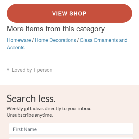
More items from this category
Homeware
/
Home Decorations
/
Glass Ornaments and
Accents
Loved by 1 person
Search less.
Weekly gift ideas directly to your inbox.
Unsubscribe anytime.