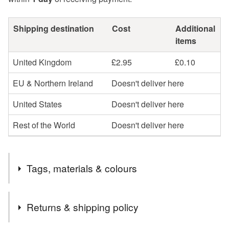
Shipping destination
Cost
Additional
items
United Kingdom
£2.95
£0.10
EU & Northern Ireland
Doesn't deliver here
United States
Doesn't deliver here
Rest of the World
Doesn't deliver here
Tags, materials & colours
Tags
Returns & shipping policy