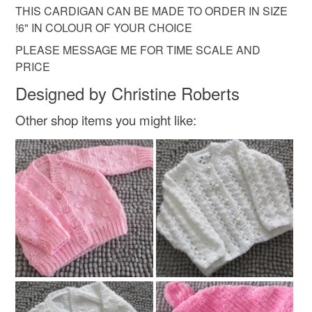
not responsible for any charges or fees that may incur.
Acrylic yarn
THIS CARDIGAN CAN BE MADE TO ORDER IN SIZE
!6" IN COLOUR OF YOUR CHOICE
Read the Folksy Returns Policy.
PLEASE MESSAGE ME FOR TIME SCALE AND
Colours
PRICE
Designed by Christine Roberts
White
Other shop items you might like: