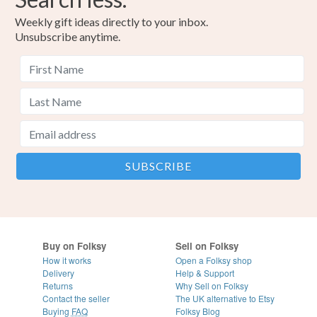
Weekly gift ideas directly to your inbox.
Unsubscribe anytime.
Buy on Folksy
Sell on Folksy
How it works
Open a Folksy shop
Delivery
Help & Support
Returns
Why Sell on Folksy
Contact the seller
The UK alternative to Etsy
Buying
FAQ
Folksy Blog