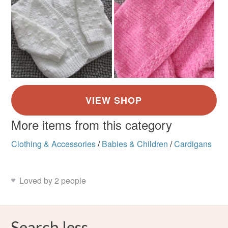
More items from this category
Clothing & Accessories
/
Babies & Children
/
Cardigans
Loved by 2 people
Search less.