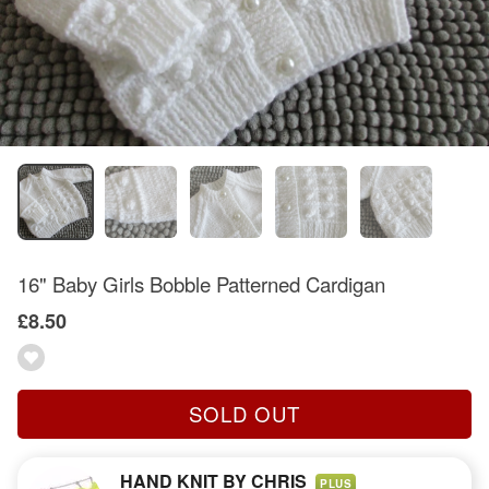
16" Baby Girls Bobble Patterned Cardigan
£8.50
SOLD OUT
HAND KNIT BY CHRIS
PLUS