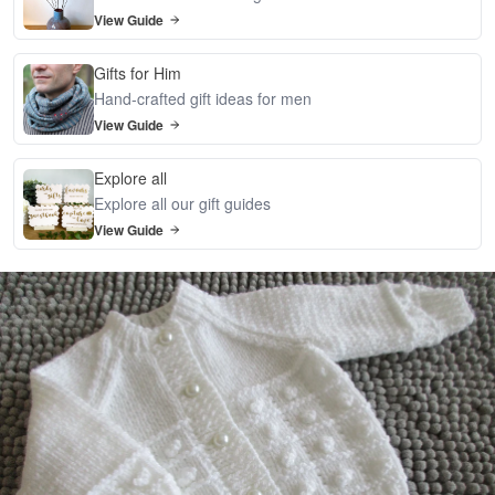
View Guide
Gifts for Him
Hand-crafted gift ideas for men
View Guide
Explore all
Explore all our gift guides
View Guide