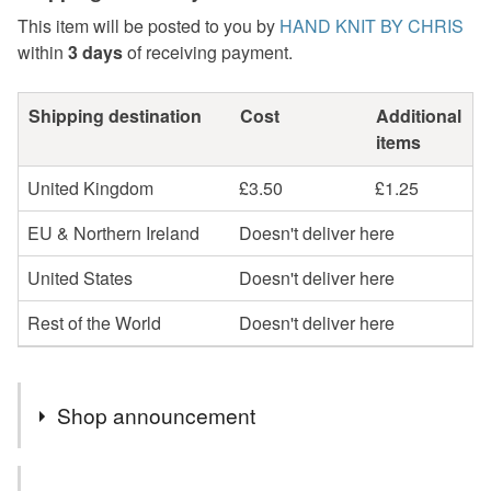
This item will be posted to you by
HAND KNIT BY CHRIS
within
3 days
of receiving payment.
Shipping destination
Cost
Additional
items
United Kingdom
£3.50
£1.25
EU & Northern Ireland
Doesn't deliver here
United States
Doesn't deliver here
Rest of the World
Doesn't deliver here
Shop announcement
All items in my shop are ready to be shipped and sent