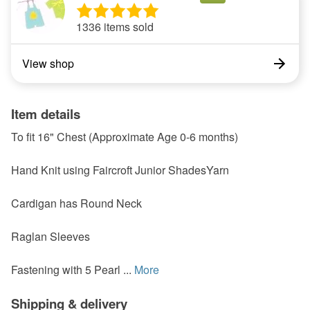
1336 items sold
View shop
Item details
To fit 16" Chest (Approximate Age 0-6 months)
Hand Knit using Faircroft Junior ShadesYarn
Cardigan has Round Neck
Raglan Sleeves
Fastening with 5 Pearl ...
More
Shipping & delivery