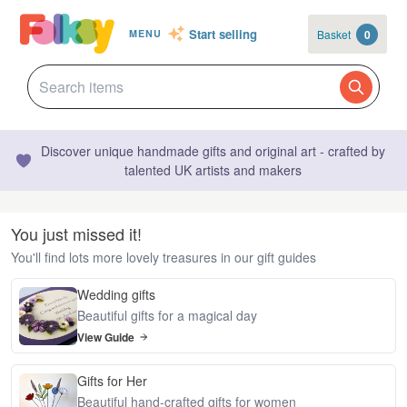
Start selling
Basket
0
MENU
Discover unique handmade gifts and original art - crafted by
talented UK artists and makers
You just missed it!
You'll find lots more lovely treasures in our gift guides
Wedding gifts
Beautiful gifts for a magical day
View Guide
Gifts for Her
Beautiful hand-crafted gifts for women