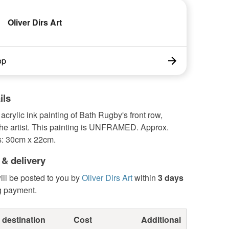
Oliver Dirs Art
op
ils
 acrylic ink painting of Bath Rugby's front row,
the artist. This painting is UNFRAMED. Approx.
: 30cm x 22cm.
 & delivery
ill be posted to you by
Oliver Dirs Art
within
3 days
g payment.
 destination
Cost
Additional