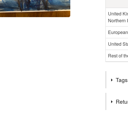
United Ki
Northern 
European
United St
Rest of t
Tags
Tags
Retu
rugby
You have 14
to cancel y