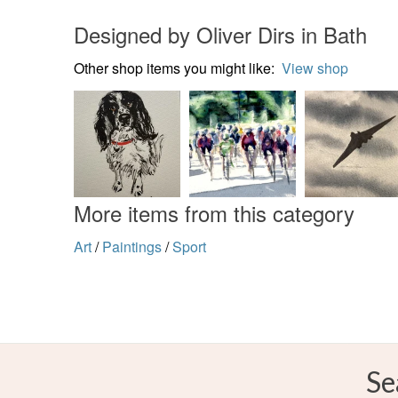
Designed by Oliver Dirs in Bath
Other shop items you might like:
View shop
More items from this category
Art
/
Paintings
/
Sport
Se