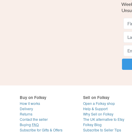
Weekl
Unsu
Buy on Folksy
Sell on Folksy
How it works
Open a Folksy shop
Delivery
Help & Support
Returns
Why Sell on Folksy
Contact the seller
The UK alternative to Etsy
Buying
FAQ
Folksy Blog
Subscribe for Gifts & Offers
Subscribe to Seller Tips