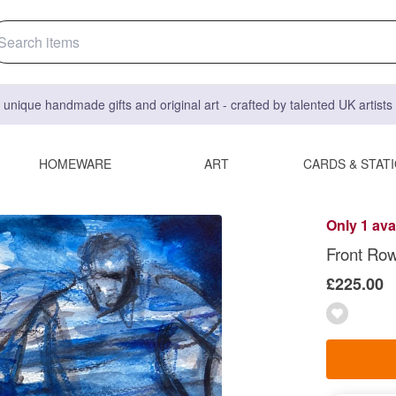
 unique handmade gifts and original art - crafted by talented UK artist
HOMEWARE
ART
CARDS & STAT
Only 1 ava
Front Row 
£225.00