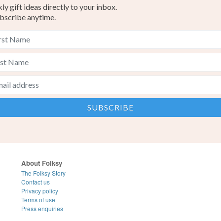
y gift ideas directly to your inbox.
bscribe anytime.
About Folksy
The Folksy Story
Contact us
Privacy policy
Terms of use
Press enquiries