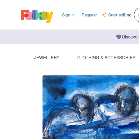
Sign in
Register
Start selling
Discover
JEWELLERY
CLOTHING & ACCESSORIES