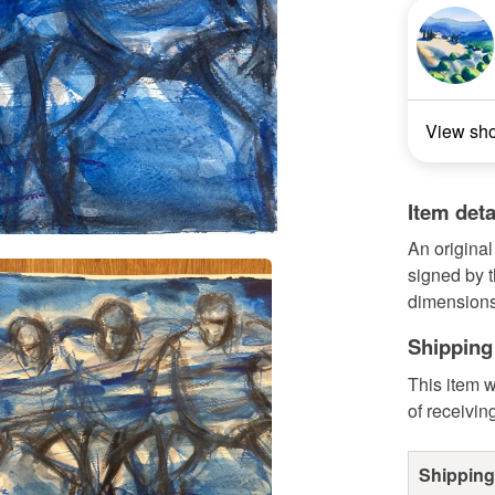
View sh
Item deta
An original
signed by 
dimensions
Shipping
This item w
of receivin
Shipping