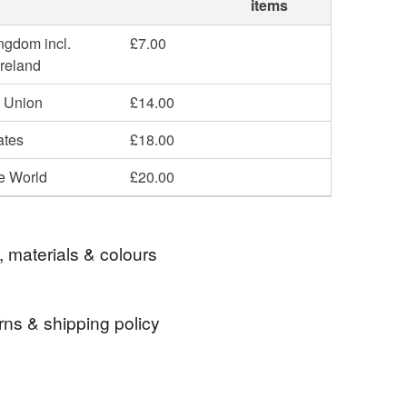
items
ngdom incl.
£7.00
Ireland
 Union
£14.00
ates
£18.00
he World
£20.00
, materials & colours
rns & shipping policy
rugby union
bath rugby
front row
 days, from receipt, to notify the seller if you wish
our order or exchange an item.