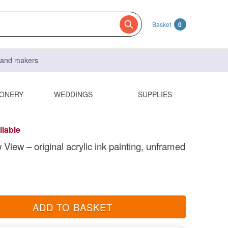
Basket
0
s and makers
IONERY
WEDDINGS
SUPPLIES
ilable
View – original acrylic ink painting, unframed
ADD TO BASKET